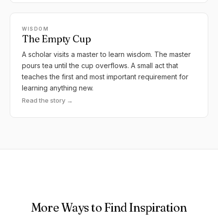
WISDOM
The Empty Cup
A scholar visits a master to learn wisdom. The master
pours tea until the cup overflows. A small act that
teaches the first and most important requirement for
learning anything new.
Read the story →
More Ways to Find Inspiration