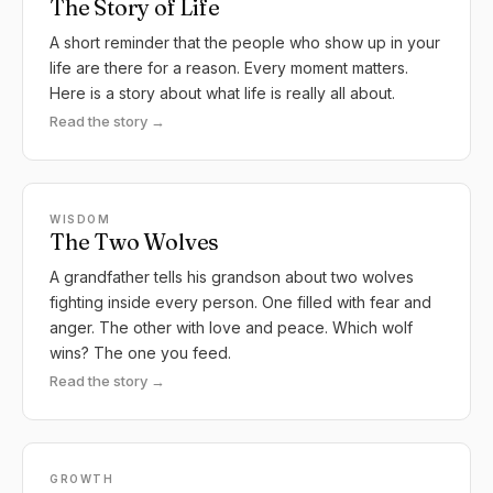
The Story of Life
A short reminder that the people who show up in your
life are there for a reason. Every moment matters.
Here is a story about what life is really all about.
Read the story →
WISDOM
The Two Wolves
A grandfather tells his grandson about two wolves
fighting inside every person. One filled with fear and
anger. The other with love and peace. Which wolf
wins? The one you feed.
Read the story →
GROWTH