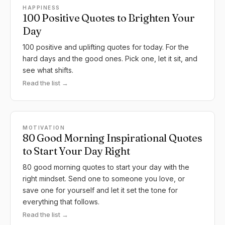
HAPPINESS
100 Positive Quotes to Brighten Your
Day
100 positive and uplifting quotes for today. For the
hard days and the good ones. Pick one, let it sit, and
see what shifts.
Read the list →
MOTIVATION
80 Good Morning Inspirational Quotes
to Start Your Day Right
80 good morning quotes to start your day with the
right mindset. Send one to someone you love, or
save one for yourself and let it set the tone for
everything that follows.
Read the list →