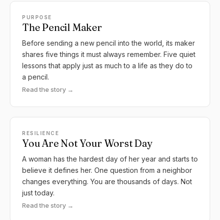
PURPOSE
The Pencil Maker
Before sending a new pencil into the world, its maker
shares five things it must always remember. Five quiet
lessons that apply just as much to a life as they do to
a pencil.
Read the story →
RESILIENCE
You Are Not Your Worst Day
A woman has the hardest day of her year and starts to
believe it defines her. One question from a neighbor
changes everything. You are thousands of days. Not
just today.
Read the story →