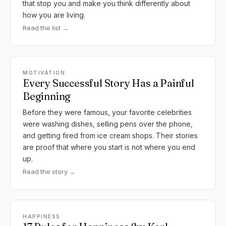
that stop you and make you think differently about
how you are living.
Read the list →
MOTIVATION
Every Successful Story Has a Painful
Beginning
Before they were famous, your favorite celebrities
were washing dishes, selling pens over the phone,
and getting fired from ice cream shops. Their stories
are proof that where you start is not where you end
up.
Read the story →
HAPPINESS