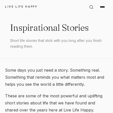
LIVE LIFE HAPPY
Inspirational Stories
Short life stories that stick with you long after you finish
reading them.
Some days you just need a story. Something real.
Something that reminds you what matters most and
helps you see the world a little differently.
These are some of the most powerful and uplifting
short stories about life that we have found and
shared over the years here at Live Life Happy.