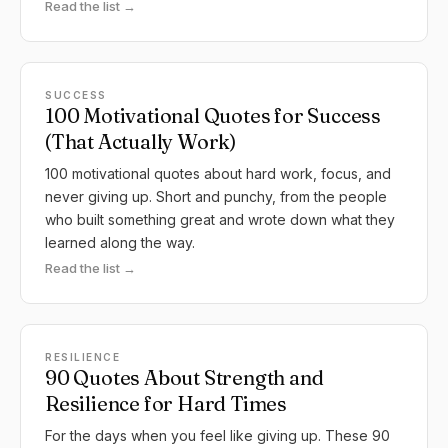
Read the list →
SUCCESS
100 Motivational Quotes for Success
(That Actually Work)
100 motivational quotes about hard work, focus, and
never giving up. Short and punchy, from the people
who built something great and wrote down what they
learned along the way.
Read the list →
RESILIENCE
90 Quotes About Strength and
Resilience for Hard Times
For the days when you feel like giving up. These 90