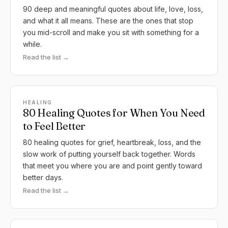
90 deep and meaningful quotes about life, love, loss,
and what it all means. These are the ones that stop
you mid-scroll and make you sit with something for a
while.
Read the list →
HEALING
80 Healing Quotes for When You Need
to Feel Better
80 healing quotes for grief, heartbreak, loss, and the
slow work of putting yourself back together. Words
that meet you where you are and point gently toward
better days.
Read the list →