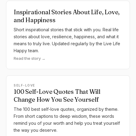
Inspirational Stories About Life, Love,
and Happiness
Short inspirational stories that stick with you. Real life
stories about love, resilience, happiness, and what it
means to truly live. Updated regularly by the Live Life
Happy team.
Read the story →
SELF-LOVE
100 Self-Love Quotes That Will
Change How You See Yourself
The 100 best self-love quotes, organized by theme.
From short captions to deep wisdom, these words
remind you of your worth and help you treat yourself
the way you deserve.