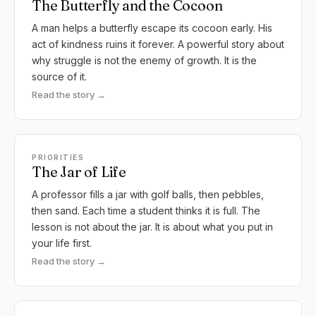
The Butterfly and the Cocoon
A man helps a butterfly escape its cocoon early. His
act of kindness ruins it forever. A powerful story about
why struggle is not the enemy of growth. It is the
source of it.
Read the story →
PRIORITIES
The Jar of Life
A professor fills a jar with golf balls, then pebbles,
then sand. Each time a student thinks it is full. The
lesson is not about the jar. It is about what you put in
your life first.
Read the story →