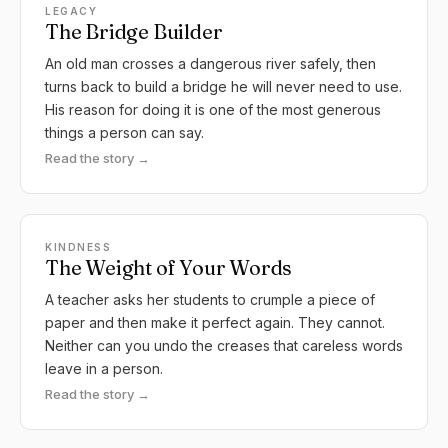
LEGACY
The Bridge Builder
An old man crosses a dangerous river safely, then
turns back to build a bridge he will never need to use.
His reason for doing it is one of the most generous
things a person can say.
Read the story →
KINDNESS
The Weight of Your Words
A teacher asks her students to crumple a piece of
paper and then make it perfect again. They cannot.
Neither can you undo the creases that careless words
leave in a person.
Read the story →