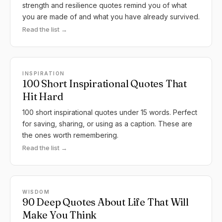
strength and resilience quotes remind you of what
you are made of and what you have already survived.
Read the list →
INSPIRATION
100 Short Inspirational Quotes That
Hit Hard
100 short inspirational quotes under 15 words. Perfect
for saving, sharing, or using as a caption. These are
the ones worth remembering.
Read the list →
WISDOM
90 Deep Quotes About Life That Will
Make You Think