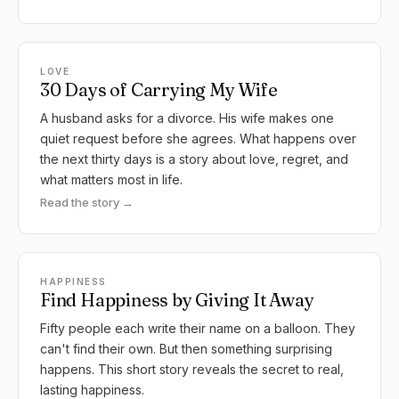
LOVE
30 Days of Carrying My Wife
A husband asks for a divorce. His wife makes one
quiet request before she agrees. What happens over
the next thirty days is a story about love, regret, and
what matters most in life.
Read the story →
HAPPINESS
Find Happiness by Giving It Away
Fifty people each write their name on a balloon. They
can't find their own. But then something surprising
happens. This short story reveals the secret to real,
lasting happiness.