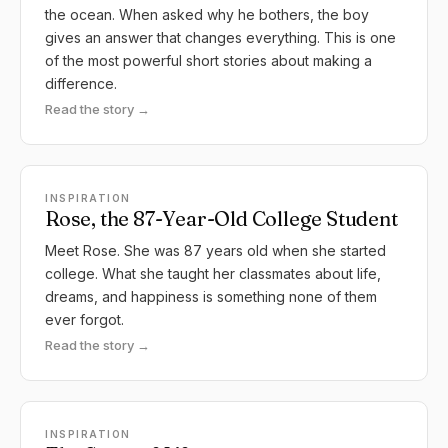
the ocean. When asked why he bothers, the boy
gives an answer that changes everything. This is one
of the most powerful short stories about making a
difference.
Read the story →
INSPIRATION
Rose, the 87-Year-Old College Student
Meet Rose. She was 87 years old when she started
college. What she taught her classmates about life,
dreams, and happiness is something none of them
ever forgot.
Read the story →
INSPIRATION