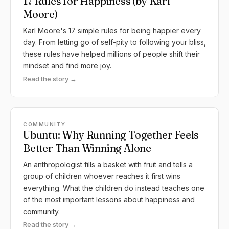
17 Rules for Happiness (by Karl
Moore)
Karl Moore's 17 simple rules for being happier every
day. From letting go of self-pity to following your bliss,
these rules have helped millions of people shift their
mindset and find more joy.
Read the story →
COMMUNITY
Ubuntu: Why Running Together Feels
Better Than Winning Alone
An anthropologist fills a basket with fruit and tells a
group of children whoever reaches it first wins
everything. What the children do instead teaches one
of the most important lessons about happiness and
community.
Read the story →