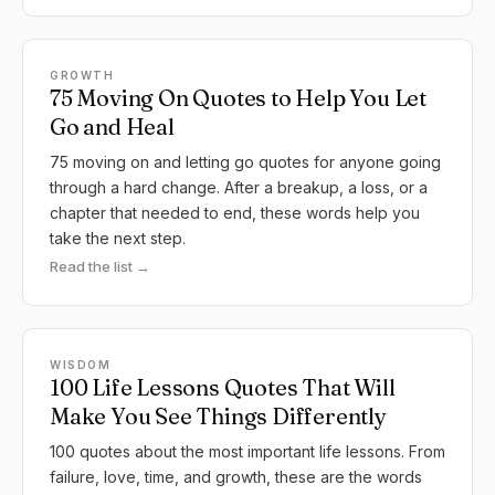
GROWTH
75 Moving On Quotes to Help You Let
Go and Heal
75 moving on and letting go quotes for anyone going
through a hard change. After a breakup, a loss, or a
chapter that needed to end, these words help you
take the next step.
Read the list →
WISDOM
100 Life Lessons Quotes That Will
Make You See Things Differently
100 quotes about the most important life lessons. From
failure, love, time, and growth, these are the words