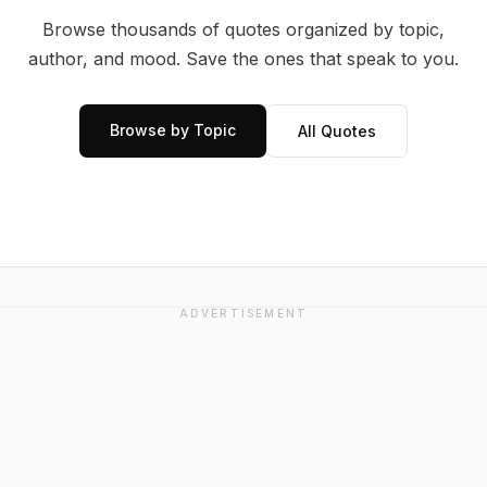
Browse thousands of quotes organized by topic,
author, and mood. Save the ones that speak to you.
Browse by Topic
All Quotes
ADVERTISEMENT