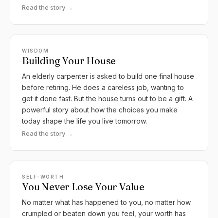
Read the story →
WISDOM
Building Your House
An elderly carpenter is asked to build one final house
before retiring. He does a careless job, wanting to
get it done fast. But the house turns out to be a gift. A
powerful story about how the choices you make
today shape the life you live tomorrow.
Read the story →
SELF-WORTH
You Never Lose Your Value
No matter what has happened to you, no matter how
crumpled or beaten down you feel, your worth has