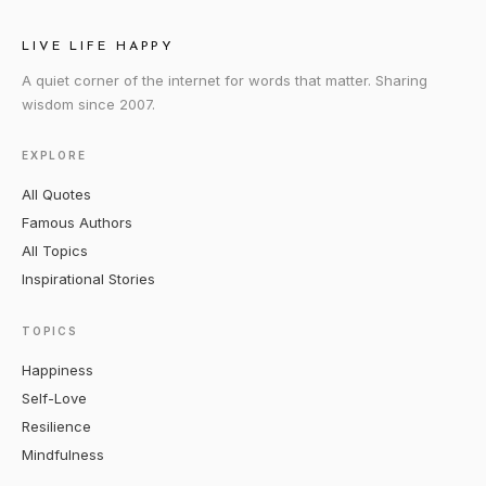
LIVE LIFE HAPPY
A quiet corner of the internet for words that matter. Sharing
wisdom since 2007.
EXPLORE
All Quotes
Famous Authors
All Topics
Inspirational Stories
TOPICS
Happiness
Self-Love
Resilience
Mindfulness