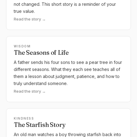
not changed. This short story is a reminder of your
true value.
Read the story →
WISDOM
The Seasons of Life
A father sends his four sons to see a pear tree in four
different seasons. What they each see teaches all of
them a lesson about judgment, patience, and how to
truly understand someone.
Read the story →
KINDNESS
The Starfish Story
An old man watches a boy throwing starfish back into