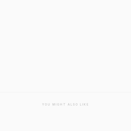
YOU MIGHT ALSO LIKE