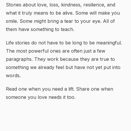
Stories about love, loss, kindness, resilience, and
what it truly means to be alive. Some will make you
smile. Some might bring a tear to your eye. All of
them have something to teach.
Life stories do not have to be long to be meaningful.
The most powerful ones are often just a few
paragraphs. They work because they are true to
something we already feel but have not yet put into
words.
Read one when you need a lift. Share one when
someone you love needs it too.