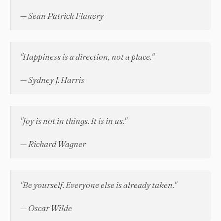
— Sean Patrick Flanery
"Happiness is a direction, not a place."
— Sydney J. Harris
"Joy is not in things. It is in us."
— Richard Wagner
"Be yourself. Everyone else is already taken."
— Oscar Wilde