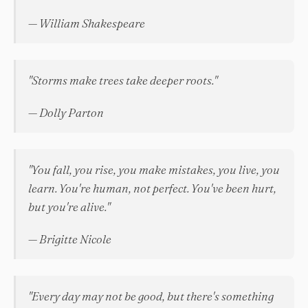
— William Shakespeare
"Storms make trees take deeper roots."
— Dolly Parton
"You fall, you rise, you make mistakes, you live, you
learn. You're human, not perfect. You've been hurt,
but you're alive."
— Brigitte Nicole
"Every day may not be good, but there's something