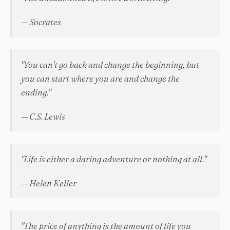
— Socrates
"You can't go back and change the beginning, but
you can start where you are and change the
ending."
— C.S. Lewis
"Life is either a daring adventure or nothing at all."
— Helen Keller
"The price of anything is the amount of life you