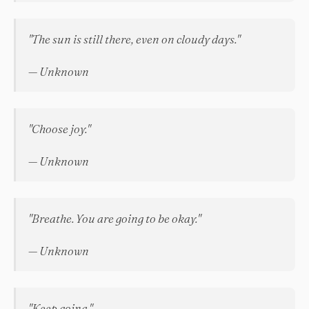
"The sun is still there, even on cloudy days."
— Unknown
"Choose joy."
— Unknown
"Breathe. You are going to be okay."
— Unknown
"Keep going."