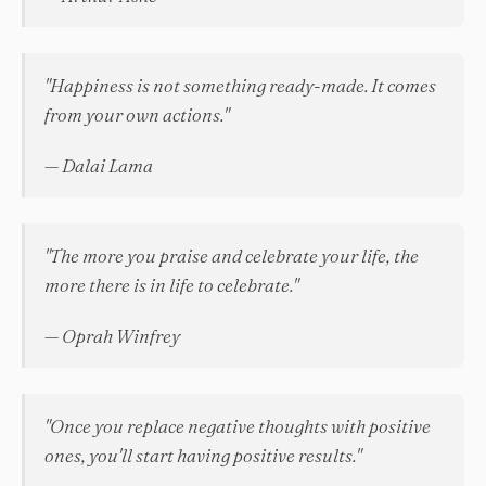
"Happiness is not something ready-made. It comes
from your own actions."
— Dalai Lama
"The more you praise and celebrate your life, the
more there is in life to celebrate."
— Oprah Winfrey
"Once you replace negative thoughts with positive
ones, you'll start having positive results."