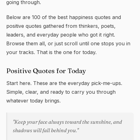
going through.
Below are 100 of the best
happiness quotes
and
positive quotes gathered from thinkers, poets,
leaders, and everyday people who got it right.
Browse them all, or just scroll until one stops you in
your tracks. That is the one for today.
Positive Quotes for Today
Start here. These are the everyday pick-me-ups.
Simple, clear, and ready to carry you through
whatever today brings.
"Keep your face always toward the sunshine, and
shadows will fall behind you."