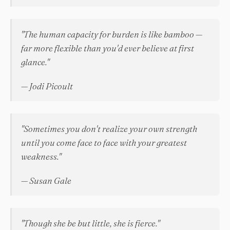
"The human capacity for burden is like bamboo —
far more flexible than you'd ever believe at first
glance."
— Jodi Picoult
"Sometimes you don't realize your own strength
until you come face to face with your greatest
weakness."
— Susan Gale
"Though she be but little, she is fierce."