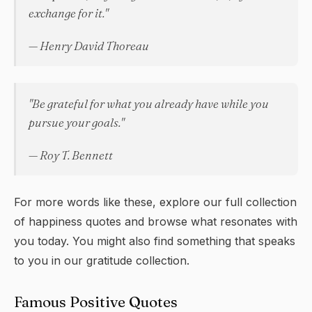
exchange for it."
— Henry David Thoreau
"Be grateful for what you already have while you
pursue your goals."
— Roy T. Bennett
For more words like these, explore our full collection
of
happiness quotes
and browse what resonates with
you today. You might also find something that speaks
to you in our
gratitude
collection.
Famous Positive Quotes