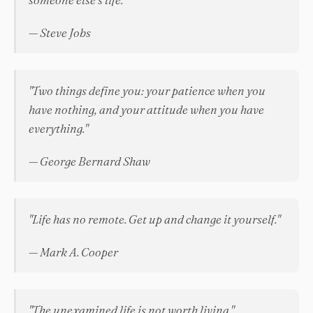
— Steve Jobs
"Two things define you: your patience when you
have nothing, and your attitude when you have
everything."
— George Bernard Shaw
"Life has no remote. Get up and change it yourself."
— Mark A. Cooper
"The unexamined life is not worth living."