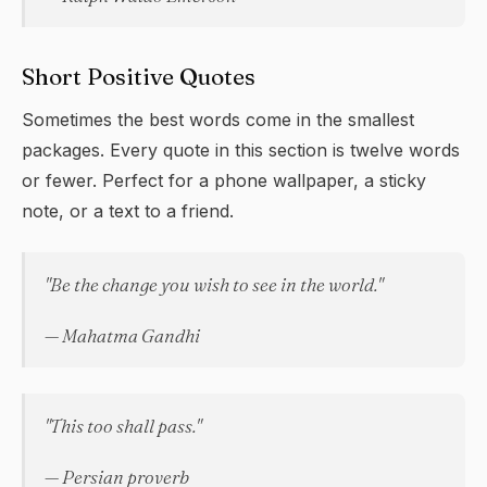
Short Positive Quotes
Sometimes the best words come in the smallest
packages. Every quote in this section is twelve words
or fewer. Perfect for a phone wallpaper, a sticky
note, or a text to a friend.
"Be the change you wish to see in the world."
— Mahatma Gandhi
"This too shall pass."
— Persian proverb