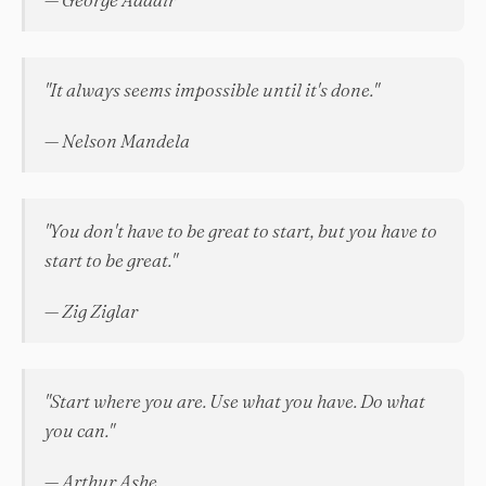
"It always seems impossible until it's done."
— Nelson Mandela
"You don't have to be great to start, but you have to
start to be great."
— Zig Ziglar
"Start where you are. Use what you have. Do what
you can."
— Arthur Ashe