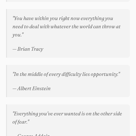
"You have within you right now everything you
need to deal with whatever the world can throw at
you."
— Brian Tracy
"In the middle of every difficulty lies opportunity."
— Albert Einstein
"Everything you've ever wanted is on the other side
of fear."
— George Addair