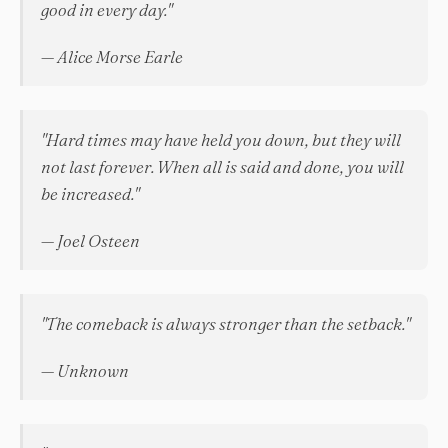
good in every day."
— Alice Morse Earle
"Hard times may have held you down, but they will
not last forever. When all is said and done, you will
be increased."
— Joel Osteen
"The comeback is always stronger than the setback."
— Unknown