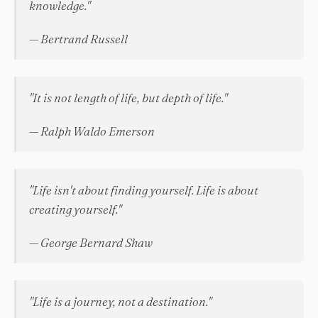
knowledge."
— Bertrand Russell
"It is not length of life, but depth of life."
— Ralph Waldo Emerson
"Life isn't about finding yourself. Life is about
creating yourself."
— George Bernard Shaw
"Life is a journey, not a destination."