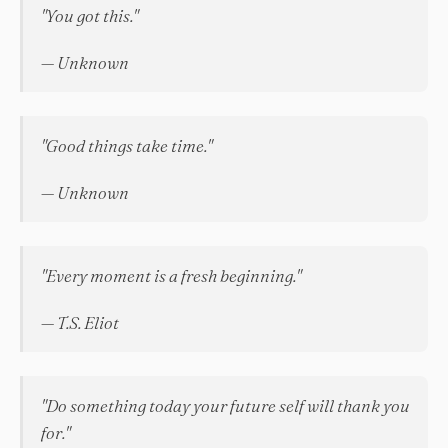
"You got this."
— Unknown
"Good things take time."
— Unknown
"Every moment is a fresh beginning."
— T.S. Eliot
"Do something today your future self will thank you
for."