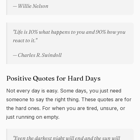
— Willie Nelson
"Life is 10% what happens to you and 90% how you
react to it."
— Charles R. Swindoll
Positive Quotes for Hard Days
Not every day is easy. Some days, you just need
someone to say the right thing. These quotes are for
the hard ones. For when you are tired, unsure, or
just running on empty.
"Even the darkest night will end and the sun will