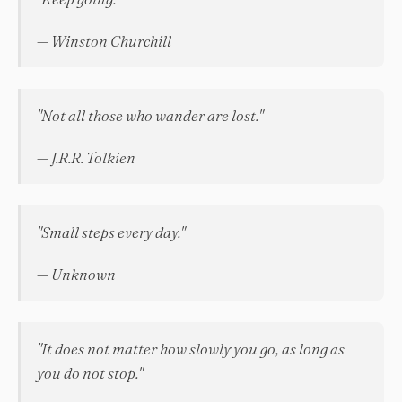
— Winston Churchill
"Not all those who wander are lost."
— J.R.R. Tolkien
"Small steps every day."
— Unknown
"It does not matter how slowly you go, as long as
you do not stop."