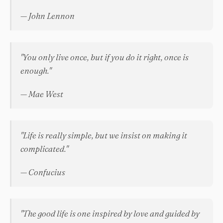
— John Lennon
"You only live once, but if you do it right, once is
enough."
— Mae West
"Life is really simple, but we insist on making it
complicated."
— Confucius
"The good life is one inspired by love and guided by