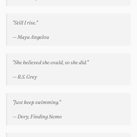
"Still I rise."
— Maya Angelou
"She believed she could, so she did."
— R.S. Grey
"Just keep swimming."
— Dory, Finding Nemo