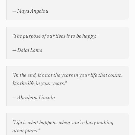
— Maya Angelou
"The purpose of our lives is to be happy."
— Dalai Lama
"In the end, it's not the years in your life that count.
It's the life in your years."
— Abraham Lincoln
"Life is what happens when you're busy making
other plans."