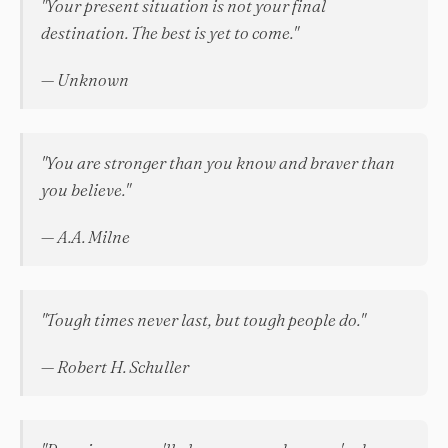
"Your present situation is not your final
destination. The best is yet to come."
— Unknown
"You are stronger than you know and braver than
you believe."
— A.A. Milne
"Tough times never last, but tough people do."
— Robert H. Schuller