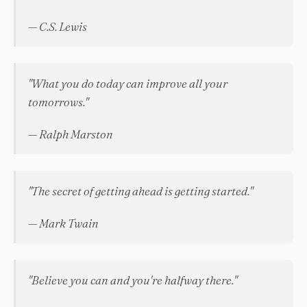
— C.S. Lewis
"What you do today can improve all your
tomorrows."
— Ralph Marston
"The secret of getting ahead is getting started."
— Mark Twain
"Believe you can and you're halfway there."