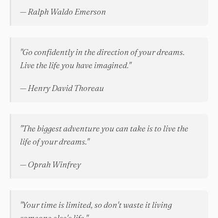
— Ralph Waldo Emerson
"Go confidently in the direction of your dreams.
Live the life you have imagined."
— Henry David Thoreau
"The biggest adventure you can take is to live the
life of your dreams."
— Oprah Winfrey
"Your time is limited, so don't waste it living
someone else's life."