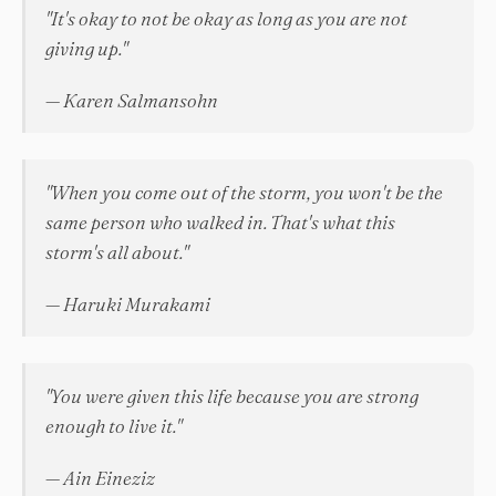
"It's okay to not be okay as long as you are not
giving up."
— Karen Salmansohn
"When you come out of the storm, you won't be the
same person who walked in. That's what this
storm's all about."
— Haruki Murakami
"You were given this life because you are strong
enough to live it."
— Ain Eineziz