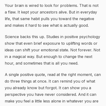
Your brain is wired to look for problems. That is not
a flaw. It kept your ancestors alive. But in everyday
life, that same habit pulls you toward the negative
and makes it hard to see what is actually good.
Science backs this up. Studies in positive psychology
show that even brief exposure to uplifting words or
ideas can shift your emotional state. Not forever. Not
in a magical way. But enough to change the next
hour, and sometimes that is all you need.
A single positive quote, read at the right moment, can
do three things at once. It can remind you of what
you already know but forgot. It can show you a
perspective you have never considered. And it can
make you feel a little less alone in whatever you are