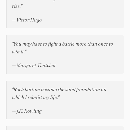
rise."
— Victor Hugo
"You may have to fight a battle more than once to
win it."
— Margaret Thatcher
"Rock bottom became the solid foundation on
which I rebuilt my life."
— J.K. Rowling