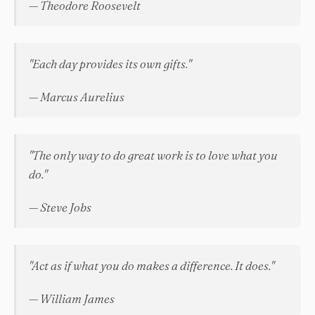
— Theodore Roosevelt
"Each day provides its own gifts."
— Marcus Aurelius
"The only way to do great work is to love what you
do."
— Steve Jobs
"Act as if what you do makes a difference. It does."
— William James