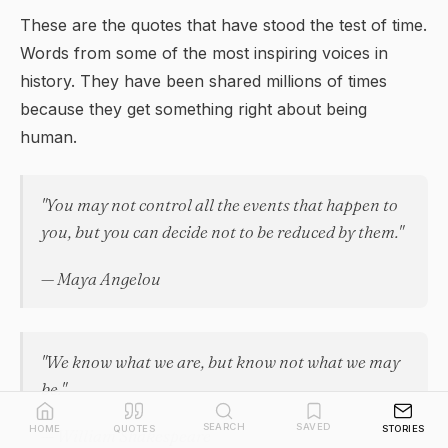
These are the quotes that have stood the test of time.
Words from some of the most inspiring voices in
history. They have been shared millions of times
because they get something right about being
human.
"You may not control all the events that happen to
you, but you can decide not to be reduced by them."
— Maya Angelou
"We know what we are, but know not what we may
be."
SEARCH
SAVED
HOME
QUOTES
STORIES
— William Shakespeare