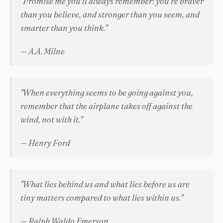
"Promise me you'll always remember: you're braver
than you believe, and stronger than you seem, and
smarter than you think."
— A.A. Milne
"When everything seems to be going against you,
remember that the airplane takes off against the
wind, not with it."
— Henry Ford
"What lies behind us and what lies before us are
tiny matters compared to what lies within us."
— Ralph Waldo Emerson