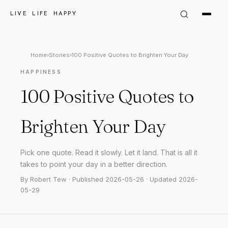
LIVE LIFE HAPPY
Home
›
Stories
›
100 Positive Quotes to Brighten Your Day
HAPPINESS
100 Positive Quotes to
Brighten Your Day
Pick one quote. Read it slowly. Let it land. That is all it
takes to point your day in a better direction.
By Robert Tew · Published 2026-05-26 · Updated 2026-
05-29