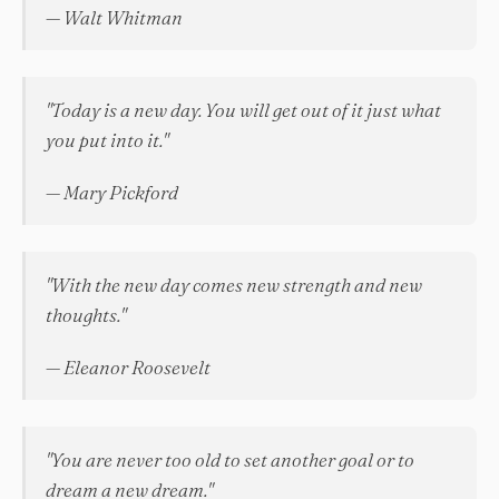
— Walt Whitman
"Today is a new day. You will get out of it just what
you put into it."
— Mary Pickford
"With the new day comes new strength and new
thoughts."
— Eleanor Roosevelt
"You are never too old to set another goal or to
dream a new dream."