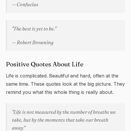
— Confucius
"The best is yet to be."
— Robert Browning
Positive Quotes About Life
Life is complicated. Beautiful and hard, often at the
same time. These quotes look at the big picture. They
remind you what this whole thing is really about.
"Life is not measured by the number of breaths we
take, but by the moments that take our breath
away."