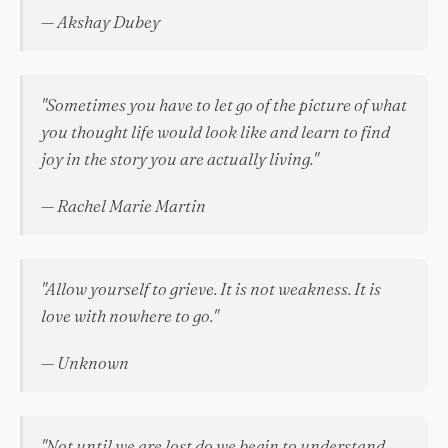
— Akshay Dubey
"Sometimes you have to let go of the picture of what
you thought life would look like and learn to find
joy in the story you are actually living."
— Rachel Marie Martin
"Allow yourself to grieve. It is not weakness. It is
love with nowhere to go."
— Unknown
"Not until we are lost do we begin to understand