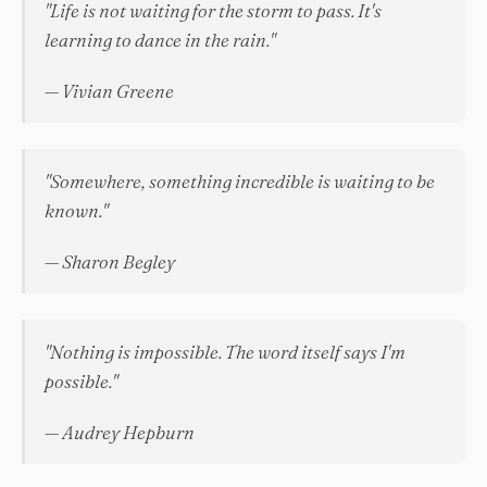
"Life is not waiting for the storm to pass. It's
learning to dance in the rain."
— Vivian Greene
"Somewhere, something incredible is waiting to be
known."
— Sharon Begley
"Nothing is impossible. The word itself says I'm
possible."
— Audrey Hepburn