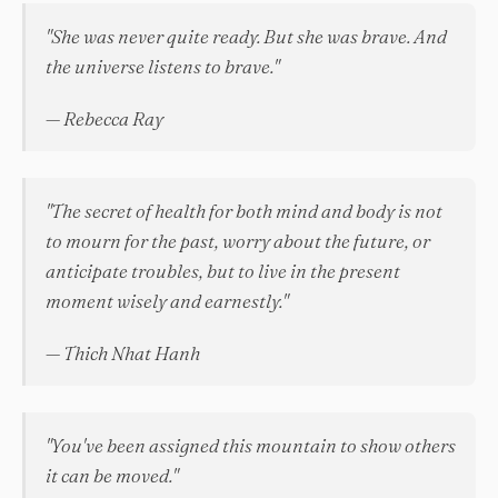
"She was never quite ready. But she was brave. And
the universe listens to brave."
— Rebecca Ray
"The secret of health for both mind and body is not
to mourn for the past, worry about the future, or
anticipate troubles, but to live in the present
moment wisely and earnestly."
— Thich Nhat Hanh
"You've been assigned this mountain to show others
it can be moved."