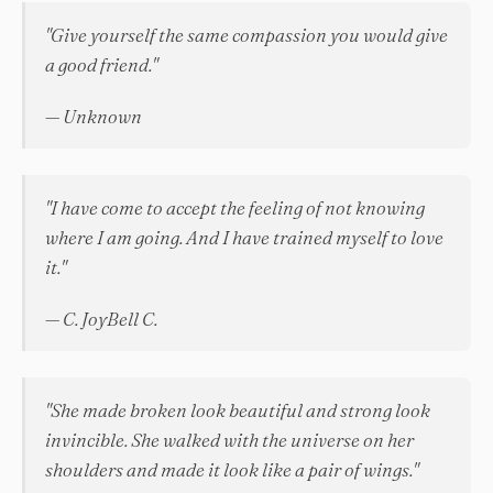
"Give yourself the same compassion you would give
a good friend."
— Unknown
"I have come to accept the feeling of not knowing
where I am going. And I have trained myself to love
it."
— C. JoyBell C.
"She made broken look beautiful and strong look
invincible. She walked with the universe on her
shoulders and made it look like a pair of wings."