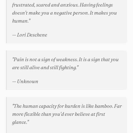
frustrated, scared and anxious. Having feelings
doesn't make you a negative person. It makes you
human."
— Lori Deschene
"Pain is not a sign of weakness. It is a sign that you
are still alive and still fighting."
— Unknown
"The human capacity for burden is like bamboo. Far
more flexible than you'd ever believe at first
glance."