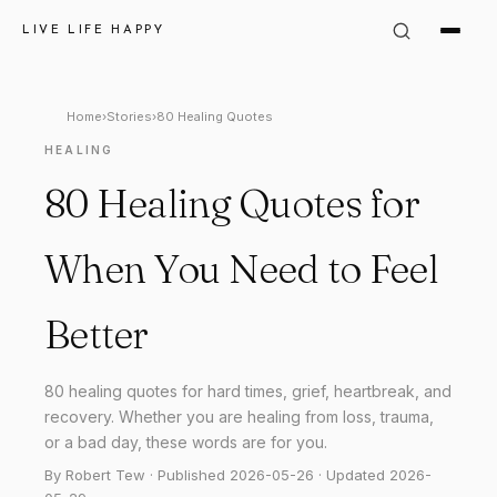
LIVE LIFE HAPPY
Home
›
Stories
›
80 Healing Quotes
HEALING
80 Healing Quotes for
When You Need to Feel
Better
80 healing quotes for hard times, grief, heartbreak, and
recovery. Whether you are healing from loss, trauma,
or a bad day, these words are for you.
By Robert Tew · Published 2026-05-26 · Updated 2026-