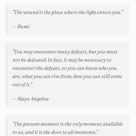
"The wound is the place where the light enters you."
— Rumi
"You may encounter many defeats, but you must
not be defeated. In fact, it may be necessary to
encounter the defeats, so you can know who you
are, what you can rise from, how you can still come
out of it."
— Maya Angelou
"The present moment is the only moment available
to us, and it is the door to all moments."