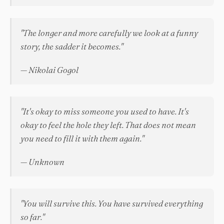
"The longer and more carefully we look at a funny
story, the sadder it becomes."
— Nikolai Gogol
"It's okay to miss someone you used to have. It's
okay to feel the hole they left. That does not mean
you need to fill it with them again."
— Unknown
"You will survive this. You have survived everything
so far."