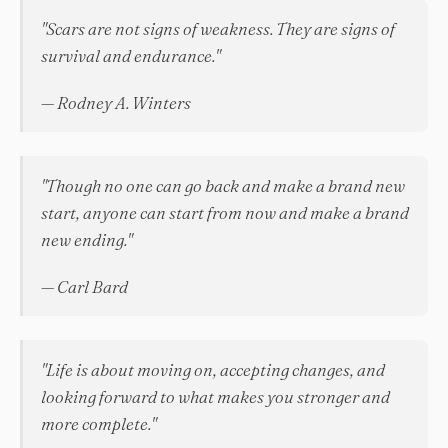
"Scars are not signs of weakness. They are signs of
survival and endurance."
— Rodney A. Winters
"Though no one can go back and make a brand new
start, anyone can start from now and make a brand
new ending."
— Carl Bard
"Life is about moving on, accepting changes, and
looking forward to what makes you stronger and
more complete."