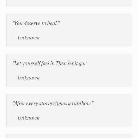
"You deserve to heal."
— Unknown
"Let yourself feel it. Then let it go."
— Unknown
"After every storm comes a rainbow."
— Unknown