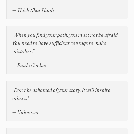
— Thich Nhat Hanh
"When you find your path, you must not be afraid.
You need to have sufficient courage to make
mistakes."
— Paulo Coelho
"Don't be ashamed of your story. It will inspire
others."
— Unknown