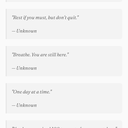
"Rest if you must, but don't quit."
— Unknown
"Breathe. You are still here."
— Unknown
"One day at a time."
— Unknown