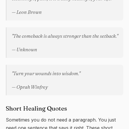
— Leon Brown
"The comeback is always stronger than the setback."
— Unknown
"Turn your wounds into wisdom."
— Oprah Winfrey
Short Healing Quotes
Sometimes you do not need a paragraph. You just
need one sentence that says it right. These short