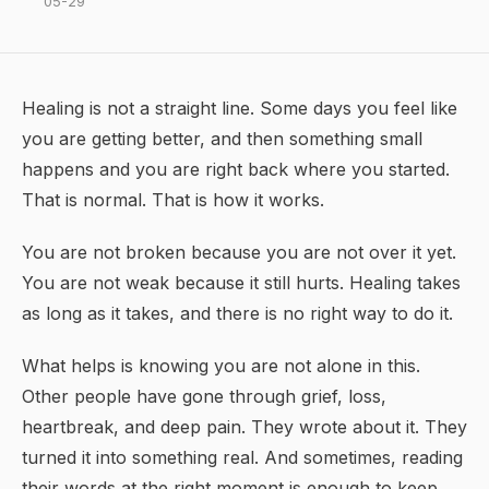
05-29
Healing is not a straight line. Some days you feel like
you are getting better, and then something small
happens and you are right back where you started.
That is normal. That is how it works.
You are not broken because you are not over it yet.
You are not weak because it still hurts. Healing takes
as long as it takes, and there is no right way to do it.
What helps is knowing you are not alone in this.
Other people have gone through grief, loss,
heartbreak, and deep pain. They wrote about it. They
turned it into something real. And sometimes, reading
their words at the right moment is enough to keep