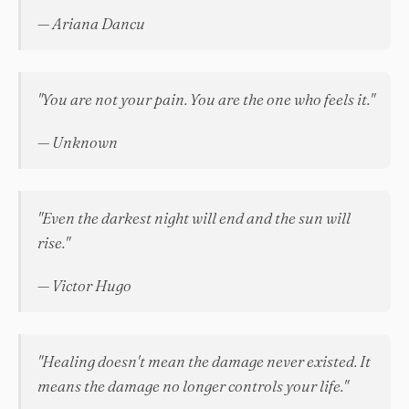
— Ariana Dancu
"You are not your pain. You are the one who feels it."
— Unknown
"Even the darkest night will end and the sun will
rise."
— Victor Hugo
"Healing doesn't mean the damage never existed. It
means the damage no longer controls your life."