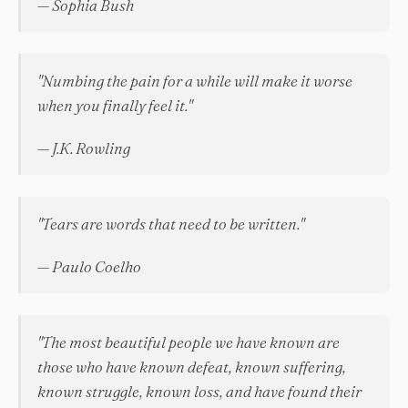
— Sophia Bush
"Numbing the pain for a while will make it worse
when you finally feel it."
— J.K. Rowling
"Tears are words that need to be written."
— Paulo Coelho
"The most beautiful people we have known are
those who have known defeat, known suffering,
known struggle, known loss, and have found their