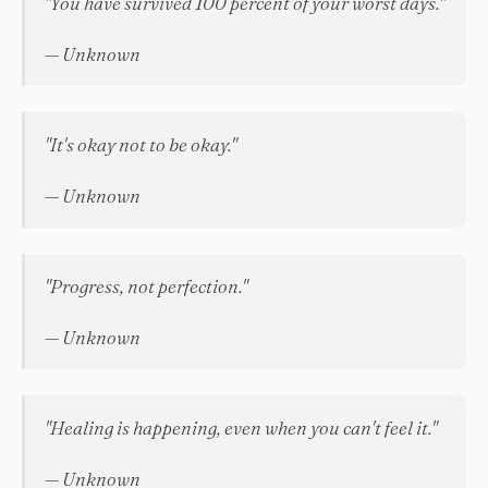
"You have survived 100 percent of your worst days."
— Unknown
"It's okay not to be okay."
— Unknown
"Progress, not perfection."
— Unknown
"Healing is happening, even when you can't feel it."
— Unknown