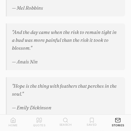
— Mel Robbins
"And the day came when the risk to remain tight in
a bud was more painful than the risk it took to
blossom."
— Anais Nin
"Hope is the thing with feathers that perches in the
soul."
— Emily Dickinson
SEARCH
SAVED
HOME
QUOTES
STORIES