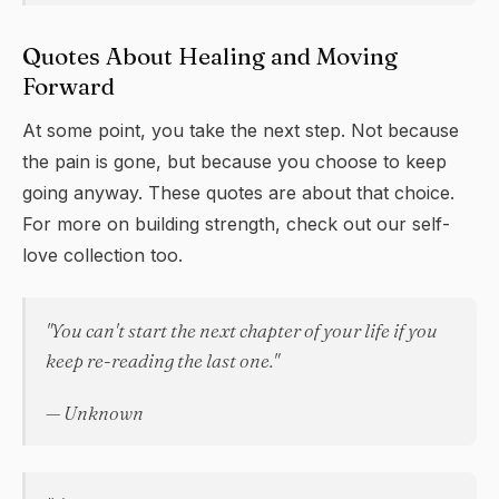
Quotes About Healing and Moving
Forward
At some point, you take the next step. Not because
the pain is gone, but because you choose to keep
going anyway. These quotes are about that choice.
For more on building strength, check out our
self-
love
collection too.
"You can't start the next chapter of your life if you
keep re-reading the last one."
— Unknown