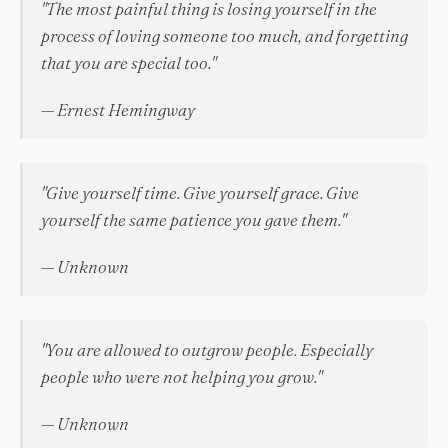
"The most painful thing is losing yourself in the
process of loving someone too much, and forgetting
that you are special too."
— Ernest Hemingway
"Give yourself time. Give yourself grace. Give
yourself the same patience you gave them."
— Unknown
"You are allowed to outgrow people. Especially
people who were not helping you grow."
— Unknown