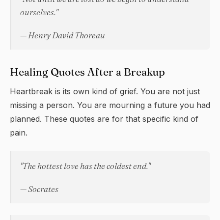
ourselves."
— Henry David Thoreau
Healing Quotes After a Breakup
Heartbreak is its own kind of grief. You are not just
missing a person. You are mourning a future you had
planned. These quotes are for that specific kind of
pain.
"The hottest love has the coldest end."
— Socrates