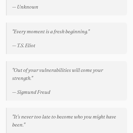
— Unknown
"Every moment is a fresh beginning."
— T.S. Eliot
"Out of your vulnerabilities will come your
strength."
— Sigmund Freud
"It's never too late to become who you might have
been."