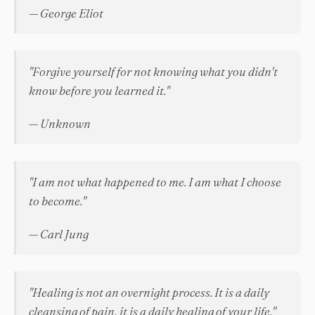
— George Eliot
"Forgive yourself for not knowing what you didn't
know before you learned it."
— Unknown
"I am not what happened to me. I am what I choose
to become."
— Carl Jung
"Healing is not an overnight process. It is a daily
cleansing of pain, it is a daily healing of your life."