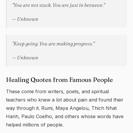
"You are not stuck. You are just in between."
— Unknown
"Keep going. You are making progress."
— Unknown
Healing Quotes from Famous People
These come from writers, poets, and spiritual
teachers who knew a lot about pain and found their
way through it. Rumi, Maya Angelou, Thich Nhat
Hanh, Paulo Coelho, and others whose words have
helped millions of people.