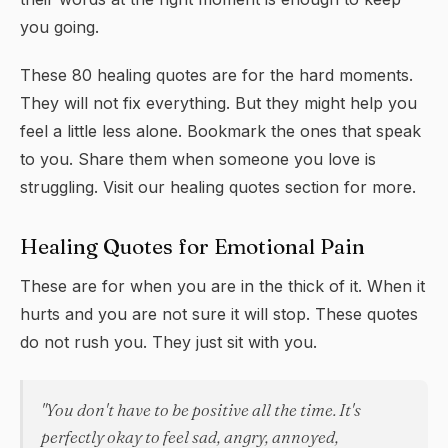
you going.
These 80 healing quotes are for the hard moments.
They will not fix everything. But they might help you
feel a little less alone. Bookmark the ones that speak
to you. Share them when someone you love is
struggling. Visit our
healing quotes
section for more.
Healing Quotes for Emotional Pain
These are for when you are in the thick of it. When it
hurts and you are not sure it will stop. These quotes
do not rush you. They just sit with you.
"You don't have to be positive all the time. It's
perfectly okay to feel sad, angry, annoyed,