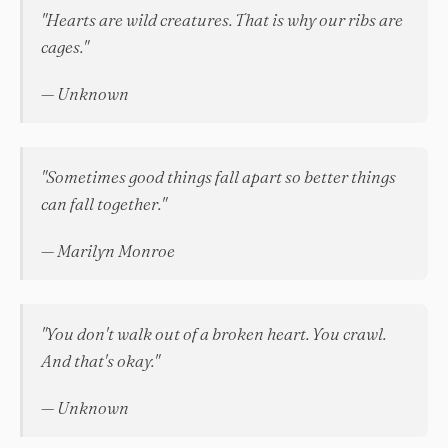
"Hearts are wild creatures. That is why our ribs are
cages."
— Unknown
"Sometimes good things fall apart so better things
can fall together."
— Marilyn Monroe
"You don't walk out of a broken heart. You crawl.
And that's okay."
— Unknown