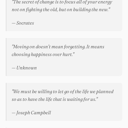
"The secret of change is to focus all of your energy
not on fighting the old, but on building the new."
— Socrates
"Moving on doesn't mean forgetting. It means
choosing happiness over hurt."
— Unknown
"We must be willing to let go of the life we planned
so as to have the life that is waiting for us."
— Joseph Campbell