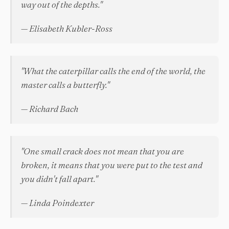
way out of the depths."
— Elisabeth Kubler-Ross
"What the caterpillar calls the end of the world, the
master calls a butterfly."
— Richard Bach
"One small crack does not mean that you are
broken, it means that you were put to the test and
you didn't fall apart."
— Linda Poindexter