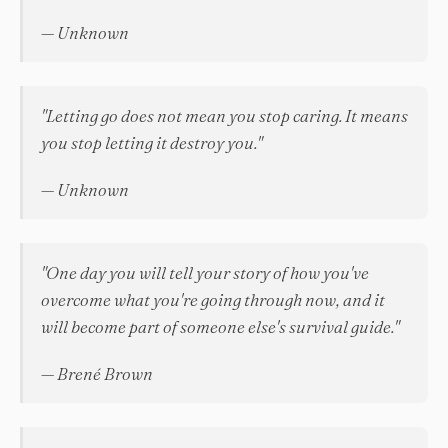
— Unknown
"Letting go does not mean you stop caring. It means
you stop letting it destroy you."
— Unknown
"One day you will tell your story of how you've
overcome what you're going through now, and it
will become part of someone else's survival guide."
— Brené Brown