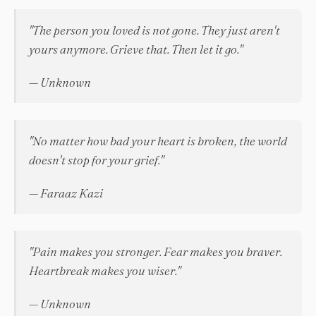
"The person you loved is not gone. They just aren't
yours anymore. Grieve that. Then let it go."
— Unknown
"No matter how bad your heart is broken, the world
doesn't stop for your grief."
— Faraaz Kazi
"Pain makes you stronger. Fear makes you braver.
Heartbreak makes you wiser."
— Unknown