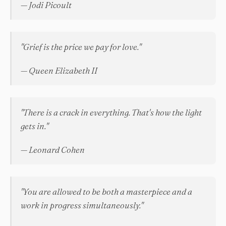
— Jodi Picoult
"Grief is the price we pay for love."
— Queen Elizabeth II
"There is a crack in everything. That's how the light
gets in."
— Leonard Cohen
"You are allowed to be both a masterpiece and a
work in progress simultaneously."