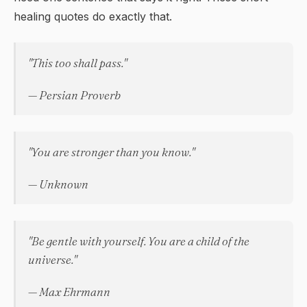
healing quotes do exactly that.
"This too shall pass."
— Persian Proverb
"You are stronger than you know."
— Unknown
"Be gentle with yourself. You are a child of the
universe."
— Max Ehrmann