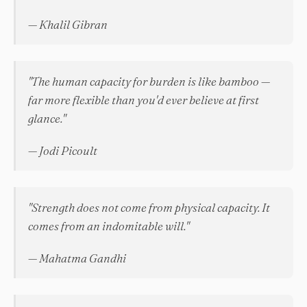
— Khalil Gibran
"The human capacity for burden is like bamboo —
far more flexible than you'd ever believe at first
glance."
— Jodi Picoult
"Strength does not come from physical capacity. It
comes from an indomitable will."
— Mahatma Gandhi