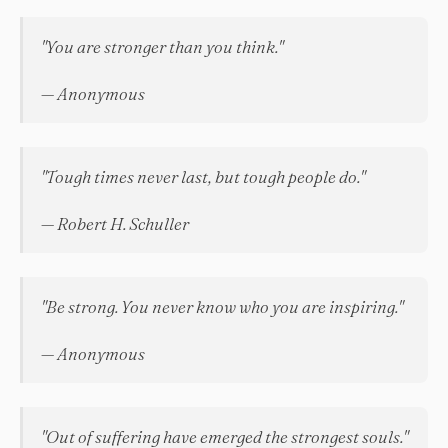
"You are stronger than you think."
— Anonymous
"Tough times never last, but tough people do."
— Robert H. Schuller
"Be strong. You never know who you are inspiring."
— Anonymous
"Out of suffering have emerged the strongest souls."