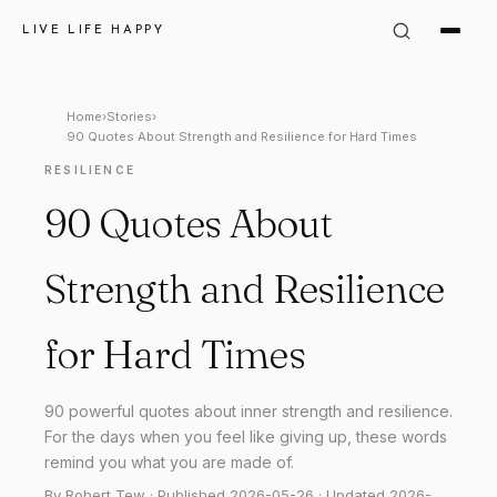
LIVE LIFE HAPPY
Home
›
Stories
›
90 Quotes About Strength and Resilience for Hard Times
RESILIENCE
90 Quotes About
Strength and Resilience
for Hard Times
90 powerful quotes about inner strength and resilience.
For the days when you feel like giving up, these words
remind you what you are made of.
By Robert Tew · Published 2026-05-26 · Updated 2026-