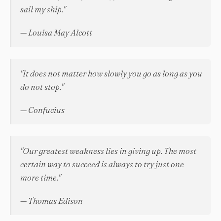
sail my ship."
— Louisa May Alcott
"It does not matter how slowly you go as long as you
do not stop."
— Confucius
"Our greatest weakness lies in giving up. The most
certain way to succeed is always to try just one
more time."
— Thomas Edison