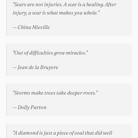
"Scars are not injuries. A scar is a healing. After
injury, a scar is what makes you whole."
— China Mieville
"Out of difficulties grow miracles."
— Jean de la Bruyere
"Storms make trees take deeper roots."
— Dolly Parton
"A diamond is just a piece of coal that did well