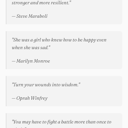
stronger and more resilient."
— Steve Maraboli
"She was a girl who knew how to be happy even
when she was sad."
— Marilyn Monroe
"Turn your wounds into wisdom."
— Oprah Winfrey
"You may have to fight a battle more than once to