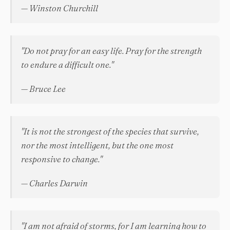
— Winston Churchill
"Do not pray for an easy life. Pray for the strength
to endure a difficult one."
— Bruce Lee
"It is not the strongest of the species that survive,
nor the most intelligent, but the one most
responsive to change."
— Charles Darwin
"I am not afraid of storms, for I am learning how to