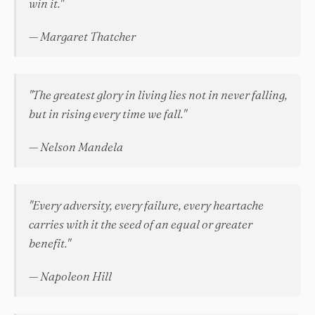
win it."
— Margaret Thatcher
"The greatest glory in living lies not in never falling,
but in rising every time we fall."
— Nelson Mandela
"Every adversity, every failure, every heartache
carries with it the seed of an equal or greater
benefit."
— Napoleon Hill