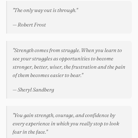
"The only way out is through."
— Robert Frost
"Strength comes from struggle. When you learn to
see your struggles as opportunities to become
stronger, better, wiser, the frustration and the pain
of them becomes easier to bear."
— Sheryl Sandberg
"You gain strength, courage, and confidence by
every experience in which you really stop to look
fear in the face."