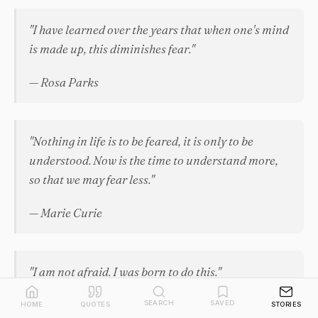
"I have learned over the years that when one's mind
is made up, this diminishes fear."
— Rosa Parks
"Nothing in life is to be feared, it is only to be
understood. Now is the time to understand more,
so that we may fear less."
— Marie Curie
"I am not afraid. I was born to do this."
— Joan of Arc
SEARCH
SAVED
HOME
QUOTES
STORIES