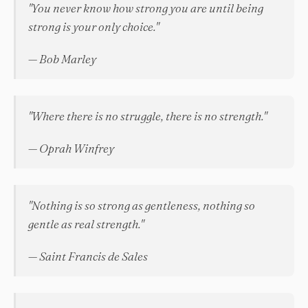
"You never know how strong you are until being
strong is your only choice."
— Bob Marley
"Where there is no struggle, there is no strength."
— Oprah Winfrey
"Nothing is so strong as gentleness, nothing so
gentle as real strength."
— Saint Francis de Sales