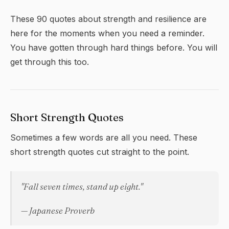
These 90 quotes about strength and resilience are
here for the moments when you need a reminder.
You have gotten through hard things before. You will
get through this too.
Short Strength Quotes
Sometimes a few words are all you need. These
short strength quotes cut straight to the point.
"Fall seven times, stand up eight."
— Japanese Proverb