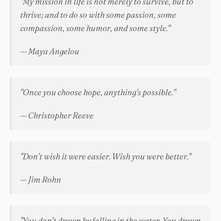
"My mission in life is not merely to survive, but to
thrive; and to do so with some passion, some
compassion, some humor, and some style."
— Maya Angelou
"Once you choose hope, anything's possible."
— Christopher Reeve
"Don't wish it were easier. Wish you were better."
— Jim Rohn
"You don't drown by falling in the water. You drown