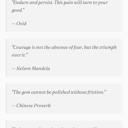
"Endure and persist. This pain will turn to your
good."
— Ovid
"Courage is not the absence of fear, but the triumph
over it."
— Nelson Mandela
"The gem cannot be polished without friction."
— Chinese Proverb