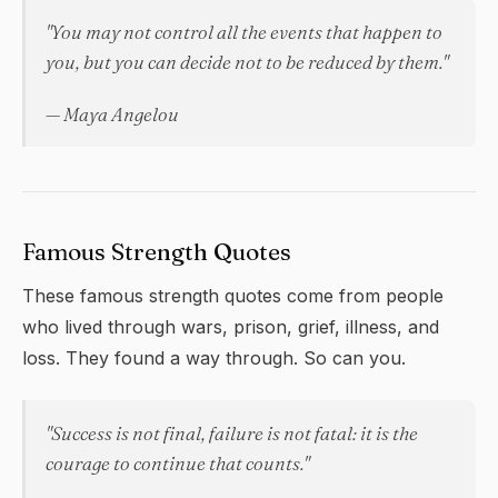
"You may not control all the events that happen to
you, but you can decide not to be reduced by them."
— Maya Angelou
Famous Strength Quotes
These famous strength quotes come from people
who lived through wars, prison, grief, illness, and
loss. They found a way through. So can you.
"Success is not final, failure is not fatal: it is the
courage to continue that counts."