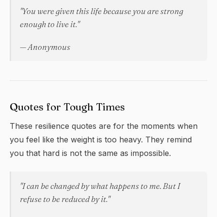
"You were given this life because you are strong
enough to live it."
— Anonymous
Quotes for Tough Times
These
resilience
quotes are for the moments when
you feel like the weight is too heavy. They remind
you that hard is not the same as impossible.
"I can be changed by what happens to me. But I
refuse to be reduced by it."