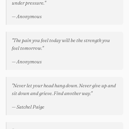
under pressure."
— Anonymous
"The pain you feel today will be the strength you
feel tomorrow."
— Anonymous
"Never let your head hang down. Never give up and
sit down and grieve. Find another way."
— Satchel Paige