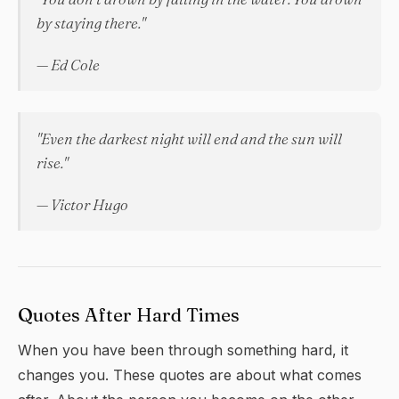
by staying there."
— Ed Cole
"Even the darkest night will end and the sun will
rise."
— Victor Hugo
Quotes After Hard Times
When you have been through something hard, it
changes you. These quotes are about what comes