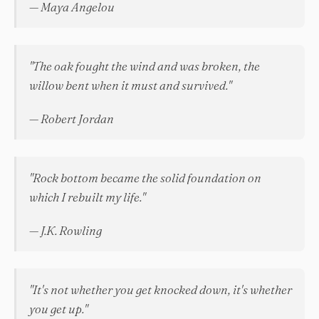
— Maya Angelou
"The oak fought the wind and was broken, the
willow bent when it must and survived."
— Robert Jordan
"Rock bottom became the solid foundation on
which I rebuilt my life."
— J.K. Rowling
"It's not whether you get knocked down, it's whether
you get up."