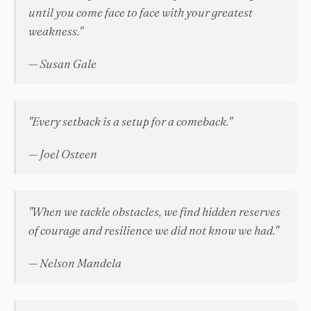
until you come face to face with your greatest
weakness."
— Susan Gale
"Every setback is a setup for a comeback."
— Joel Osteen
"When we tackle obstacles, we find hidden reserves
of courage and resilience we did not know we had."
— Nelson Mandela