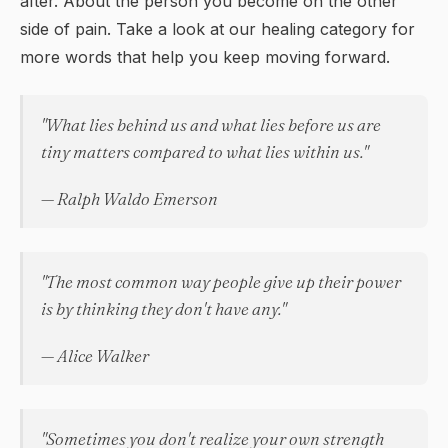
after. About the person you become on the other
side of pain. Take a look at our
healing
category for
more words that help you keep moving forward.
"What lies behind us and what lies before us are
tiny matters compared to what lies within us."
— Ralph Waldo Emerson
"The most common way people give up their power
is by thinking they don't have any."
— Alice Walker
"Sometimes you don't realize your own strength