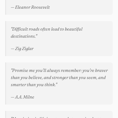
— Eleanor Roosevelt
"Difficult roads often lead to beautiful
destinations."
— Zig Ziglar
"Promise me you'll always remember: you're braver
than you believe, and stronger than you seem, and
smarter than you think."
— A.A. Milne