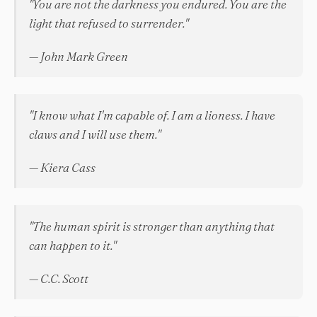
"You are not the darkness you endured. You are the
light that refused to surrender."
— John Mark Green
"I know what I'm capable of. I am a lioness. I have
claws and I will use them."
— Kiera Cass
"The human spirit is stronger than anything that
can happen to it."
— C.C. Scott