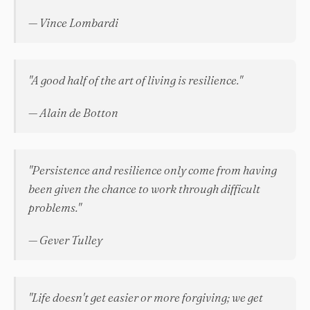
— Vince Lombardi
"A good half of the art of living is resilience."
— Alain de Botton
"Persistence and resilience only come from having
been given the chance to work through difficult
problems."
— Gever Tulley
"Life doesn't get easier or more forgiving; we get