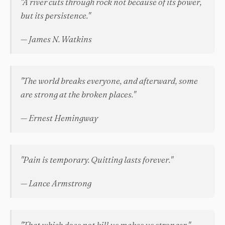
"A river cuts through rock not because of its power,
but its persistence."
— James N. Watkins
"The world breaks everyone, and afterward, some
are strong at the broken places."
— Ernest Hemingway
"Pain is temporary. Quitting lasts forever."
— Lance Armstrong
"That which does not kill us makes us stronger."