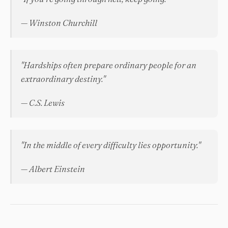
— Winston Churchill
"Hardships often prepare ordinary people for an
extraordinary destiny."
— C.S. Lewis
"In the middle of every difficulty lies opportunity."
— Albert Einstein