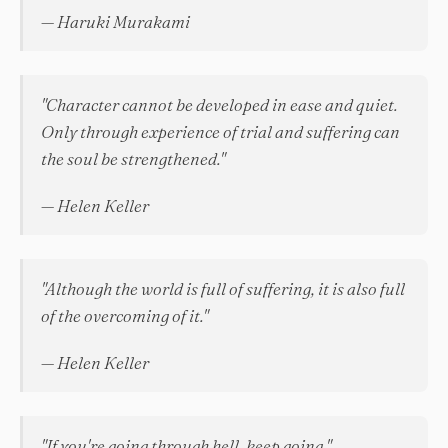
— Haruki Murakami
"Character cannot be developed in ease and quiet.
Only through experience of trial and suffering can
the soul be strengthened."
— Helen Keller
"Although the world is full of suffering, it is also full
of the overcoming of it."
— Helen Keller
"If you're going through hell, keep going."