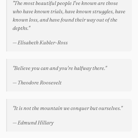
"The most beautiful people I've known are those
who have known trials, have known struggles, have
known loss, and have found their way out of the
depths."
— Elisabeth Kubler-Ross
"Believe you can and you're halfway there."
— Theodore Roosevelt
"It is not the mountain we conquer but ourselves."
— Edmund Hillary