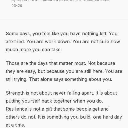
05-29
Some days, you feel like you have nothing left. You
are tired. You are worn down. You are not sure how
much more you can take.
Those are the days that matter most. Not because
they are easy, but because you are still here. You are
still trying. That alone says something about you.
Strength is not about never falling apart. It is about
putting yourself back together when you do.
Resilience
is not a gift that some people get and
others do not. It is something you build, one hard day
at a time.