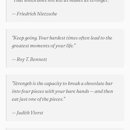
— Friedrich Nietzsche
"Keep going. Your hardest times often lead to the
greatest moments of your life."
— Roy T. Bennett
"Strength is the capacity to break a chocolate bar
into four pieces with your bare hands — and then
eat just one of the pieces."
— Judith Viorst