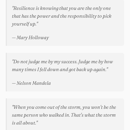
"Resilience is knowing that you are the only one
that has the power and the responsibility to pick
yourself up."
— Mary Holloway
"Do not judge me by my success. Judge me by how
many times I fell down and got back up again."
— Nelson Mandela
"When you come out of the storm, you won't be the
same person who walked in. That's what the storm
is all about."