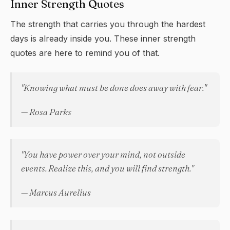
Inner Strength Quotes
The strength that carries you through the hardest
days is already inside you. These inner strength
quotes are here to remind you of that.
"Knowing what must be done does away with fear."
— Rosa Parks
"You have power over your mind, not outside
events. Realize this, and you will find strength."
— Marcus Aurelius