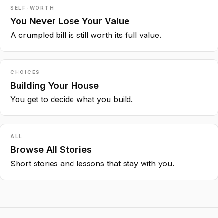
SELF-WORTH
You Never Lose Your Value
A crumpled bill is still worth its full value.
CHOICES
Building Your House
You get to decide what you build.
ALL
Browse All Stories
Short stories and lessons that stay with you.