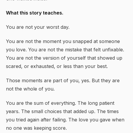
What this story teaches.
You are not your worst day.
You are not the moment you snapped at someone
you love. You are not the mistake that felt unfixable.
You are not the version of yourself that showed up
scared, or exhausted, or less than your best.
Those moments are part of you, yes. But they are
not the whole of you.
You are the sum of everything. The long patient
years. The small choices that added up. The times
you tried again after failing. The love you gave when
no one was keeping score.