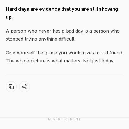
Hard days are evidence that you are still showing
up.
A person who never has a bad day is a person who
stopped trying anything difficult.
Give yourself the grace you would give a good friend.
The whole picture is what matters. Not just today.
ADVERTISEMENT