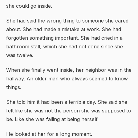
she could go inside.
She had said the wrong thing to someone she cared
about. She had made a mistake at work. She had
forgotten something important. She had cried in a
bathroom stall, which she had not done since she
was twelve.
When she finally went inside, her neighbor was in the
hallway. An older man who always seemed to know
things.
She told him it had been a terrible day. She said she
felt like she was not the person she was supposed to
be. Like she was failing at being herself.
He looked at her for a long moment.