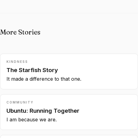
More Stories
KINDNESS
The Starfish Story
It made a difference to that one.
COMMUNITY
Ubuntu: Running Together
I am because we are.