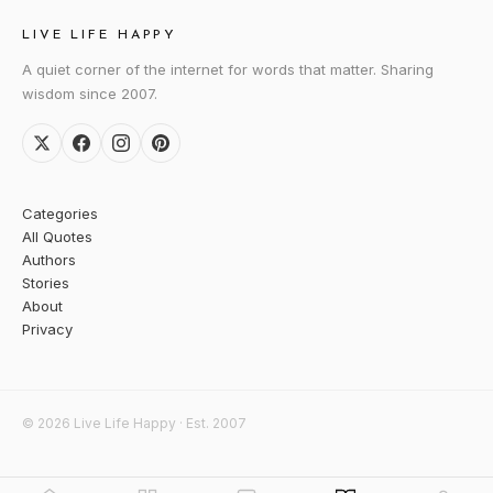
LIVE LIFE HAPPY
A quiet corner of the internet for words that matter. Sharing
wisdom since 2007.
Categories
All Quotes
Authors
Stories
About
Privacy
© 2026 Live Life Happy · Est. 2007