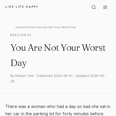
LIVE LIFE HAPPY
Home
›
Stories
›
You Are Not Your Worst Day
RESILIENCE
You Are Not Your Worst
Day
By Robert Tew · Published 2024-06-01 · Updated 2026-05-
29
There was a woman who had a day so bad she sat in
her car in the parking lot for forty minutes before