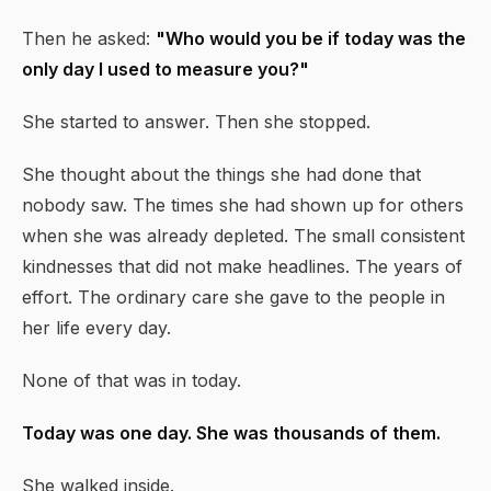
Then he asked:
"Who would you be if today was the
only day I used to measure you?"
She started to answer. Then she stopped.
She thought about the things she had done that
nobody saw. The times she had shown up for others
when she was already depleted. The small consistent
kindnesses that did not make headlines. The years of
effort. The ordinary care she gave to the people in
her life every day.
None of that was in today.
Today was one day. She was thousands of them.
She walked inside.