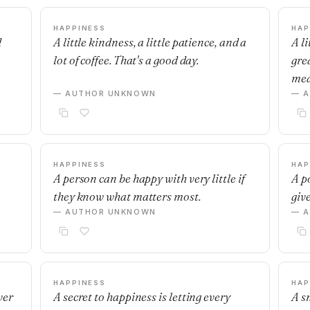
HAPPINESS
HAP
d
A little kindness, a little patience, and a
A l
lot of coffee. That's a good day.
gre
mea
— AUTHOR UNKNOWN
— 
HAPPINESS
HAP
A person can be happy with very little if
A p
they know what matters most.
give
— AUTHOR UNKNOWN
— 
HAPPINESS
HAP
ver
A secret to happiness is letting every
A s