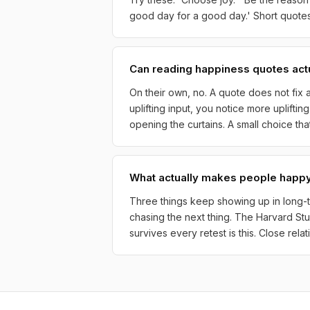
good day for a good day.' Short quotes 
Can reading happiness quotes act
On their own, no. A quote does not fix a
uplifting input, you notice more uplifti
opening the curtains. A small choice th
What actually makes people happy
Three things keep showing up in long-te
chasing the next thing. The Harvard St
survives every retest is this. Close rel