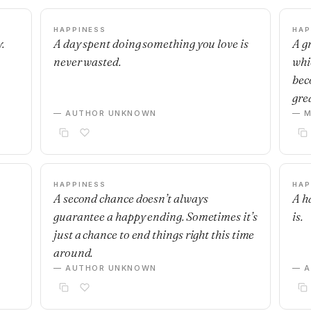
HAPPINESS
HAP
.
A day spent doing something you love is
A g
never wasted.
whi
bec
grea
— AUTHOR UNKNOWN
— M
HAPPINESS
HAP
A second chance doesn’t always
A h
guarantee a happy ending. Sometimes it’s
is.
just a chance to end things right this time
around.
— AUTHOR UNKNOWN
— 