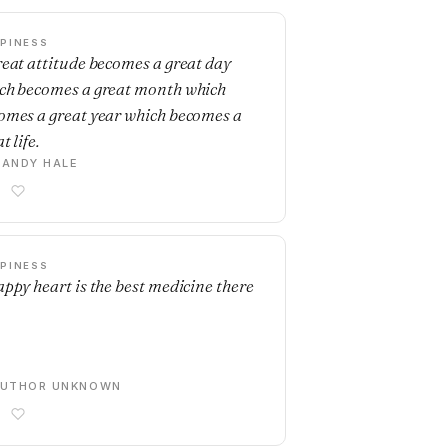
PINESS
reat attitude becomes a great day
ch becomes a great month which
omes a great year which becomes a
t life.
ANDY HALE
PINESS
appy heart is the best medicine there
AUTHOR UNKNOWN