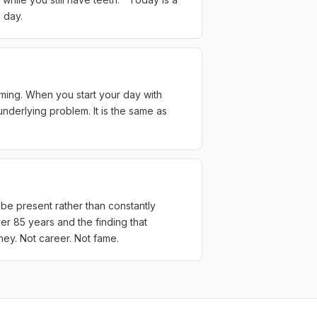
 day.
riming. When you start your day with
underlying problem. It is the same as
 be present rather than constantly
r 85 years and the finding that
ney. Not career. Not fame.