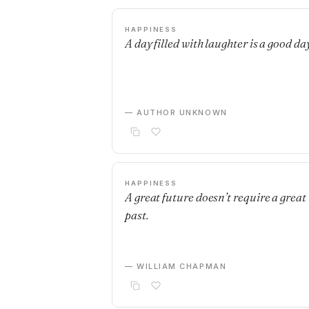
HAPPINESS
A day filled with laughter is a good day
— AUTHOR UNKNOWN
HAPPINESS
A great future doesn’t require a great
past.
— WILLIAM CHAPMAN