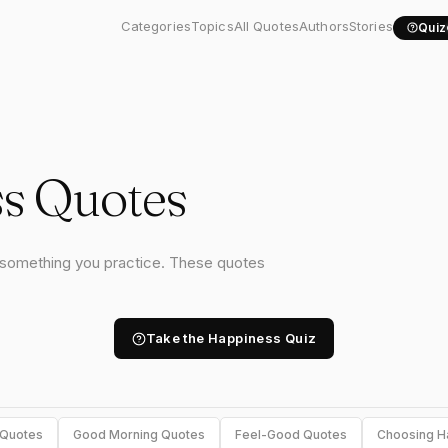
Categories
Topics
All Quotes
Authors
Stories
Quiz
s Quotes
s something you practice. These quotes
Take the Happiness Quiz
 Quotes
Good Morning Quotes
Feel-Good Quotes
Choosing H