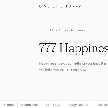
LIVE LIFE HAPPY
Home
›
Topics
›
Happiness
777 Happines
Happiness is not something you find. It i
will help you remember how.
Gratitude
Mindfulness
Self-Love
Happy Quotes
Positive