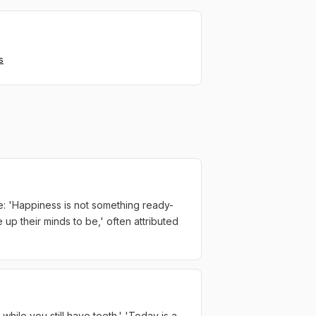
s
e: 'Happiness is not something ready-
up their minds to be,' often attributed
 while you still have teeth.' 'Today is a