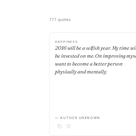
777 quotes
HAPPINESS
2016 will be a selfish year. My time wi
be invested on me. On improving mysel
want to become a better person
physically and mentally.
— AUTHOR UNKNOWN