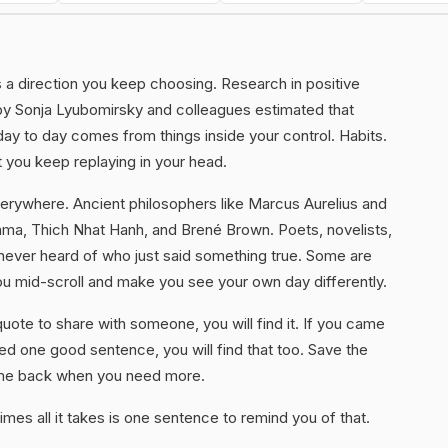
 is a direction you keep choosing. Research in positive
by Sonja Lyubomirsky and colleagues estimated that
ay to day comes from things inside your control. Habits.
 you keep replaying in your head.
erywhere. Ancient philosophers like Marcus Aurelius and
Lama, Thich Nhat Hanh, and Brené Brown. Poets, novelists,
never heard of who just said something true. Some are
ou mid-scroll and make you see your own day differently.
uote to share with someone, you will find it. If you came
d one good sentence, you will find that too. Save the
ome back when you need more.
mes all it takes is one sentence to remind you of that.