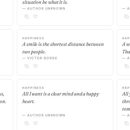
situation be what it is.
— AUTHOR UNKNOWN
— 
HAPPINESS
HAP
A smile is the shortest distance between
A w
two people.
Tha
— VICTOR BORGE
— 
HAPPINESS
HAP
s,
All I want is a clear mind and a happy
All 
on.
heart.
thr
tom
— AUTHOR UNKNOWN
— 