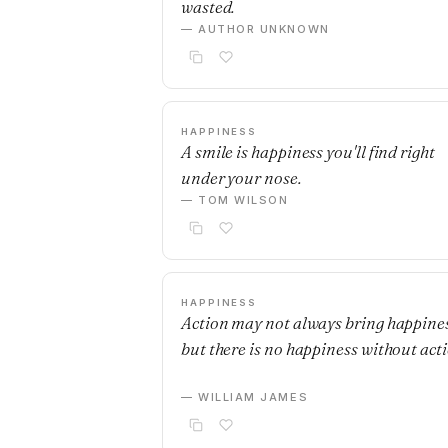
wasted.
— AUTHOR UNKNOWN
HAPPINESS
A smile is happiness you'll find right
under your nose.
— TOM WILSON
HAPPINESS
Action may not always bring happines
but there is no happiness without acti
— WILLIAM JAMES