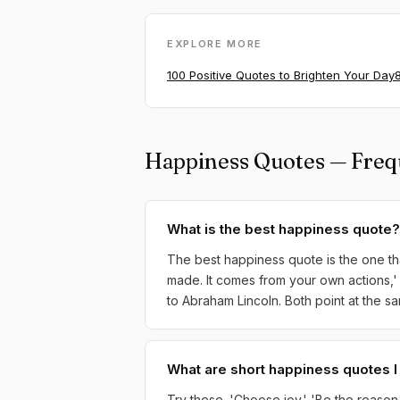
EXPLORE MORE
100 Positive Quotes to Brighten Your Day
Happiness Quotes — Freq
What is the best happiness quote?
The best happiness quote is the one tha
made. It comes from your own actions,' 
to Abraham Lincoln. Both point at the sa
What are short happiness quotes 
Try these. 'Choose joy.' 'Be the reason s