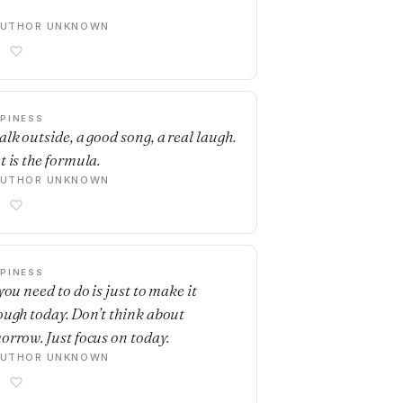
AUTHOR UNKNOWN
PINESS
alk outside, a good song, a real laugh.
t is the formula.
AUTHOR UNKNOWN
PINESS
you need to do is just to make it
ough today. Don’t think about
orrow. Just focus on today.
AUTHOR UNKNOWN