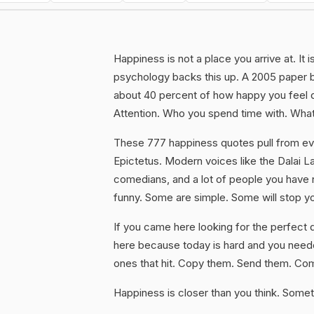
Happiness is not a place you arrive at. It
psychology backs this up. A 2005 paper 
about 40 percent of how happy you feel d
Attention. Who you spend time with. What
These 777 happiness quotes pull from ev
Epictetus. Modern voices like the Dalai 
comedians, and a lot of people you have 
funny. Some are simple. Some will stop y
If you came here looking for the perfect q
here because today is hard and you neede
ones that hit. Copy them. Send them. C
Happiness is closer than you think. Someti