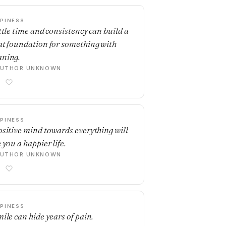
PINESS
ittle time and consistency can build a
at foundation for something with
ning.
AUTHOR UNKNOWN
PINESS
ositive mind towards everything will
 you a happier life.
AUTHOR UNKNOWN
PINESS
mile can hide years of pain.