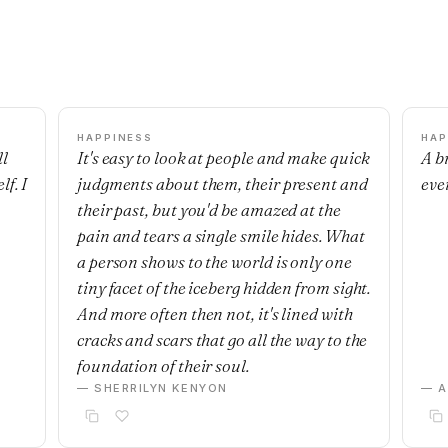
HAPPINESS
HAP
ll
It's easy to look at people and make quick
A b
f. I
judgments about them, their present and
eve
their past, but you'd be amazed at the
pain and tears a single smile hides. What
a person shows to the world is only one
tiny facet of the iceberg hidden from sight.
And more often then not, it's lined with
cracks and scars that go all the way to the
foundation of their soul.
— SHERRILYN KENYON
— 