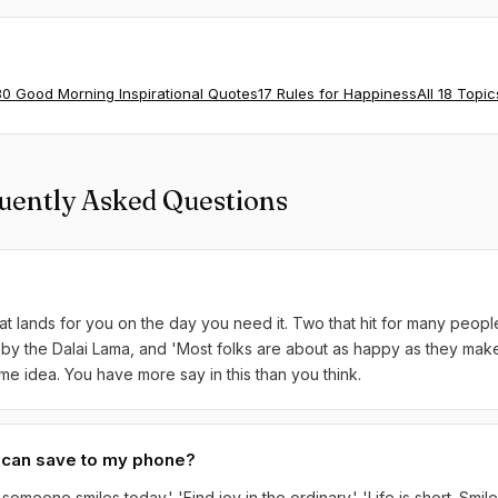
80 Good Morning Inspirational Quotes
17 Rules for Happiness
All 18 Topic
uently Asked Questions
t lands for you on the day you need it. Two that hit for many peopl
by the Dalai Lama, and 'Most folks are about as happy as they make 
me idea. You have more say in this than you think.
I can save to my phone?
omeone smiles today.' 'Find joy in the ordinary.' 'Life is short. Smile