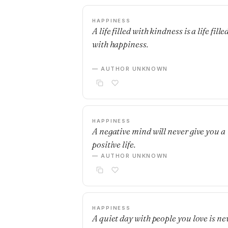
HAPPINESS
A life filled with kindness is a life fille
with happiness.
— AUTHOR UNKNOWN
HAPPINESS
A negative mind will never give you a
positive life.
— AUTHOR UNKNOWN
HAPPINESS
A quiet day with people you love is ne