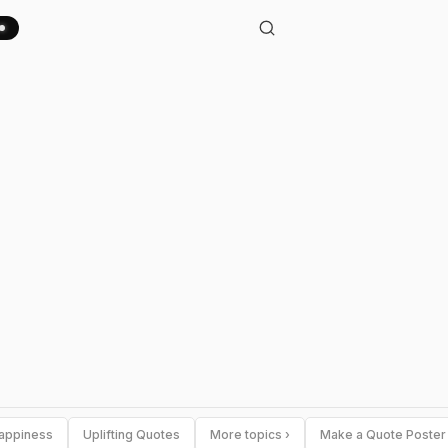
appiness
Uplifting Quotes
More topics ›
Make a Quote Poster