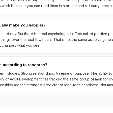
work because you can read them in a breath and still carry them all
ually make you happier?
 hard day. But there is a real psychological effect called positive p
ng things over the next few hours. That is not the same as solving the 
at changes what you see.
, according to research?
rm studies. Strong relationships. A sense of purpose. The ability to
udy of Adult Development has tracked the same group of men for ove
ationships are the strongest predictor of long-term happiness. Not mo