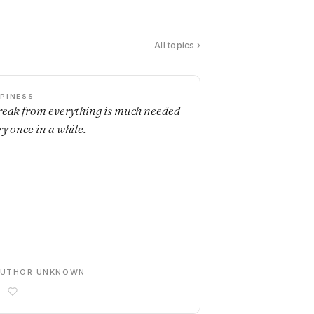
All topics ›
PINESS
reak from everything is much needed
ry once in a while.
AUTHOR UNKNOWN