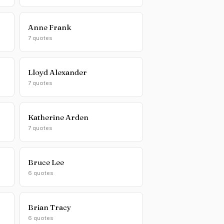
Anne Frank
7 quotes
Lloyd Alexander
7 quotes
Katherine Arden
7 quotes
Bruce Lee
6 quotes
Brian Tracy
6 quotes