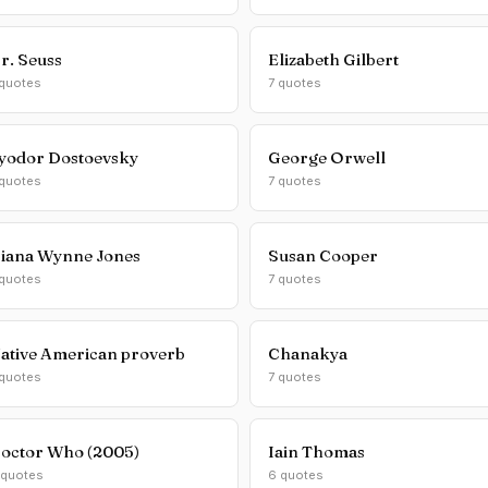
r. Seuss
Elizabeth Gilbert
 quotes
7 quotes
yodor Dostoevsky
George Orwell
 quotes
7 quotes
iana Wynne Jones
Susan Cooper
 quotes
7 quotes
ative American proverb
Chanakya
 quotes
7 quotes
octor Who (2005)
Iain Thomas
 quotes
6 quotes