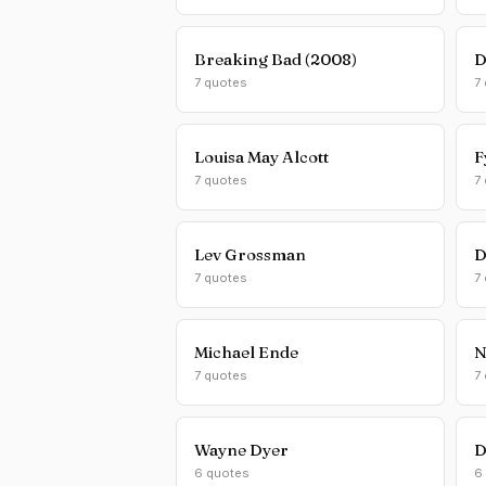
Breaking Bad (2008)
D
7 quotes
7
Louisa May Alcott
F
7 quotes
7
Lev Grossman
D
7 quotes
7
Michael Ende
N
7 quotes
7
Wayne Dyer
D
6 quotes
6