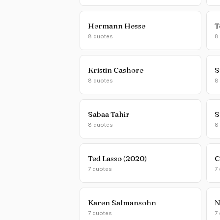
Hermann Hesse
T
8 quotes
8
Kristin Cashore
S
8 quotes
8
Sabaa Tahir
S
8 quotes
8
Ted Lasso (2020)
C
7 quotes
7
Karen Salmansohn
N
7 quotes
7