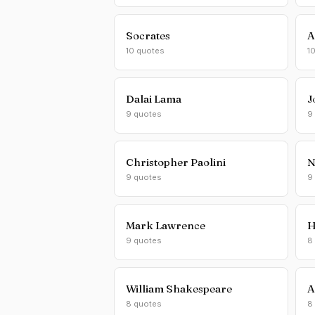
Socrates
A
10 quotes
1
Dalai Lama
J
9 quotes
9
Christopher Paolini
N
9 quotes
9
Mark Lawrence
H
9 quotes
8
William Shakespeare
A
8 quotes
8