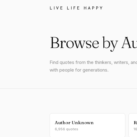
LIVE LIFE HAPPY
Browse by A
Find quotes from the thinkers, writers, 
with people for generations.
Author Unknown
R
6,956 quotes
1