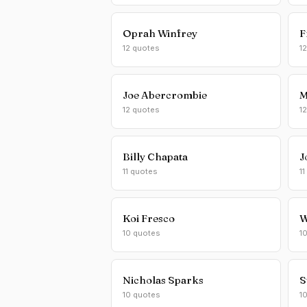
Oprah Winfrey
F
12 quotes
1
Joe Abercrombie
M
12 quotes
1
Billy Chapata
J
11 quotes
11
Koi Fresco
W
10 quotes
1
Nicholas Sparks
S
10 quotes
1