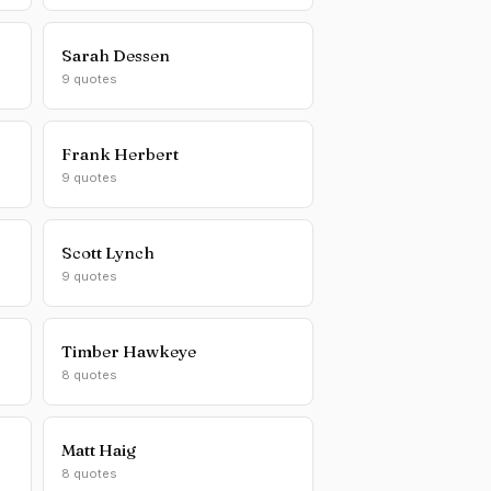
Sarah Dessen
9 quotes
Frank Herbert
9 quotes
Scott Lynch
9 quotes
Timber Hawkeye
8 quotes
Matt Haig
8 quotes