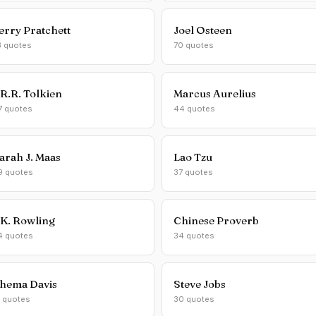
erry Pratchett
Joel Osteen
3 quotes
70 quotes
.R.R. Tolkien
Marcus Aurelius
7 quotes
44 quotes
arah J. Maas
Lao Tzu
9 quotes
37 quotes
.K. Rowling
Chinese Proverb
4 quotes
34 quotes
hema Davis
Steve Jobs
1 quotes
30 quotes