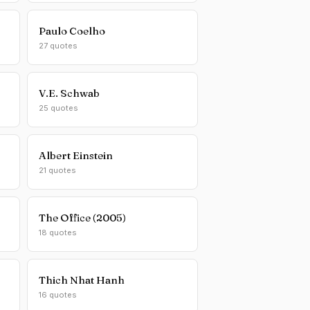
Paulo Coelho
27 quotes
V.E. Schwab
25 quotes
Albert Einstein
21 quotes
The Office (2005)
18 quotes
Thich Nhat Hanh
16 quotes