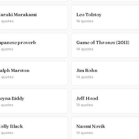
aruki Murakami
Leo Tolstoy
6 quotes
16 quotes
apanese proverb
Game of Thrones (2011)
5 quotes
14 quotes
alph Marston
Jim Rohn
4 quotes
14 quotes
eyna Biddy
Jeff Hood
3 quotes
13 quotes
olly Black
Naomi Novik
3 quotes
13 quotes