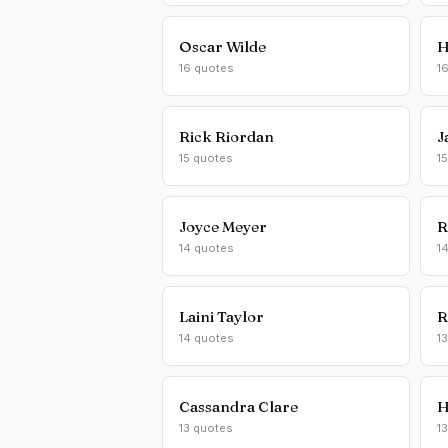
Oscar Wilde
H
16 quotes
1
Rick Riordan
J
15 quotes
1
Joyce Meyer
R
14 quotes
1
Laini Taylor
R
14 quotes
1
Cassandra Clare
H
13 quotes
1