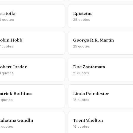
ristotle
Epictetus
8 quotes
28 quotes
obin Hobb
George R.R. Martin
7 quotes
25 quotes
obert Jordan
Doe Zantamata
3 quotes
21 quotes
atrick Rothfuss
Linda Poindexter
1 quotes
18 quotes
ahatma Gandhi
Trent Shelton
6 quotes
16 quotes