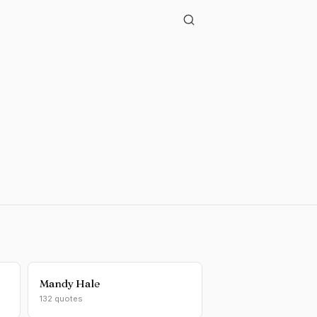
Mandy Hale
132 quotes