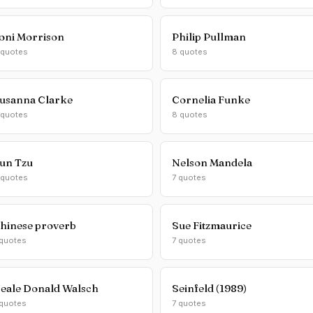
oni Morrison
Philip Pullman
 quotes
8 quotes
usanna Clarke
Cornelia Funke
 quotes
8 quotes
un Tzu
Nelson Mandela
 quotes
7 quotes
hinese proverb
Sue Fitzmaurice
 quotes
7 quotes
eale Donald Walsch
Seinfeld (1989)
 quotes
7 quotes