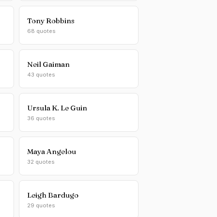
Tony Robbins
68 quotes
Neil Gaiman
43 quotes
Ursula K. Le Guin
36 quotes
Maya Angelou
32 quotes
Leigh Bardugo
29 quotes