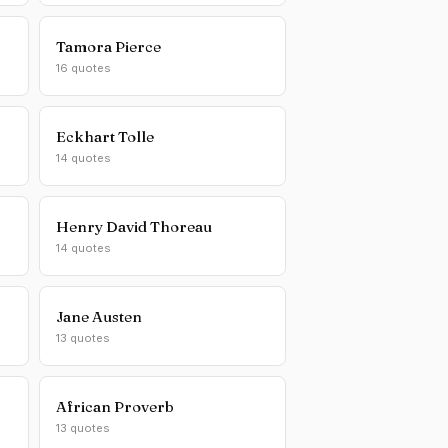
Tamora Pierce
16 quotes
Eckhart Tolle
14 quotes
Henry David Thoreau
14 quotes
Jane Austen
13 quotes
African Proverb
13 quotes