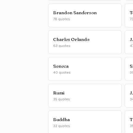
Brandon Sanderson
T
78 quotes
7
Charles Orlando
J
63 quotes
4
Seneca
S
40 quotes
3
Rumi
J
35 quotes
3
Buddha
T
32 quotes
3