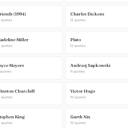
riends (1994)
Charles Dickens
2 quotes
12 quotes
adeline Miller
Plato
2 quotes
12 quotes
oyce Meyers
Andrzej Sapkowski
 quotes
11 quotes
inston Churchill
Victor Hugo
0 quotes
10 quotes
tephen King
Garth Nix
0 quotes
10 quotes