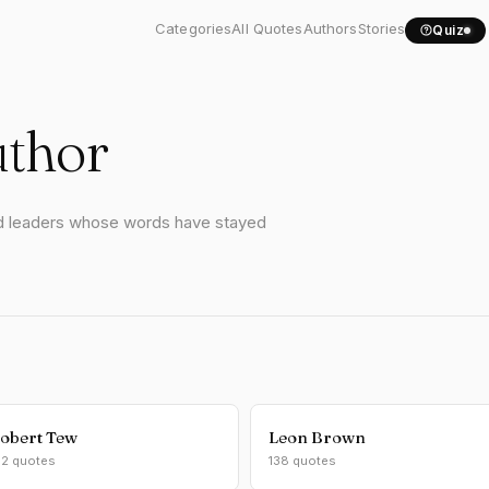
Categories
All Quotes
Authors
Stories
Quiz
uthor
and leaders whose words have stayed
obert Tew
Leon Brown
62 quotes
138 quotes