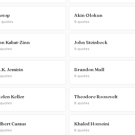
esop
Akin Olokun
0 quotes
9 quotes
on Kabat-Zinn
John Steinbeck
 quotes
9 quotes
.K. Jemisin
Brandon Mull
 quotes
9 quotes
elen Keller
Theodore Roosevelt
 quotes
8 quotes
lbert Camus
Khaled Hosseini
 quotes
8 quotes