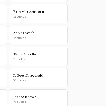
Erin Morgenstern
12 quotes
Zen proverb
12 quotes
Terry Goodkind
11 quotes
F. Scott Fitzgerald
10 quotes
Pierce Brown
10 quotes