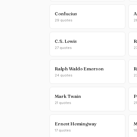
Confucius
A
29 quotes
2
C.S. Lewis
R
27 quotes
2
Ralph Waldo Emerson
R
24 quotes
2
Mark Twain
P
21 quotes
2
Ernest Hemingway
M
17 quotes
1