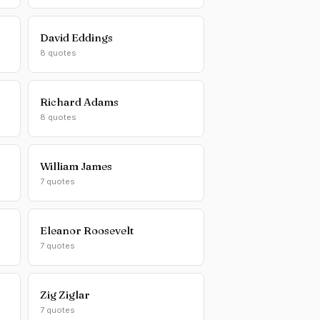
David Eddings
8 quotes
Richard Adams
8 quotes
William James
7 quotes
Eleanor Roosevelt
7 quotes
Zig Ziglar
7 quotes