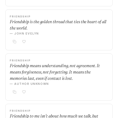
FRIENDSHIP
Friendship is the golden thread that ties the heart of all
the world.
— JOHN EVELYN
FRIENDSHIP
Friendship means understanding, not agreement. It
means forgiveness, not forgetting. It means the
memories last, even if contact is lost.
— AUTHOR UNKNOWN
FRIENDSHIP
Friendship to me isn’t about how much we talk, but