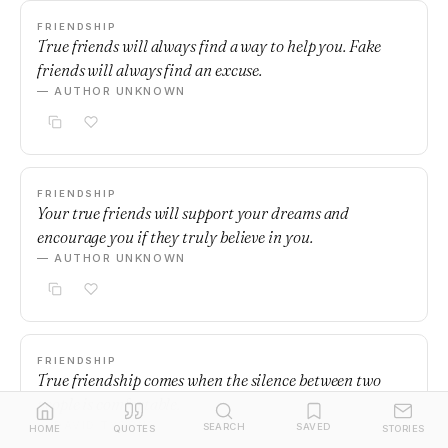
FRIENDSHIP
True friends will always find a way to help you. Fake
friends will always find an excuse.
— AUTHOR UNKNOWN
FRIENDSHIP
Your true friends will support your dreams and
encourage you if they truly believe in you.
— AUTHOR UNKNOWN
FRIENDSHIP
True friendship comes when the silence between two
people is comfortable.
— DAVID TYSON
SEARCH
SAVED
HOME
QUOTES
STORIES