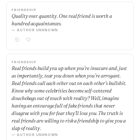
FRIENDSHIP
Quality over quantity. One real friend is worth a
hundred acquaintances.
— AUTHOR UNKNOWN
FRIENDSHIP
Real friends build you up when you’re insecure and, just
as importantly, tear you down when you’re arrogant.
Real friends call each other out on each other’s bullshit.
Know why some celebrities become self-centered
douchebags out of touch with reality? Well, imagine
having an entourage full of fake friends that never
disagree with you for fear they’ll lose you. The truth is
real friends are willing to risk a friendship to give you a
slap of reality.
— AUTHOR UNKNOWN