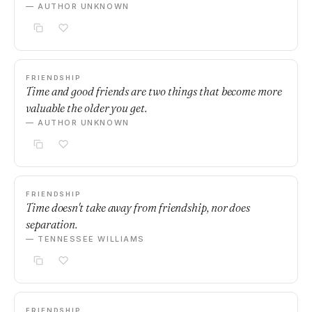
— AUTHOR UNKNOWN
FRIENDSHIP
Time and good friends are two things that become more
valuable the older you get.
— AUTHOR UNKNOWN
FRIENDSHIP
Time doesn't take away from friendship, nor does
separation.
— TENNESSEE WILLIAMS
FRIENDSHIP