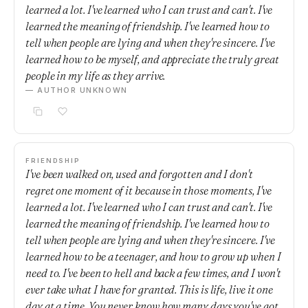
learned a lot. I've learned who I can trust and can't. I've
learned the meaning of friendship. I've learned how to
tell when people are lying and when they're sincere. I've
learned how to be myself, and appreciate the truly great
people in my life as they arrive.
— AUTHOR UNKNOWN
FRIENDSHIP
I've been walked on, used and forgotten and I don't
regret one moment of it because in those moments, I've
learned a lot. I've learned who I can trust and can't. I've
learned the meaning of friendship. I've learned how to
tell when people are lying and when they're sincere. I've
learned how to be a teenager, and how to grow up when I
need to. I've been to hell and back a few times, and I won't
ever take what I have for granted. This is life, live it one
day at a time. You never know how many days you've got