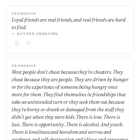
FRIENDSHIP
Loyal friends are real friends, and real friends are hard
to find.
— AUTHOR UNKNOWN
FRIENDSHIP
Most people don’t cheat because they’re cheaters. They
cheat because they are people. They are driven by hunger
or for the experience of someone being hungry once
more for them. They find themselves in friendships that
take an unintended turn or they seek them out because
they’re horny or drunk or damaged from the stuff they
didn’t get when they were kids. There is love. There is
lust. There is opportunity. There is alcohol. And youth.
There is loneliness and boredom and sorrow and
weakness and self-destruction and idiocy and arrogance