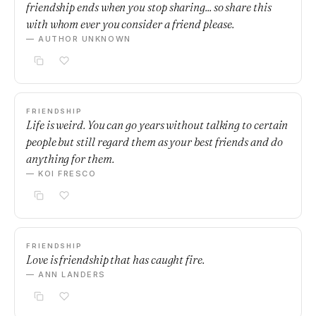
friendship ends when you stop sharing... so share this
with whom ever you consider a friend please.
— AUTHOR UNKNOWN
FRIENDSHIP
Life is weird. You can go years without talking to certain
people but still regard them as your best friends and do
anything for them.
— KOI FRESCO
FRIENDSHIP
Love is friendship that has caught fire.
— ANN LANDERS