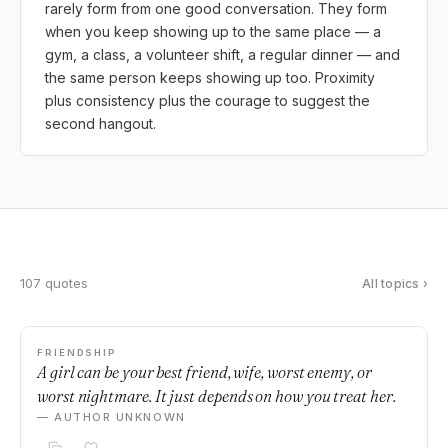
rarely form from one good conversation. They form
when you keep showing up to the same place — a
gym, a class, a volunteer shift, a regular dinner — and
the same person keeps showing up too. Proximity
plus consistency plus the courage to suggest the
second hangout.
107 quotes
All topics ›
FRIENDSHIP
A girl can be your best friend, wife, worst enemy, or
worst nightmare. It just depends on how you treat her.
— AUTHOR UNKNOWN