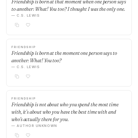
Friendship is born at that moment when one person says
to another: What! You too? I thought I was the only one.
— C.S. LEWIS
FRIENDSHIP
Friendship is born at the moment one person says to
another: What! You too?
— C.S. LEWIS
FRIENDSHIP
Friendship is not about who you spend the most time
with, it’s about who you have the best time with and
who's actually there for you.
— AUTHOR UNKNOWN