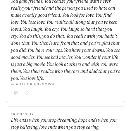
You gain friends. You realize your friend wasn’t ever
really your friend and the person you used to hate can
make a really good friend. You look for love. You find
love. You lose love. You realize all along that you’ve been
loved. You laugh. You cry. You laugh so hard that you
cry. You do this, you do that. You really wish you hadn’t
done that. You then learn from that and you’re glad that
you did. You have your ups. You have your downs. You see
good movies. You see bad movies. You wonder if your life
is just a big movie. You look at others and wish you were
them. You then realize who they are and glad that you’re
you. You love life.
— AUTHOR UNKNOWN
FRIENDSHIP
Life ends when you stop dreaming, hope ends when you
stop believing, love ends when you stop caring,