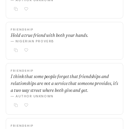
— AUTHOR UNKNOWN
FRIENDSHIP
Hold a true friend with both your hands.
— NIGERIAN PROVERB
FRIENDSHIP
I think that some people forget that friendships and
relationships are not a service that someone provides, it's
a two way street where both give and get.
— AUTHOR UNKNOWN
FRIENDSHIP