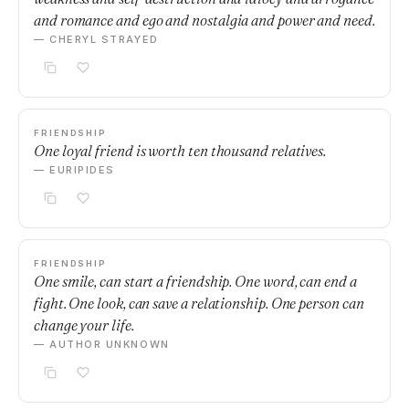
and romance and ego and nostalgia and power and need.
— CHERYL STRAYED
FRIENDSHIP
One loyal friend is worth ten thousand relatives.
— EURIPIDES
FRIENDSHIP
One smile, can start a friendship. One word, can end a
fight. One look, can save a relationship. One person can
change your life.
— AUTHOR UNKNOWN