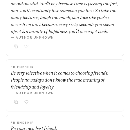
an old one did. You'll cry because time is passing too fast,
and you'll eventually lose someone you love. So take too
many pictures, laugh too much, and love like you've
never been hurt because every sixty seconds you spend
upset is a minute of happiness you'll never get back.
— AUTHOR UNKNOWN
FRIENDSHIP
Be very selective when it comes to choosing friends.
People nowadays don’t know the true meaning of
friendship and loyalty.
— AUTHOR UNKNOWN
FRIENDSHIP
Be your own best friend.