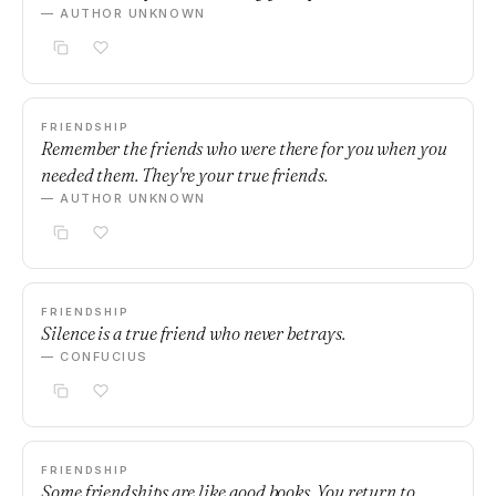
— AUTHOR UNKNOWN
FRIENDSHIP
Remember the friends who were there for you when you
needed them. They're your true friends.
— AUTHOR UNKNOWN
FRIENDSHIP
Silence is a true friend who never betrays.
— CONFUCIUS
FRIENDSHIP
Some friendships are like good books. You return to