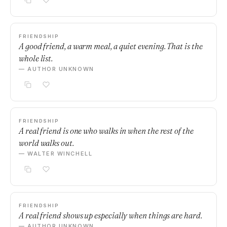
FRIENDSHIP
A good friend, a warm meal, a quiet evening. That is the
whole list.
— AUTHOR UNKNOWN
FRIENDSHIP
A real friend is one who walks in when the rest of the
world walks out.
— WALTER WINCHELL
FRIENDSHIP
A real friend shows up especially when things are hard.
— AUTHOR UNKNOWN