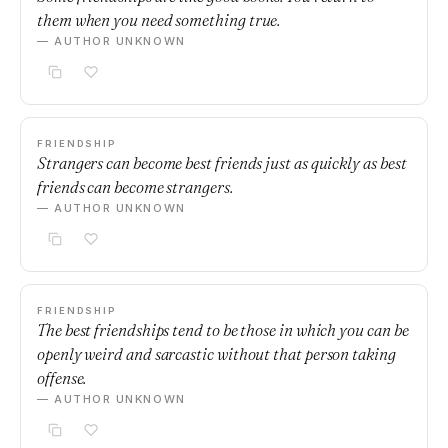
them when you need something true.
— AUTHOR UNKNOWN
FRIENDSHIP
Strangers can become best friends just as quickly as best
friends can become strangers.
— AUTHOR UNKNOWN
FRIENDSHIP
The best friendships tend to be those in which you can be
openly weird and sarcastic without that person taking
offense.
— AUTHOR UNKNOWN