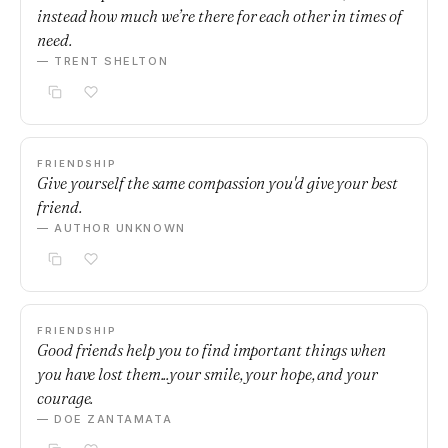
instead how much we’re there for each other in times of
need.
— TRENT SHELTON
FRIENDSHIP
Give yourself the same compassion you'd give your best
friend.
— AUTHOR UNKNOWN
FRIENDSHIP
Good friends help you to find important things when
you have lost them...your smile, your hope, and your
courage.
— DOE ZANTAMATA