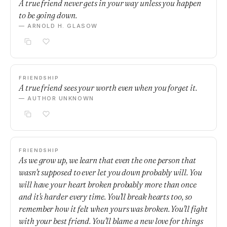
A true friend never gets in your way unless you happen
to be going down.
— ARNOLD H. GLASOW
FRIENDSHIP
A true friend sees your worth even when you forget it.
— AUTHOR UNKNOWN
FRIENDSHIP
As we grow up, we learn that even the one person that
wasn't supposed to ever let you down probably will. You
will have your heart broken probably more than once
and it's harder every time. You'll break hearts too, so
remember how it felt when yours was broken. You'll fight
with your best friend. You'll blame a new love for things