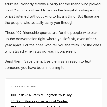
adult life. Nobody throws a party for the friend who picked
up at 2 a.m. or sat next to you in the hospital waiting room
or just listened without trying to fix anything. But those are
the people who actually carry you through.
These 107 friendship quotes are for the people who pick
up the conversation right where you left off, even after a
year apart. For the ones who tell you the truth. For the ones
who stayed when staying was inconvenient.
Send them. Save them. Use them as a reason to text
someone you have been meaning to.
EXPLORE MORE
100 Positive Quotes to Brighten Your Day
80 Good Morning Inspirational Quotes