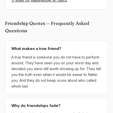
17 Rules for Happiness
All 18 Topics
Friendship Quotes — Frequently Asked
Questions
What makes a true friend?
A true friend is someone you do not have to perform
around. They have seen you on your worst day and
decided you were still worth showing up for. They tell
you the truth even when it would be easier to flatter
you. And they do not keep score about who called
whom last.
Why do friendships fade?