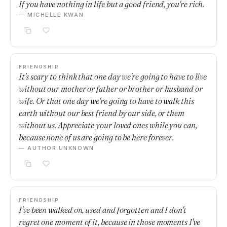
If you have nothing in life but a good friend, you're rich.
— MICHELLE KWAN
FRIENDSHIP
It's scary to think that one day we're going to have to live
without our mother or father or brother or husband or
wife. Or that one day we're going to have to walk this
earth without our best friend by our side, or them
without us. Appreciate your loved ones while you can,
because none of us are going to be here forever.
— AUTHOR UNKNOWN
FRIENDSHIP
I've been walked on, used and forgotten and I don't
regret one moment of it, because in those moments I've