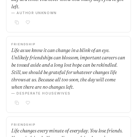
left.
— AUTHOR UNKNOWN
FRIENDSHIP
Life as we know it can change in a blink of an eye.
Unlikely friendships can blossom, important careers can
be tossed aside and a long lost hope can be rekindled.
Still, we should be grateful for whatever changes life
throws at us. Because all too soon, the day will come
when there are no changes left.
— DESPERATE HOUSEWIVES
FRIENDSHIP
Life changes every minute of everyday. You lose friends.