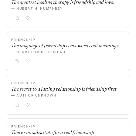
The greatest healing therapy is friendship and love.
— HUBERT H. HUMPHREY
FRIENDSHIP
The language of friendship is not words but meanings.
— HENRY DAVID THOREAU
FRIENDSHIP
The secret to a lasting relationship is friendship first.
— AUTHOR UNKNOWN
FRIENDSHIP
There's no substitute for a real friendship.