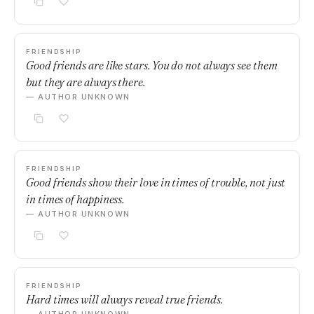
FRIENDSHIP
Good friends are like stars. You do not always see them
but they are always there.
— AUTHOR UNKNOWN
FRIENDSHIP
Good friends show their love in times of trouble, not just
in times of happiness.
— AUTHOR UNKNOWN
FRIENDSHIP
Hard times will always reveal true friends.