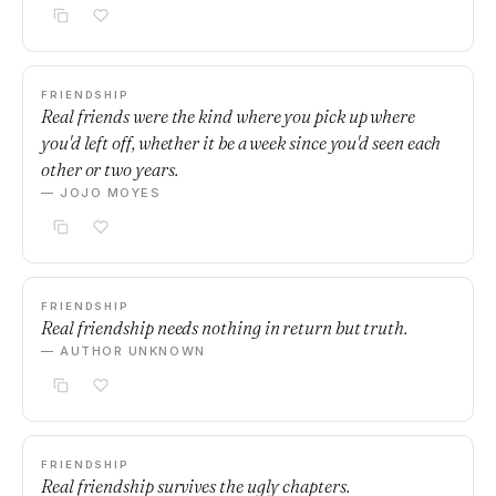
FRIENDSHIP
Real friends were the kind where you pick up where
you'd left off, whether it be a week since you'd seen each
other or two years.
— JOJO MOYES
FRIENDSHIP
Real friendship needs nothing in return but truth.
— AUTHOR UNKNOWN
FRIENDSHIP
Real friendship survives the ugly chapters.