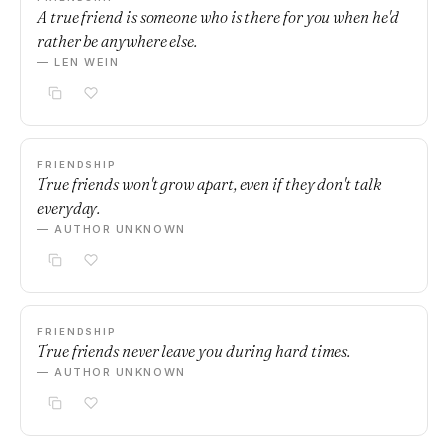
A true friend is someone who is there for you when he'd
rather be anywhere else.
— LEN WEIN
FRIENDSHIP
True friends won't grow apart, even if they don't talk
everyday.
— AUTHOR UNKNOWN
FRIENDSHIP
True friends never leave you during hard times.
— AUTHOR UNKNOWN