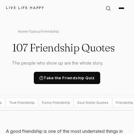
LIVE LIFE HAPPY
Home
›
Topics
›
Friendship
107 Friendship Quotes
The people who show up are the whole story.
Take the Friendship Quiz
s
True Friendship
Funny Friendship
Soul Sister Quotes
Friendship
A good friendship is one of the most underrated things in