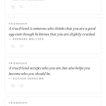
FRIENDSHIP
A true friend is someone who thinks that you are a good
egg even though he knows that you are slightly cracked.
— BERNARD MELTZER
FRIENDSHIP
A true friend accepts who you are, but also helps you
become who you should be.
— AUTHOR UNKNOWN
FRIENDSHIP