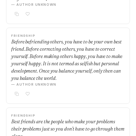
— AUTHOR UNKNOWN
FRIENDSHIP
Before befriending others, you have to be your own best
friend. Before correcting others, you have to correct
yourself. Before making others happy, you have to make
yourself happy. It is not termed as selfish but personal
development. Once you balance yourself, only then can
you balance the world.
— AUTHOR UNKNOWN
FRIENDSHIP
Best friends are the people who make your problems
their problems just so you don't have to go through them