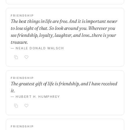
FRIENDSHIP
The best things in life are free. And it is important never
to lose sight of that. So look around you. Wherever you
see friendship, loyalty, laughter, and love...there is your
treasure.
— NEALE DONALD WALSCH
FRIENDSHIP
The greatest gift of life is friendship, and I have received
it.
— HUBERT H. HUMPHREY
FRIENDSHIP