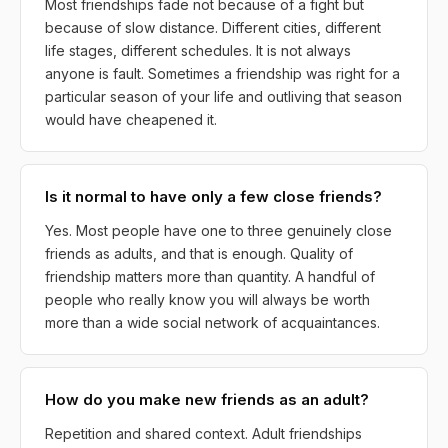
Most friendships fade not because of a fight but
because of slow distance. Different cities, different
life stages, different schedules. It is not always
anyone is fault. Sometimes a friendship was right for a
particular season of your life and outliving that season
would have cheapened it.
Is it normal to have only a few close friends?
Yes. Most people have one to three genuinely close
friends as adults, and that is enough. Quality of
friendship matters more than quantity. A handful of
people who really know you will always be worth
more than a wide social network of acquaintances.
How do you make new friends as an adult?
Repetition and shared context. Adult friendships