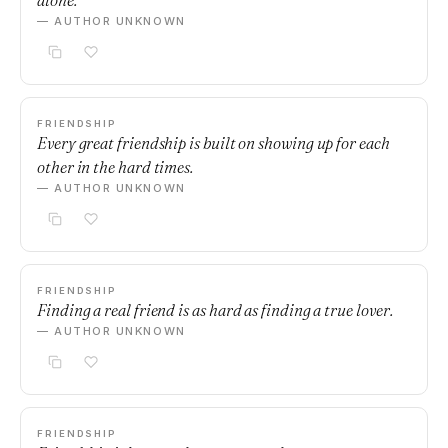
alone.
— AUTHOR UNKNOWN
FRIENDSHIP
Every great friendship is built on showing up for each
other in the hard times.
— AUTHOR UNKNOWN
FRIENDSHIP
Finding a real friend is as hard as finding a true lover.
— AUTHOR UNKNOWN
FRIENDSHIP