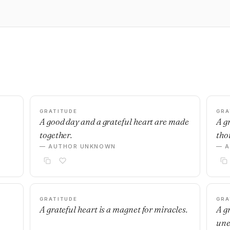
GRATITUDE
GRA
A good day and a grateful heart are made
A g
together.
thou
— AUTHOR UNKNOWN
— 
GRATITUDE
GRA
A grateful heart is a magnet for miracles.
A g
une