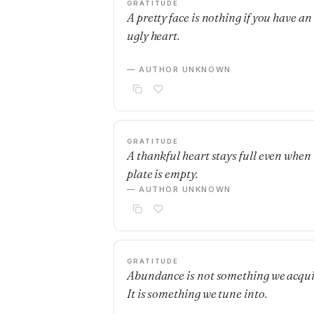
GRATITUDE
A pretty face is nothing if you have an
ugly heart.
— AUTHOR UNKNOWN
GRATITUDE
A thankful heart stays full even when
plate is empty.
— AUTHOR UNKNOWN
GRATITUDE
Abundance is not something we acqui
It is something we tune into.