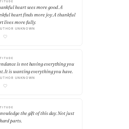
TITUDE
hankful heart sees more good. A
nkful heart finds more joy. A thankful
t lives more fully.
AUTHOR UNKNOWN
TITUDE
ndance is not having everything you
t. It is wanting everything you have.
AUTHOR UNKNOWN
TITUDE
nowledge the gift of this day. Not just
 hard parts.