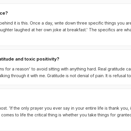
ice?
behind it is this. Once a day, write down three specific things you a
aughter laughed at her own joke at breakfast.' The specifics are wha
titude and toxic positivity?
s for a reason' to avoid sitting with anything hard. Real gratitude ca
ing through it with me. Gratitude is not denial of pain. It is refusal t
st. 'If the only prayer you ever say in your entire life is thank you,
 comes to life the critical thing is whether you take things for grante