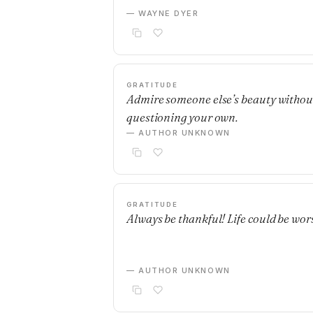
— WAYNE DYER
GRATITUDE
Admire someone else’s beauty withou
questioning your own.
— AUTHOR UNKNOWN
GRATITUDE
Always be thankful! Life could be wor
— AUTHOR UNKNOWN