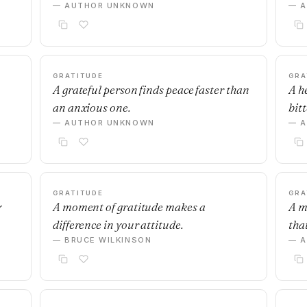
— AUTHOR UNKNOWN
— 
GRATITUDE
GRA
A grateful person finds peace faster than
A h
an anxious one.
bit
— AUTHOR UNKNOWN
— 
GRATITUDE
GRA
y
A moment of gratitude makes a
A m
difference in your attitude.
tha
— BRUCE WILKINSON
— 