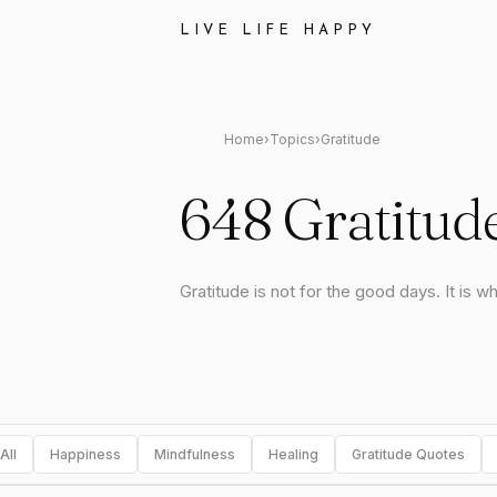
LIVE LIFE HAPPY
Home
›
Topics
›
Gratitude
648 Gratitud
Gratitude is not for the good days. It is w
All
Happiness
Mindfulness
Healing
Gratitude Quotes