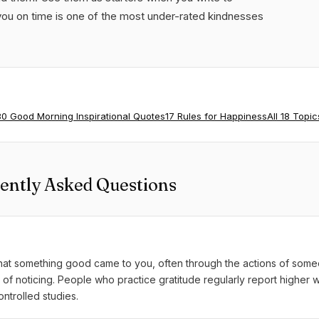
u on time is one of the most under-rated kindnesses
80 Good Morning Inspirational Quotes
17 Rules for Happiness
All 18 Topic
ently Asked Questions
 that something good came to you, often through the actions of some
ice of noticing. People who practice gratitude regularly report higher 
ntrolled studies.