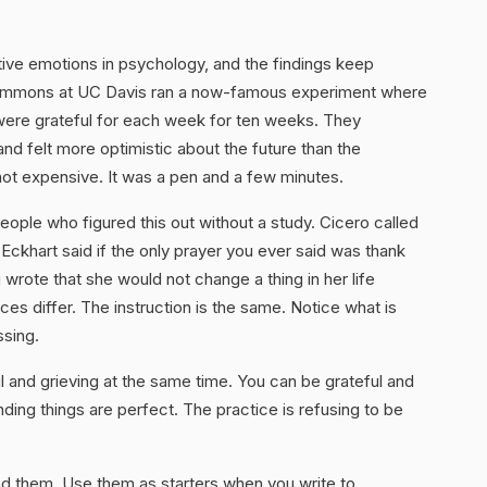
tive emotions in psychology, and the findings keep
 Emmons at UC Davis ran a now-famous experiment where
were grateful for each week for ten weeks. They
and felt more optimistic about the future than the
ot expensive. It was a pen and a few minutes.
ple who figured this out without a study. Cicero called
r Eckhart said if the only prayer you ever said was thank
rote that she would not change a thing in her life
ces differ. The instruction is the same. Notice what is
ssing.
ul and grieving at the same time. You can be grateful and
ending things are perfect. The practice is refusing to be
d them. Use them as starters when you write to