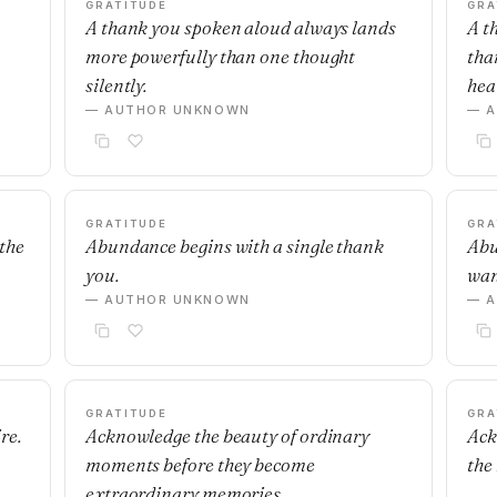
GRATITUDE
GRA
A thank you spoken aloud always lands
A t
more powerfully than one thought
tha
silently.
hear
— AUTHOR UNKNOWN
— 
GRATITUDE
GRA
 the
Abundance begins with a single thank
Abu
you.
wan
— AUTHOR UNKNOWN
— 
GRATITUDE
GRA
re.
Acknowledge the beauty of ordinary
Ack
moments before they become
the
extraordinary memories.