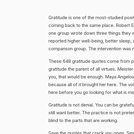
Gratitude is one of the most-studied posi
coming back to the same place. Robert
one group wrote down three things they 
reported higher well-being, better sleep, 
comparison group. The intervention was n
These 648 gratitude quotes come from peo
gratitude the parent of all virtues. Meiste
you, that would be enough. Maya Angelou w
because all of it brought her here. The voi
here before you go looking for what is mi
Gratitude is not denial. You can be gratef
still want better. The practice is not pret
blind to the parts that are working.
Save the quotes that crack you open. Sen