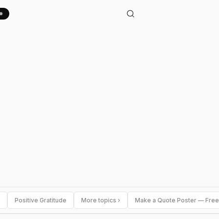
Positive Gratitude
More topics ›
Make a Quote Poster — Free