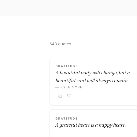
648 quotes
GRATITUDE
A beautiful body will change, but a
beautiful soul will always remain.
— KYLE SYKE
GRATITUDE
A grateful heart is a happy heart.