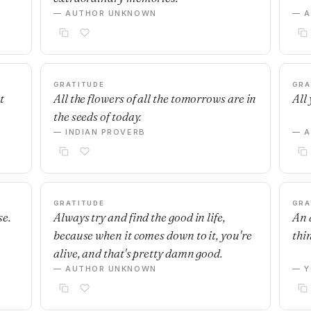
— AUTHOR UNKNOWN
— 
GRATITUDE
GRA
t
All the flowers of all the tomorrows are in
All 
the seeds of today.
— INDIAN PROVERB
— 
GRATITUDE
GRA
se.
Always try and find the good in life,
An 
because when it comes down to it, you're
thi
alive, and that's pretty damn good.
— AUTHOR UNKNOWN
— Y