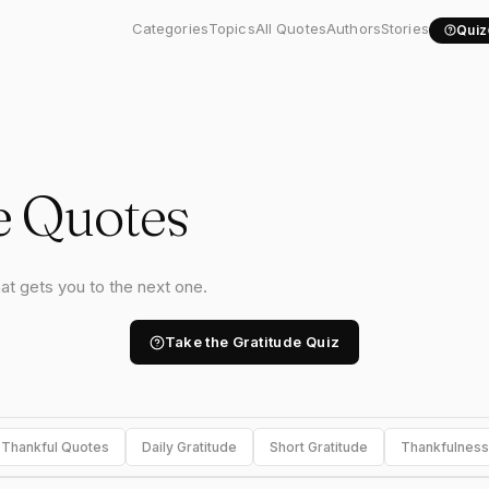
Categories
Topics
All Quotes
Authors
Stories
Quiz
e Quotes
hat gets you to the next one.
Take the Gratitude Quiz
Thankful Quotes
Daily Gratitude
Short Gratitude
Thankfulness