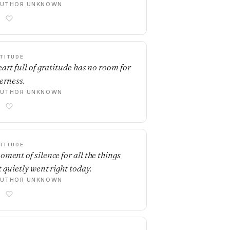
AUTHOR UNKNOWN
TITUDE
eart full of gratitude has no room for
terness.
AUTHOR UNKNOWN
TITUDE
oment of silence for all the things
t quietly went right today.
AUTHOR UNKNOWN