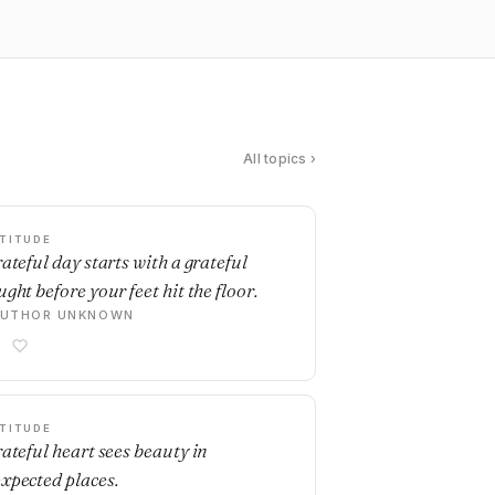
All topics ›
TITUDE
rateful day starts with a grateful
ght before your feet hit the floor.
AUTHOR UNKNOWN
TITUDE
rateful heart sees beauty in
xpected places.