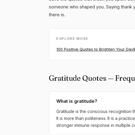
someone who shaped you. Saying thank yo
there is.
EXPLORE MORE
100 Positive Quotes to Brighten Your Day
Gratitude Quotes — Frequ
What is gratitude?
Gratitude is the conscious recognition
It is more than politeness. It is a pract
stronger immune response in multiple co