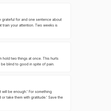
re grateful for and one sentence about
t train your attention. Two weeks is
n hold two things at once. This hurts
o be blind to good in spite of pain.
 it will be enough.' For something
d or take them with gratitude.' Save the