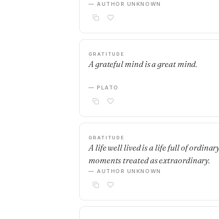
— AUTHOR UNKNOWN
GRATITUDE
A grateful mind is a great mind.
— PLATO
GRATITUDE
A life well lived is a life full of ordinar
moments treated as extraordinary.
— AUTHOR UNKNOWN