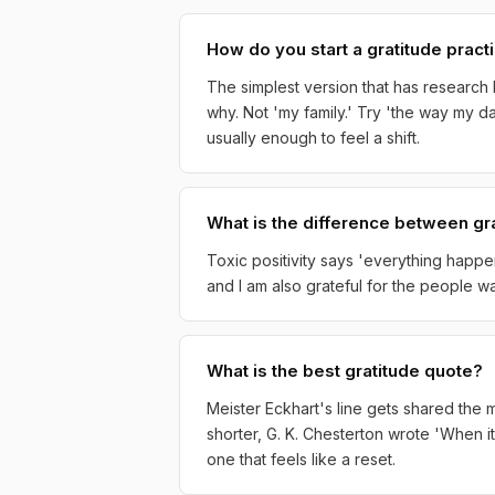
How do you start a gratitude pract
The simplest version that has research 
why. Not 'my family.' Try 'the way my d
usually enough to feel a shift.
What is the difference between gra
Toxic positivity says 'everything happen
and I am also grateful for the people walk
What is the best gratitude quote?
Meister Eckhart's line gets shared the mo
shorter, G. K. Chesterton wrote 'When it
one that feels like a reset.