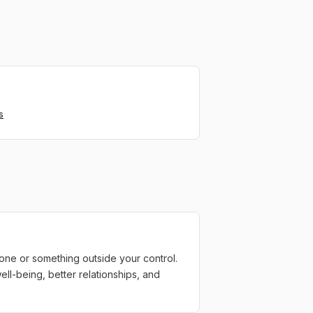
s
one or something outside your control.
well-being, better relationships, and