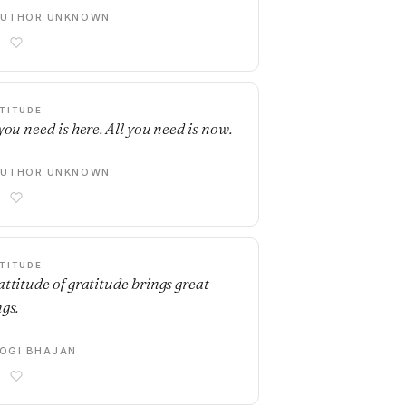
AUTHOR UNKNOWN
TITUDE
you need is here. All you need is now.
AUTHOR UNKNOWN
TITUDE
attitude of gratitude brings great
ngs.
OGI BHAJAN