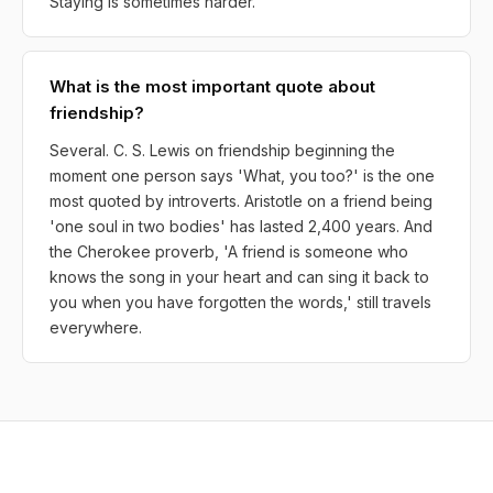
Staying is sometimes harder.
What is the most important quote about
friendship?
Several. C. S. Lewis on friendship beginning the
moment one person says 'What, you too?' is the one
most quoted by introverts. Aristotle on a friend being
'one soul in two bodies' has lasted 2,400 years. And
the Cherokee proverb, 'A friend is someone who
knows the song in your heart and can sing it back to
you when you have forgotten the words,' still travels
everywhere.