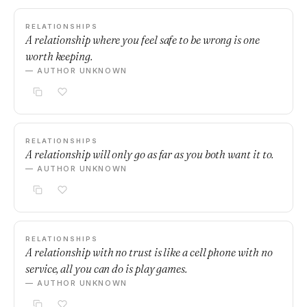
RELATIONSHIPS
A relationship where you feel safe to be wrong is one
worth keeping.
— AUTHOR UNKNOWN
RELATIONSHIPS
A relationship will only go as far as you both want it to.
— AUTHOR UNKNOWN
RELATIONSHIPS
A relationship with no trust is like a cell phone with no
service, all you can do is play games.
— AUTHOR UNKNOWN