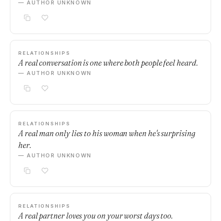
— AUTHOR UNKNOWN
RELATIONSHIPS
A real conversation is one where both people feel heard.
— AUTHOR UNKNOWN
RELATIONSHIPS
A real man only lies to his woman when he's surprising
her.
— AUTHOR UNKNOWN
RELATIONSHIPS
A real partner loves you on your worst days too.