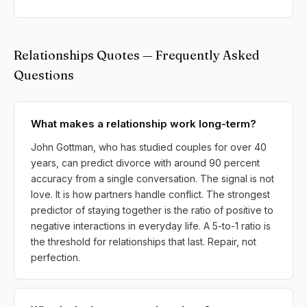
Relationships Quotes — Frequently Asked
Questions
What makes a relationship work long-term?
John Gottman, who has studied couples for over 40
years, can predict divorce with around 90 percent
accuracy from a single conversation. The signal is not
love. It is how partners handle conflict. The strongest
predictor of staying together is the ratio of positive to
negative interactions in everyday life. A 5-to-1 ratio is
the threshold for relationships that last. Repair, not
perfection.