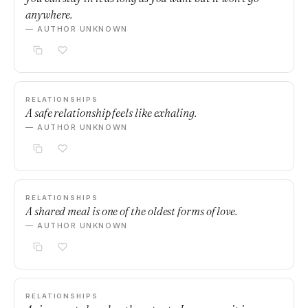
anywhere.
— AUTHOR UNKNOWN
RELATIONSHIPS
A safe relationship feels like exhaling.
— AUTHOR UNKNOWN
RELATIONSHIPS
A shared meal is one of the oldest forms of love.
— AUTHOR UNKNOWN
RELATIONSHIPS