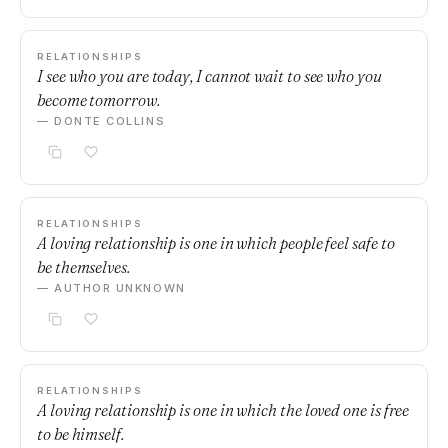
RELATIONSHIPS
I see who you are today, I cannot wait to see who you
become tomorrow.
— DONTE COLLINS
RELATIONSHIPS
A loving relationship is one in which people feel safe to
be themselves.
— AUTHOR UNKNOWN
RELATIONSHIPS
A loving relationship is one in which the loved one is free
to be himself.