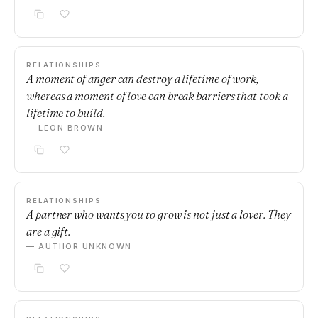
RELATIONSHIPS
A moment of anger can destroy a lifetime of work,
whereas a moment of love can break barriers that took a
lifetime to build.
— LEON BROWN
RELATIONSHIPS
A partner who wants you to grow is not just a lover. They
are a gift.
— AUTHOR UNKNOWN