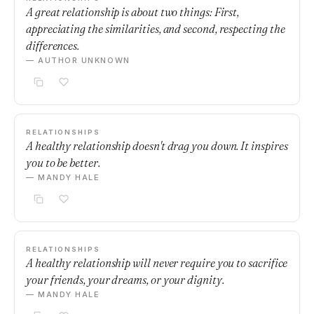
A great relationship is about two things: First,
appreciating the similarities, and second, respecting the
differences.
— AUTHOR UNKNOWN
RELATIONSHIPS
A healthy relationship doesn't drag you down. It inspires
you to be better.
— MANDY HALE
RELATIONSHIPS
A healthy relationship will never require you to sacrifice
your friends, your dreams, or your dignity.
— MANDY HALE