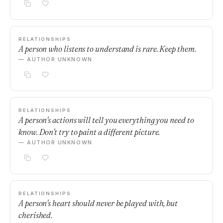
RELATIONSHIPS
A person who listens to understand is rare. Keep them.
— AUTHOR UNKNOWN
RELATIONSHIPS
A person's actions will tell you everything you need to
know. Don't try to paint a different picture.
— AUTHOR UNKNOWN
RELATIONSHIPS
A person's heart should never be played with, but
cherished.