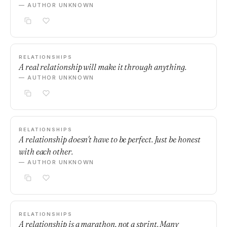
— AUTHOR UNKNOWN
RELATIONSHIPS
A real relationship will make it through anything.
— AUTHOR UNKNOWN
RELATIONSHIPS
A relationship doesn't have to be perfect. Just be honest
with each other.
— AUTHOR UNKNOWN
RELATIONSHIPS
A relationship is a marathon, not a sprint. Many