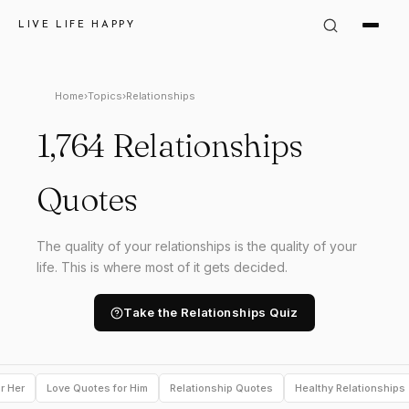
LIVE LIFE HAPPY
Home
›
Topics
›
Relationships
1,764 Relationships
Quotes
The quality of your relationships is the quality of your
life. This is where most of it gets decided.
Take the Relationships Quiz
r Her
Love Quotes for Him
Relationship Quotes
Healthy Relationships