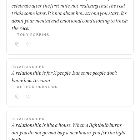
celebrate after the first mile, not realizing that the real
trials come later. It's not about how strong you start. It's
about your mental and emotional conditioning to finish
the race.
— TONY ROBBINS
RELATIONSHIPS
A relationship is for 2 people. But some people don't
know how to count.
— AUTHOR UNKNOWN
RELATIONSHIPS
A relationship is like a house. When a lightbulb burns
out you do not go and buy a new house, you fix the light