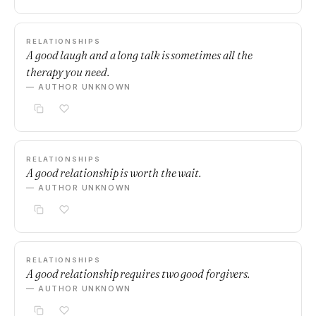
RELATIONSHIPS
A good laugh and a long talk is sometimes all the
therapy you need.
— AUTHOR UNKNOWN
RELATIONSHIPS
A good relationship is worth the wait.
— AUTHOR UNKNOWN
RELATIONSHIPS
A good relationship requires two good forgivers.
— AUTHOR UNKNOWN