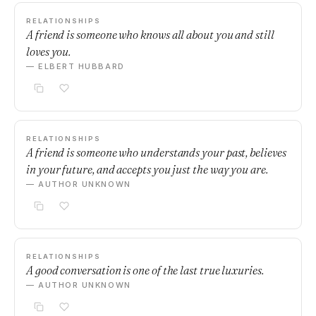
RELATIONSHIPS
A friend is someone who knows all about you and still
loves you.
— ELBERT HUBBARD
RELATIONSHIPS
A friend is someone who understands your past, believes
in your future, and accepts you just the way you are.
— AUTHOR UNKNOWN
RELATIONSHIPS
A good conversation is one of the last true luxuries.
— AUTHOR UNKNOWN