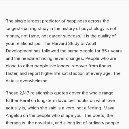
The single largest predictor of happiness across the
longest-running study in the history of psychology is not
money, not fame, not career success. It is the quality of
your relationships. The Harvard Study of Adult
Development has followed the same people for 85+ years
and the headline finding never changes. People who are
close to other people live longer, recover from illness
faster, and report higher life satisfaction at every age. The
data is overwhelming.
These 2,147 relationship quotes cover the whole range.
Esther Perel on long-term love. bell hooks on what love
actually is, which she said is a verb, not a feeling. Maya
Angelou on the people who shape you. The poets, the
therapists, the novelists, and a long list of ordinary people