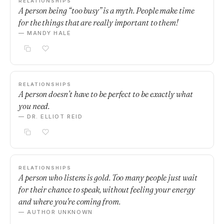
RELATIONSHIPS
A person being “too busy” is a myth. People make time
for the things that are really important to them!
— MANDY HALE
RELATIONSHIPS
A person doesn’t have to be perfect to be exactly what
you need.
— DR. ELLIOT REID
RELATIONSHIPS
A person who listens is gold. Too many people just wait
for their chance to speak, without feeling your energy
and where you're coming from.
— AUTHOR UNKNOWN