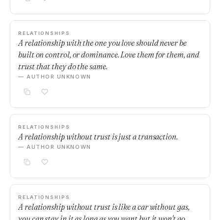
RELATIONSHIPS
A relationship with the one you love should never be
built on control, or dominance. Love them for them, and
trust that they do the same.
— AUTHOR UNKNOWN
RELATIONSHIPS
A relationship without trust is just a transaction.
— AUTHOR UNKNOWN
RELATIONSHIPS
A relationship without trust is like a car without gas,
you can stay in it as long as you want but it won't go