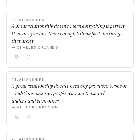
RELATIONSHIPS
A great relationship doesn’t mean everything is perfect.
It means you love them enough to look past the things
that aren’t.
— CHARLES ORLANDO
RELATIONSHIPS
A great relationship doesn't need any promises, terms or
conditions, just two people who can trust and
understand each other.
— AUTHOR UNKNOWN
RELATIONSHIPS