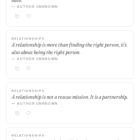
bulb.
— AUTHOR UNKNOWN
RELATIONSHIPS
A relationship is more than finding the right person, it’s
also about being the right person.
— AUTHOR UNKNOWN
RELATIONSHIPS
A relationship is not a rescue mission. It is a partnership.
— AUTHOR UNKNOWN
RELATIONSHIPS