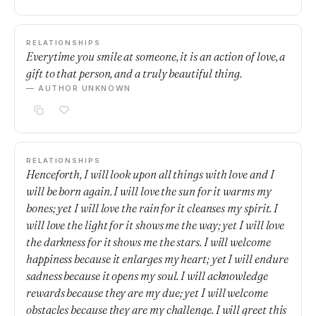
RELATIONSHIPS
Everytime you smile at someone, it is an action of love, a
gift to that person, and a truly beautiful thing.
— AUTHOR UNKNOWN
RELATIONSHIPS
Henceforth, I will look upon all things with love and I
will be born again. I will love the sun for it warms my
bones; yet I will love the rain for it cleanses my spirit. I
will love the light for it shows me the way; yet I will love
the darkness for it shows me the stars. I will welcome
happiness because it enlarges my heart; yet I will endure
sadness because it opens my soul. I will acknowledge
rewards because they are my due; yet I will welcome
obstacles because they are my challenge. I will greet this