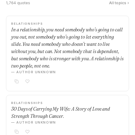
1,764 quotes
All topics ›
RELATIONSHIPS
In a relationship, you need somebody who’s going to call
you out, not somebody who’s going to let everything
slide. You need somebody who doesn’t want to live
without you, but can. Not somebody that is dependent,
but somebody who is stronger with you. A relationship is
two people, not one.
— AUTHOR UNKNOWN
RELATIONSHIPS
30 Days of Carrying My Wife: A Story of Love and
Strength Through Cancer.
— AUTHOR UNKNOWN