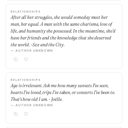
RELATIONSHIPS
After all her struggles, she would someday meet her
man, her equal. A man with the same charisma, love of
life, and humanity she possessed. In the meantime, she'd
have her friends and the knowledge that she deserved
the world. -Sex and the City.
— AUTHOR UNKNOWN
RELATIONSHIPS
Age is irrelevant. Ask me how many sunsets I've seen,
hearts I've loved, trips I've taken, or concerts I've been to.
That's how old I am. - Joëlle.
— AUTHOR UNKNOWN