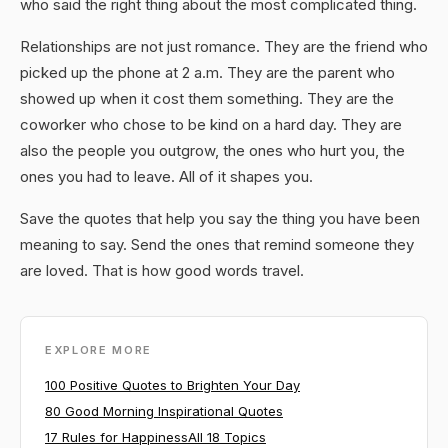
who said the right thing about the most complicated thing.
Relationships are not just romance. They are the friend who
picked up the phone at 2 a.m. They are the parent who
showed up when it cost them something. They are the
coworker who chose to be kind on a hard day. They are
also the people you outgrow, the ones who hurt you, the
ones you had to leave. All of it shapes you.
Save the quotes that help you say the thing you have been
meaning to say. Send the ones that remind someone they
are loved. That is how good words travel.
EXPLORE MORE
100 Positive Quotes to Brighten Your Day
80 Good Morning Inspirational Quotes
17 Rules for Happiness
All 18 Topics