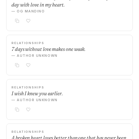
day with love in my heart.
— OG MANDINO
RELATIONSHIPS
7 days without love makes one weak.
— AUTHOR UNKNOWN
RELATIONSHIPS
I wish I knew you earlier.
— AUTHOR UNKNOWN
RELATIONSHIPS
A broken heart loves better than one that has never been