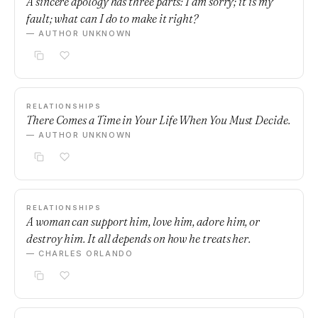
A sincere apology has three parts: I am sorry; it is my
fault; what can I do to make it right?
— AUTHOR UNKNOWN
RELATIONSHIPS
There Comes a Time in Your Life When You Must Decide.
— AUTHOR UNKNOWN
RELATIONSHIPS
A woman can support him, love him, adore him, or
destroy him. It all depends on how he treats her.
— CHARLES ORLANDO