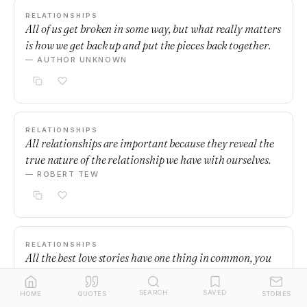
RELATIONSHIPS
All of us get broken in some way, but what really matters
is how we get back up and put the pieces back together.
— AUTHOR UNKNOWN
RELATIONSHIPS
All relationships are important because they reveal the
true nature of the relationship we have with ourselves.
— ROBERT TEW
RELATIONSHIPS
All the best love stories have one thing in common, you
have to go against the odds to get there.
— AUTHOR UNKNOWN
SEARCH
SAVED
HOME
QUOTES
STORIES