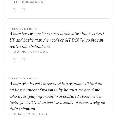
— LEO BUSCAGLIA
RELATIONSHIPS
A man has two options in a relationship: either STAND
UP and be the man she needs or SIT DOWN, so she can
see the man behind you.
— AUTHOR UNKNOWN
RELATIONSHIPS
A man who is truly interested in a woman will find an
endless number of reasons why he must see her. A man
who is just playing around - or confused about his own
feelings - will find an endless number of excuses why he
didn’t show up.
— CHARLES ORLANDO