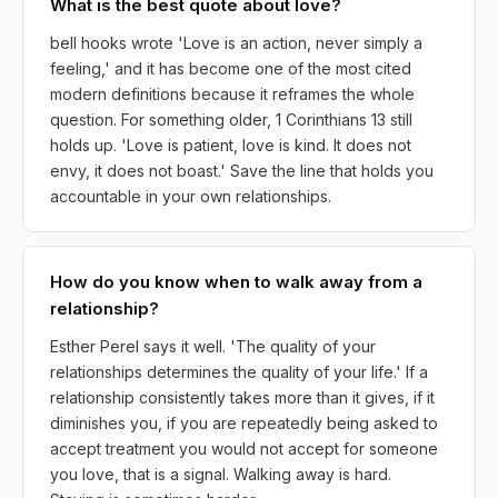
What is the best quote about love?
bell hooks wrote 'Love is an action, never simply a
feeling,' and it has become one of the most cited
modern definitions because it reframes the whole
question. For something older, 1 Corinthians 13 still
holds up. 'Love is patient, love is kind. It does not
envy, it does not boast.' Save the line that holds you
accountable in your own relationships.
How do you know when to walk away from a
relationship?
Esther Perel says it well. 'The quality of your
relationships determines the quality of your life.' If a
relationship consistently takes more than it gives, if it
diminishes you, if you are repeatedly being asked to
accept treatment you would not accept for someone
you love, that is a signal. Walking away is hard.