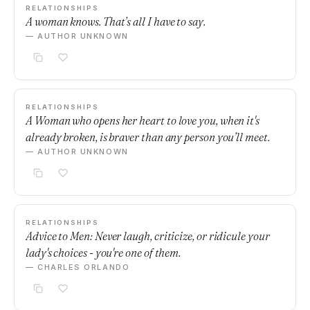
RELATIONSHIPS
A woman knows. That’s all I have to say.
— AUTHOR UNKNOWN
RELATIONSHIPS
A Woman who opens her heart to love you, when it's
already broken, is braver than any person you’ll meet.
— AUTHOR UNKNOWN
RELATIONSHIPS
Advice to Men: Never laugh, criticize, or ridicule your
lady's choices - you're one of them.
— CHARLES ORLANDO