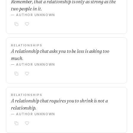
Remember, that a relationship is only as strong as the
two people in it.
— AUTHOR UNKNOWN
RELATIONSHIPS
A relationship that asks you to be less is asking too
much.
— AUTHOR UNKNOWN
RELATIONSHIPS
A relationship that requires you to shrink is not a
relationship.
— AUTHOR UNKNOWN