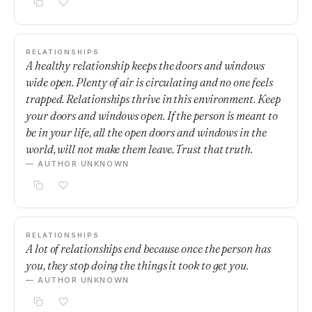
RELATIONSHIPS
A healthy relationship keeps the doors and windows
wide open. Plenty of air is circulating and no one feels
trapped. Relationships thrive in this environment. Keep
your doors and windows open. If the person is meant to
be in your life, all the open doors and windows in the
world, will not make them leave. Trust that truth.
— AUTHOR UNKNOWN
RELATIONSHIPS
A lot of relationships end because once the person has
you, they stop doing the things it took to get you.
— AUTHOR UNKNOWN