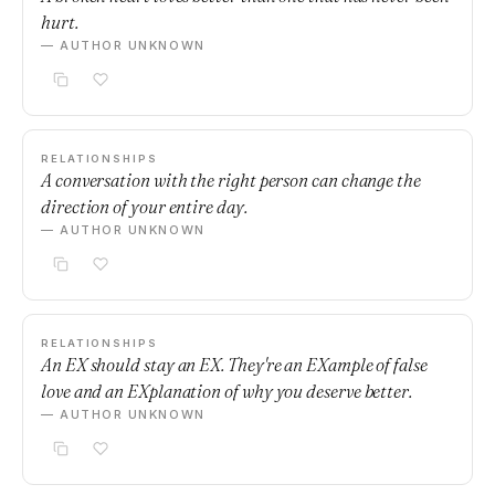
hurt.
— AUTHOR UNKNOWN
RELATIONSHIPS
A conversation with the right person can change the
direction of your entire day.
— AUTHOR UNKNOWN
RELATIONSHIPS
An EX should stay an EX. They're an EXample of false
love and an EXplanation of why you deserve better.
— AUTHOR UNKNOWN