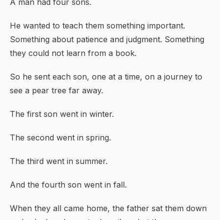
A man had four sons.
He wanted to teach them something important.
Something about patience and judgment. Something
they could not learn from a book.
So he sent each son, one at a time, on a journey to
see a pear tree far away.
The first son went in winter.
The second went in spring.
The third went in summer.
And the fourth son went in fall.
When they all came home, the father sat them down