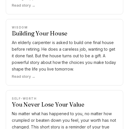
Read story →
WISDOM
Building Your House
An elderly carpenter is asked to build one final house
before retiring. He does a careless job, wanting to get
it done fast. But the house turns out to be a gift. A
powerful story about how the choices you make today
shape the life you live tomorrow.
Read story →
SELF-WORTH
You Never Lose Your Value
No matter what has happened to you, no matter how
crumpled or beaten down you feel, your worth has not
changed. This short story is a reminder of your true