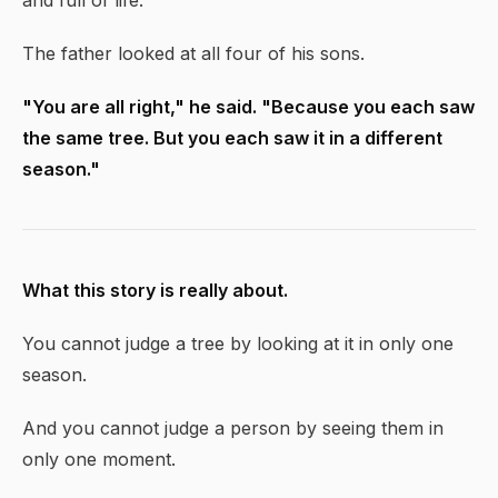
and full of life."
The father looked at all four of his sons.
"You are all right," he said. "Because you each saw
the same tree. But you each saw it in a different
season."
What this story is really about.
You cannot judge a tree by looking at it in only one
season.
And you cannot judge a person by seeing them in
only one moment.