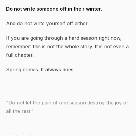
Do not write someone off in their winter.
And do not write yourself off either.
If you are going through a hard season right now,
remember: this is not the whole story. It is not even a
full chapter.
Spring comes. It always does.
"Do not let the pain of one season destroy the joy of
all the rest."