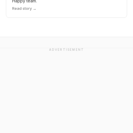
Happy team.
Read story →
ADVERTISEMENT