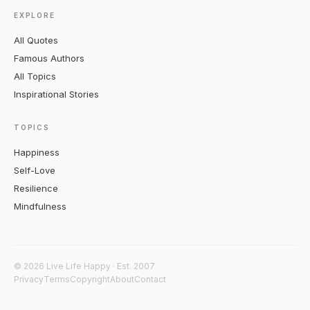
EXPLORE
All Quotes
Famous Authors
All Topics
Inspirational Stories
TOPICS
Happiness
Self-Love
Resilience
Mindfulness
© 2026 Live Life Happy · Est. 2007
Privacy
Terms
Copyright
About
Contact