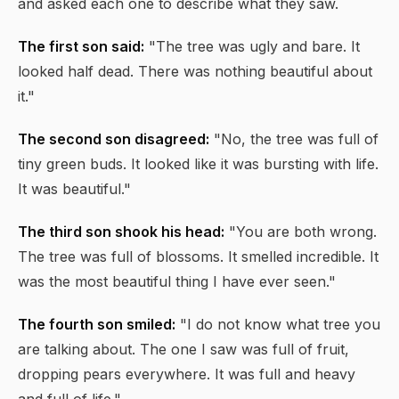
and asked each one to describe what they saw.
The first son said:
"The tree was ugly and bare. It
looked half dead. There was nothing beautiful about
it."
The second son disagreed:
"No, the tree was full of
tiny green buds. It looked like it was bursting with life.
It was beautiful."
The third son shook his head:
"You are both wrong.
The tree was full of blossoms. It smelled incredible. It
was the most beautiful thing I have ever seen."
The fourth son smiled:
"I do not know what tree you
are talking about. The one I saw was full of fruit,
dropping pears everywhere. It was full and heavy