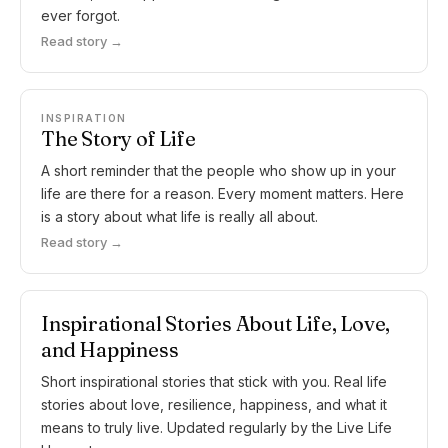
ever forgot.
Read story →
INSPIRATION
The Story of Life
A short reminder that the people who show up in your
life are there for a reason. Every moment matters. Here
is a story about what life is really all about.
Read story →
Inspirational Stories About Life, Love,
and Happiness
Short inspirational stories that stick with you. Real life
stories about love, resilience, happiness, and what it
means to truly live. Updated regularly by the Live Life