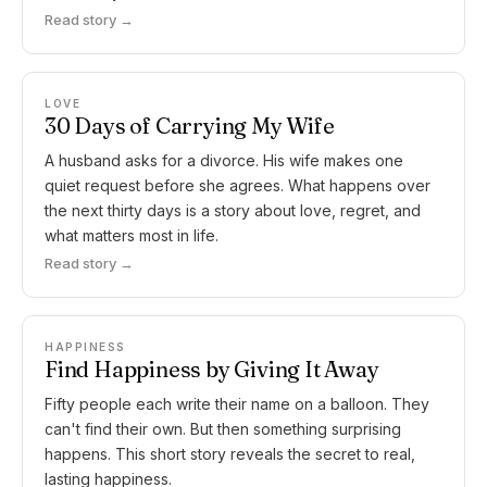
Read story →
LOVE
30 Days of Carrying My Wife
A husband asks for a divorce. His wife makes one
quiet request before she agrees. What happens over
the next thirty days is a story about love, regret, and
what matters most in life.
Read story →
HAPPINESS
Find Happiness by Giving It Away
Fifty people each write their name on a balloon. They
can't find their own. But then something surprising
happens. This short story reveals the secret to real,
lasting happiness.