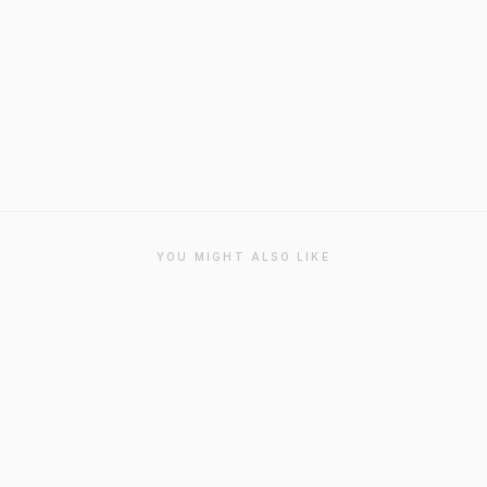
YOU MIGHT ALSO LIKE