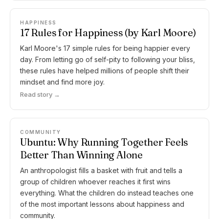
HAPPINESS
17 Rules for Happiness (by Karl Moore)
Karl Moore's 17 simple rules for being happier every
day. From letting go of self-pity to following your bliss,
these rules have helped millions of people shift their
mindset and find more joy.
Read story →
COMMUNITY
Ubuntu: Why Running Together Feels
Better Than Winning Alone
An anthropologist fills a basket with fruit and tells a
group of children whoever reaches it first wins
everything. What the children do instead teaches one
of the most important lessons about happiness and
community.