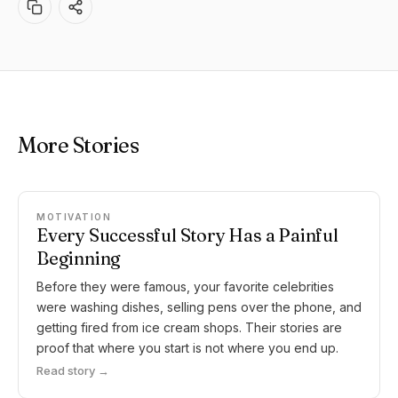
More Stories
MOTIVATION
Every Successful Story Has a Painful
Beginning
Before they were famous, your favorite celebrities
were washing dishes, selling pens over the phone, and
getting fired from ice cream shops. Their stories are
proof that where you start is not where you end up.
Read story →