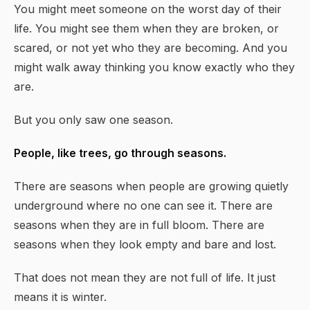
You might meet someone on the worst day of their
life. You might see them when they are broken, or
scared, or not yet who they are becoming. And you
might walk away thinking you know exactly who they
are.
But you only saw one season.
People, like trees, go through seasons.
There are seasons when people are growing quietly
underground where no one can see it. There are
seasons when they are in full bloom. There are
seasons when they look empty and bare and lost.
That does not mean they are not full of life. It just
means it is winter.