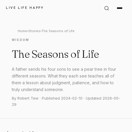
LIVE LIFE HAPPY
Home
›
Stories
›
The Seasons of Life
WISDOM
The Seasons of Life
A father sends his four sons to see a pear tree in four
different seasons. What they each see teaches all of
them a lesson about judgment, patience, and how to
truly understand someone.
By Robert Tew · Published 2024-02-10 · Updated 2026-05-
29