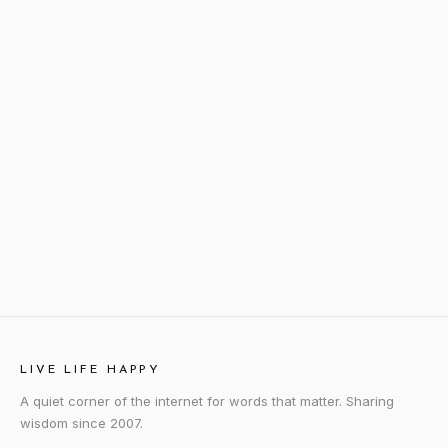
LIVE LIFE HAPPY
A quiet corner of the internet for words that matter. Sharing
wisdom since 2007.