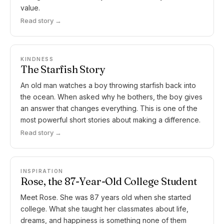
value.
Read story →
KINDNESS
The Starfish Story
An old man watches a boy throwing starfish back into
the ocean. When asked why he bothers, the boy gives
an answer that changes everything. This is one of the
most powerful short stories about making a difference.
Read story →
INSPIRATION
Rose, the 87-Year-Old College Student
Meet Rose. She was 87 years old when she started
college. What she taught her classmates about life,
dreams, and happiness is something none of them