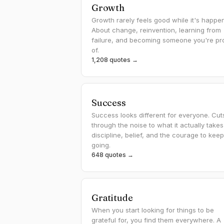
Growth
Growth rarely feels good while it's happen
About change, reinvention, learning from
failure, and becoming someone you're pr
of.
1,208 quotes →
Success
Success looks different for everyone. Cut
through the noise to what it actually take
discipline, belief, and the courage to keep
going.
648 quotes →
Gratitude
When you start looking for things to be
grateful for, you find them everywhere. A