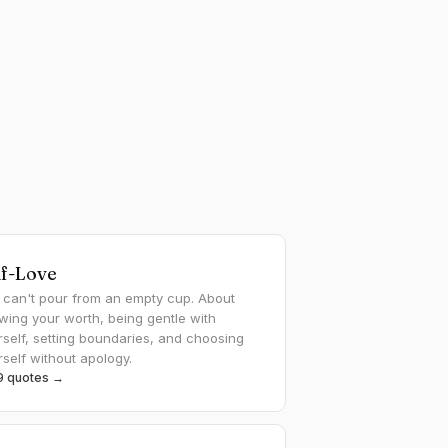
lf-Love
 can't pour from an empty cup. About
wing your worth, being gentle with
rself, setting boundaries, and choosing
rself without apology.
29 quotes →