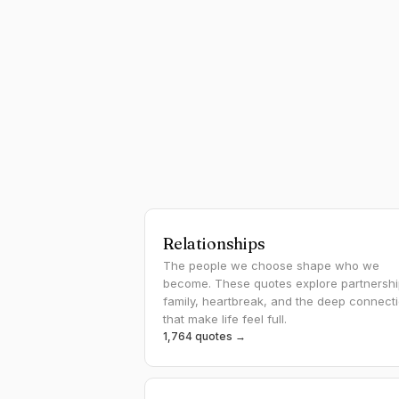
Relationships
The people we choose shape who we
become. These quotes explore partnershi
family, heartbreak, and the deep connect
that make life feel full.
1,764 quotes →