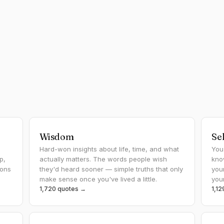
Wisdom
Se
Hard-won insights about life, time, and what
You
p,
actually matters. The words people wish
kno
ions
they'd heard sooner — simple truths that only
you
make sense once you've lived a little.
you
1,720 quotes →
1,1