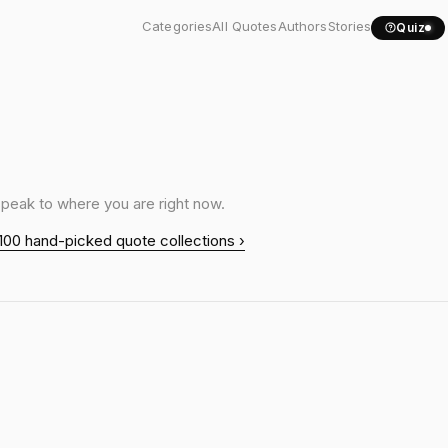
Categories
All Quotes
Authors
Stories
Quiz
speak to where you are right now.
100 hand-picked quote collections ›