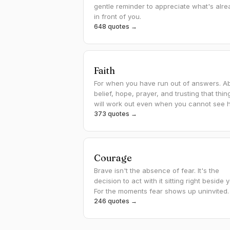
gentle reminder to appreciate what's alre
in front of you.
648 quotes →
Faith
For when you have run out of answers. A
belief, hope, prayer, and trusting that thin
will work out even when you cannot see 
373 quotes →
Courage
Brave isn't the absence of fear. It's the
decision to act with it sitting right beside 
For the moments fear shows up uninvited.
246 quotes →