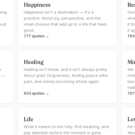
Happiness
Re
ing.
Happiness isn't a destination — it's a
Som
practice. About joy, perspective, and the
whe
oud
small choices that add up to a life that feels
it 
good.
it a
777 quotes →
763
Healing
Mi
s
Healing isn't linear, and it isn't always pretty.
We 
s —
About grief, forgiveness, finding peace after
inv
pain, and slowly becoming whole again.
bac
mat
633 quotes →
707
Life
Le
What it means to live fully, find meaning, and
For
pay attention before the moment is gone.
Abo