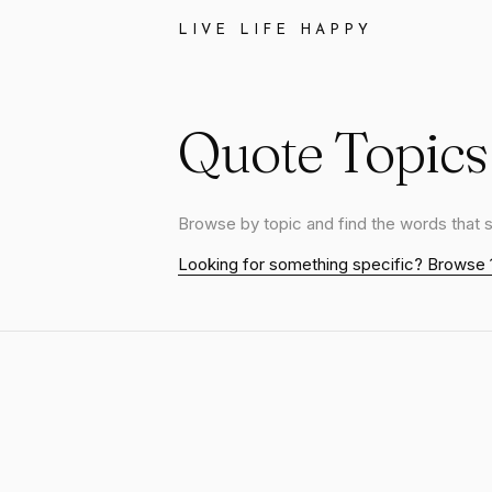
LIVE LIFE HAPPY
Quote Topics
Browse by topic and find the words that 
Looking for something specific? Browse 