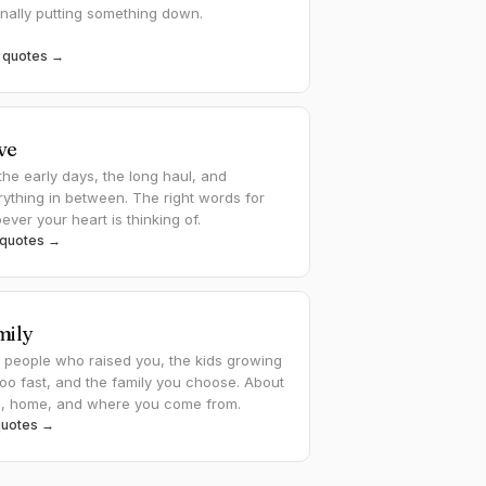
inally putting something down.
 quotes →
ve
the early days, the long haul, and
rything in between. The right words for
ver your heart is thinking of.
 quotes →
mily
 people who raised you, the kids growing
too fast, and the family you choose. About
e, home, and where you come from.
quotes →