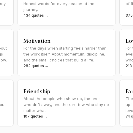
ady
Honest words for every season of the
of f
journey.
434 quotes →
375
Motivation
Lo
bout
For the days when starting feels harder than
For 
gs
the work itself. About momentum, discipline,
eve
how.
and the small choices that build a life.
whoe
282 quotes →
213
Friendship
Fa
About the people who show up, the ones
The
you.
who drift away, and the rare few who stay no
up 
matter what.
lov
107 quotes →
74 