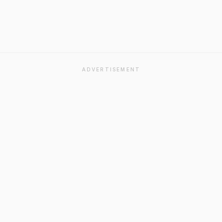
ADVERTISEMENT