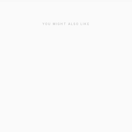
YOU MIGHT ALSO LIKE