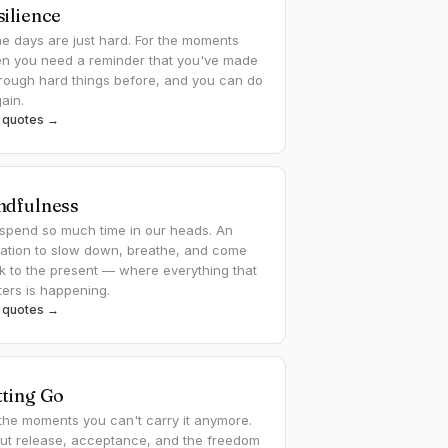
silience
e days are just hard. For the moments
n you need a reminder that you've made
through hard things before, and you can do
gain.
 quotes →
ndfulness
spend so much time in our heads. An
itation to slow down, breathe, and come
k to the present — where everything that
ters is happening.
 quotes →
tting Go
 the moments you can't carry it anymore.
ut release, acceptance, and the freedom