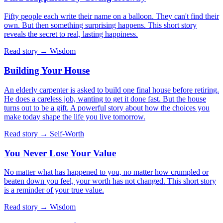
Fifty people each write their name on a balloon. They can't find their
own. But then something surprising happens. This short story
reveals the secret to real, lasting happiness.
Read story →
Wisdom
Building Your House
An elderly carpenter is asked to build one final house before retiring.
He does a careless job, wanting to get it done fast. But the house
turns out to be a gift. A powerful story about how the choices you
make today shape the life you live tomorrow.
Read story →
Self-Worth
You Never Lose Your Value
No matter what has happened to you, no matter how crumpled or
beaten down you feel, your worth has not changed. This short story
is a reminder of your true value.
Read story →
Wisdom