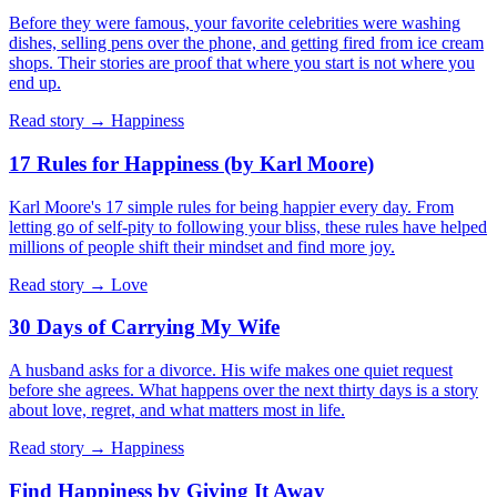
Before they were famous, your favorite celebrities were washing
dishes, selling pens over the phone, and getting fired from ice cream
shops. Their stories are proof that where you start is not where you
end up.
Read story →
Happiness
17 Rules for Happiness (by Karl Moore)
Karl Moore's 17 simple rules for being happier every day. From
letting go of self-pity to following your bliss, these rules have helped
millions of people shift their mindset and find more joy.
Read story →
Love
30 Days of Carrying My Wife
A husband asks for a divorce. His wife makes one quiet request
before she agrees. What happens over the next thirty days is a story
about love, regret, and what matters most in life.
Read story →
Happiness
Find Happiness by Giving It Away