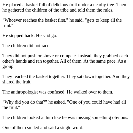
He placed a basket full of delicious fruit under a nearby tree. Then
he gathered the children of the tribe and told them the rules.
"Whoever reaches the basket first," he said, "gets to keep all the
fruit."
He stepped back. He said go.
The children did not race.
They did not push or shove or compete. Instead, they grabbed each
other's hands and ran together. All of them. At the same pace. As a
group.
They reached the basket together. They sat down together. And they
shared the fruit.
The anthropologist was confused. He walked over to them.
"Why did you do that?" he asked. "One of you could have had all
the fruit."
The children looked at him like he was missing something obvious.
One of them smiled and said a single word: