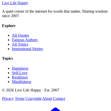
Live Life Happy
A quiet corner of the internet for words that matter. Sharing wisdom
since 2007.
Explore
All Quotes
Famous Authors
All Topics
Inspirational Stories
Topics
Happiness
Self-Love
Resilience
Mindfulness
© 2026 Live Life Happy · Est. 2007
Privacy
Terms
Copyright
About
Contact