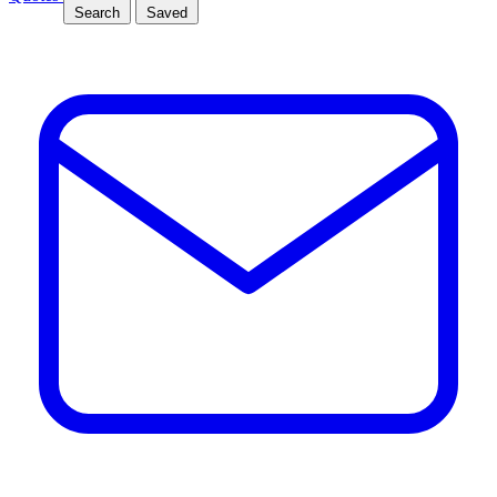
Search
Saved