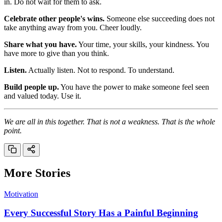
in. Do not wait for them to ask.
Celebrate other people's wins.
Someone else succeeding does not
take anything away from you. Cheer loudly.
Share what you have.
Your time, your skills, your kindness. You
have more to give than you think.
Listen.
Actually listen. Not to respond. To understand.
Build people up.
You have the power to make someone feel seen
and valued today. Use it.
We are all in this together. That is not a weakness. That is the whole
point.
More Stories
Motivation
Every Successful Story Has a Painful Beginning