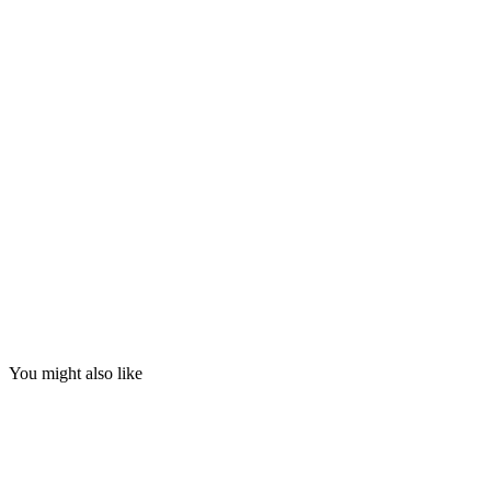
You might also like