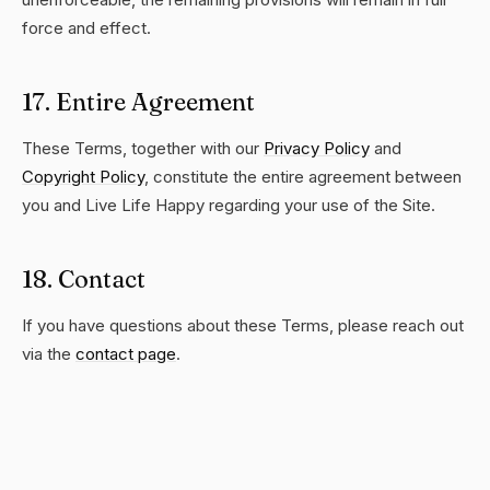
force and effect.
17. Entire Agreement
These Terms, together with our
Privacy Policy
and
Copyright Policy
, constitute the entire agreement between
you and Live Life Happy regarding your use of the Site.
18. Contact
If you have questions about these Terms, please reach out
via the
contact page
.