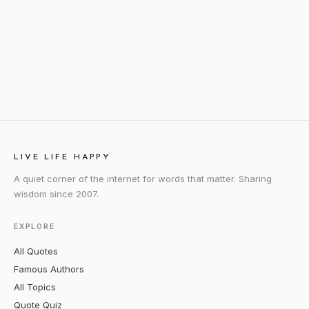
LIVE LIFE HAPPY
A quiet corner of the internet for words that matter. Sharing
wisdom since 2007.
EXPLORE
All Quotes
Famous Authors
All Topics
Quote Quiz