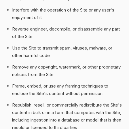
Interfere with the operation of the Site or any user's
enjoyment of it
Reverse engineer, decompile, or disassemble any part
of the Site
Use the Site to transmit spam, viruses, malware, or
other harmful code
Remove any copyright, watermark, or other proprietary
notices from the Site
Frame, embed, or use any framing techniques to
enclose the Site's content without permission
Republish, resell, or commercially redistribute the Site's
content in bulk or in a form that competes with the Site,
including ingestion into a database or model that is then
resold or licensed to third parties