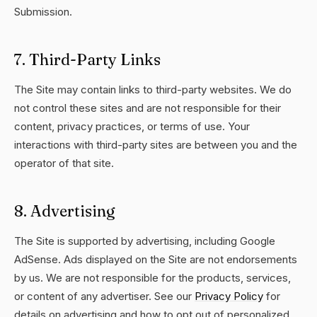
Submission.
7. Third-Party Links
The Site may contain links to third-party websites. We do
not control these sites and are not responsible for their
content, privacy practices, or terms of use. Your
interactions with third-party sites are between you and the
operator of that site.
8. Advertising
The Site is supported by advertising, including Google
AdSense. Ads displayed on the Site are not endorsements
by us. We are not responsible for the products, services,
or content of any advertiser. See our
Privacy Policy
for
details on advertising and how to opt out of personalized