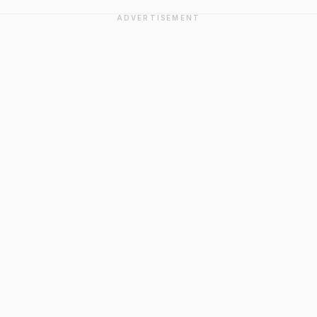
ADVERTISEMENT