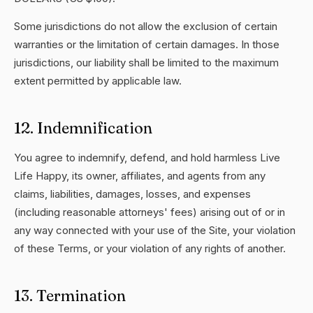
Some jurisdictions do not allow the exclusion of certain
warranties or the limitation of certain damages. In those
jurisdictions, our liability shall be limited to the maximum
extent permitted by applicable law.
12. Indemnification
You agree to indemnify, defend, and hold harmless Live
Life Happy, its owner, affiliates, and agents from any
claims, liabilities, damages, losses, and expenses
(including reasonable attorneys' fees) arising out of or in
any way connected with your use of the Site, your violation
of these Terms, or your violation of any rights of another.
13. Termination