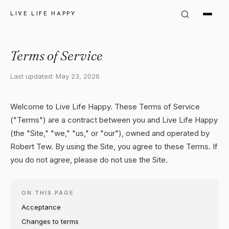
LIVE LIFE HAPPY
Terms of Service
Last updated: May 23, 2026
Welcome to Live Life Happy. These Terms of Service
("Terms") are a contract between you and Live Life Happy
(the "Site," "we," "us," or "our"), owned and operated by
Robert Tew. By using the Site, you agree to these Terms. If
you do not agree, please do not use the Site.
ON THIS PAGE
Acceptance
Changes to terms