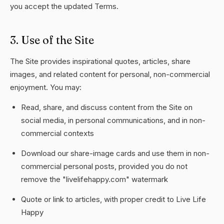
you accept the updated Terms.
3. Use of the Site
The Site provides inspirational quotes, articles, share
images, and related content for personal, non-commercial
enjoyment. You may:
Read, share, and discuss content from the Site on
social media, in personal communications, and in non-
commercial contexts
Download our share-image cards and use them in non-
commercial personal posts, provided you do not
remove the "livelifehappy.com" watermark
Quote or link to articles, with proper credit to Live Life
Happy