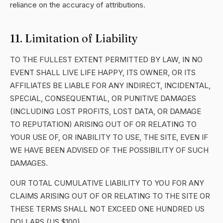
reliance on the accuracy of attributions.
11. Limitation of Liability
TO THE FULLEST EXTENT PERMITTED BY LAW, IN NO
EVENT SHALL LIVE LIFE HAPPY, ITS OWNER, OR ITS
AFFILIATES BE LIABLE FOR ANY INDIRECT, INCIDENTAL,
SPECIAL, CONSEQUENTIAL, OR PUNITIVE DAMAGES
(INCLUDING LOST PROFITS, LOST DATA, OR DAMAGE
TO REPUTATION) ARISING OUT OF OR RELATING TO
YOUR USE OF, OR INABILITY TO USE, THE SITE, EVEN IF
WE HAVE BEEN ADVISED OF THE POSSIBILITY OF SUCH
DAMAGES.
OUR TOTAL CUMULATIVE LIABILITY TO YOU FOR ANY
CLAIMS ARISING OUT OF OR RELATING TO THE SITE OR
THESE TERMS SHALL NOT EXCEED ONE HUNDRED US
DOLLARS (US $100).