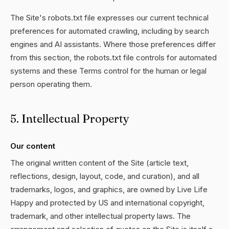
The Site's robots.txt file expresses our current technical
preferences for automated crawling, including by search
engines and AI assistants. Where those preferences differ
from this section, the robots.txt file controls for automated
systems and these Terms control for the human or legal
person operating them.
5. Intellectual Property
Our content
The original written content of the Site (article text,
reflections, design, layout, code, and curation), and all
trademarks, logos, and graphics, are owned by Live Life
Happy and protected by US and international copyright,
trademark, and other intellectual property laws. The