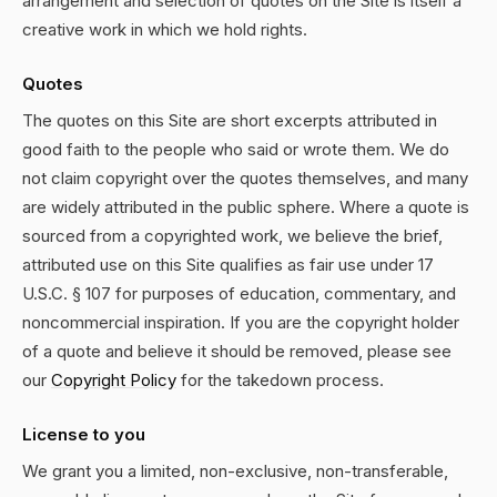
arrangement and selection of quotes on the Site is itself a
creative work in which we hold rights.
Quotes
The quotes on this Site are short excerpts attributed in
good faith to the people who said or wrote them. We do
not claim copyright over the quotes themselves, and many
are widely attributed in the public sphere. Where a quote is
sourced from a copyrighted work, we believe the brief,
attributed use on this Site qualifies as fair use under 17
U.S.C. § 107 for purposes of education, commentary, and
noncommercial inspiration. If you are the copyright holder
of a quote and believe it should be removed, please see
our
Copyright Policy
for the takedown process.
License to you
We grant you a limited, non-exclusive, non-transferable,