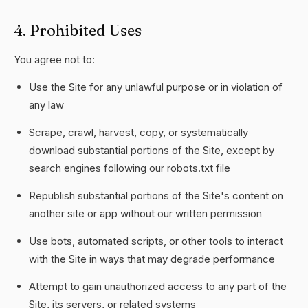
4. Prohibited Uses
You agree not to:
Use the Site for any unlawful purpose or in violation of
any law
Scrape, crawl, harvest, copy, or systematically
download substantial portions of the Site, except by
search engines following our robots.txt file
Republish substantial portions of the Site's content on
another site or app without our written permission
Use bots, automated scripts, or other tools to interact
with the Site in ways that may degrade performance
Attempt to gain unauthorized access to any part of the
Site, its servers, or related systems