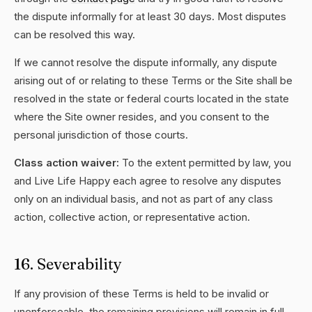
the dispute informally for at least 30 days. Most disputes
can be resolved this way.
If we cannot resolve the dispute informally, any dispute
arising out of or relating to these Terms or the Site shall be
resolved in the state or federal courts located in the state
where the Site owner resides, and you consent to the
personal jurisdiction of those courts.
Class action waiver:
To the extent permitted by law, you
and Live Life Happy each agree to resolve any disputes
only on an individual basis, and not as part of any class
action, collective action, or representative action.
16. Severability
If any provision of these Terms is held to be invalid or
unenforceable, the remaining provisions will remain in full