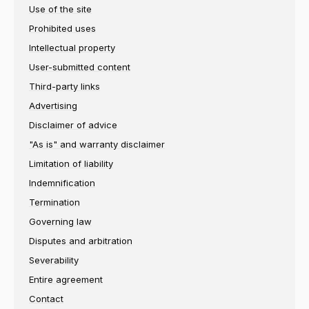
Use of the site
Prohibited uses
Intellectual property
User-submitted content
Third-party links
Advertising
Disclaimer of advice
"As is" and warranty disclaimer
Limitation of liability
Indemnification
Termination
Governing law
Disputes and arbitration
Severability
Entire agreement
Contact