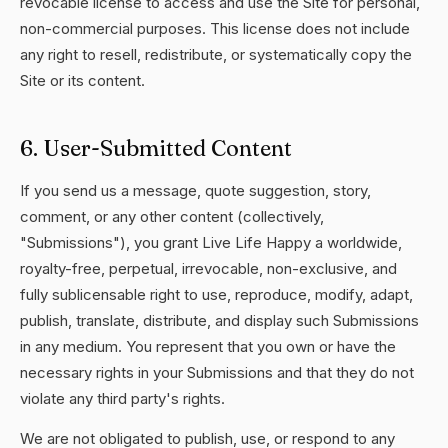
revocable license to access and use the Site for personal,
non-commercial purposes. This license does not include
any right to resell, redistribute, or systematically copy the
Site or its content.
6. User-Submitted Content
If you send us a message, quote suggestion, story,
comment, or any other content (collectively,
"Submissions"), you grant Live Life Happy a worldwide,
royalty-free, perpetual, irrevocable, non-exclusive, and
fully sublicensable right to use, reproduce, modify, adapt,
publish, translate, distribute, and display such Submissions
in any medium. You represent that you own or have the
necessary rights in your Submissions and that they do not
violate any third party's rights.
We are not obligated to publish, use, or respond to any