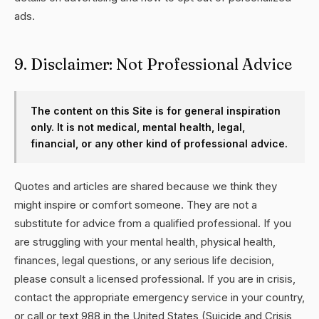
ads.
9. Disclaimer: Not Professional Advice
The content on this Site is for general inspiration
only. It is not medical, mental health, legal,
financial, or any other kind of professional advice.
Quotes and articles are shared because we think they
might inspire or comfort someone. They are not a
substitute for advice from a qualified professional. If you
are struggling with your mental health, physical health,
finances, legal questions, or any serious life decision,
please consult a licensed professional. If you are in crisis,
contact the appropriate emergency service in your country,
or call or text 988 in the United States (Suicide and Crisis