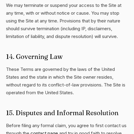
We may terminate or suspend your access to the Site at
any time, with or without notice or cause. You may stop
using the Site at any time. Provisions that by their nature
should survive termination (including IP, disclaimers,
limitation of liability, and dispute resolution) will survive.
14. Governing Law
These Terms are governed by the laws of the United
States and the state in which the Site owner resides,
without regard to its conflict-of-law provisions. The Site is
operated from the United States.
15. Disputes and Informal Resolution
Before filing any formal claim, you agree to first contact us
through the
contact page
and try in good faith to resolve