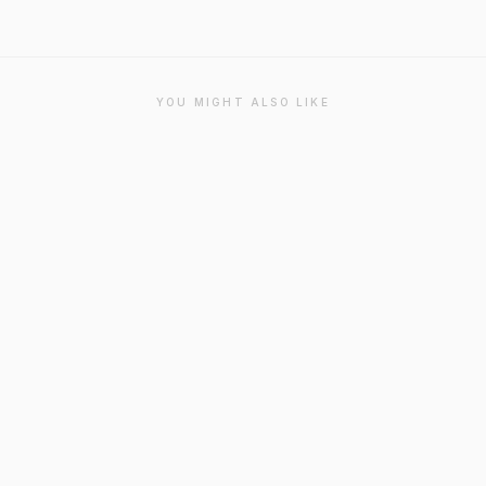
YOU MIGHT ALSO LIKE