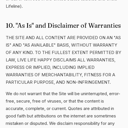
Lifeline).
10. "As Is" and Disclaimer of Warranties
THE SITE AND ALL CONTENT ARE PROVIDED ON AN "AS
IS" AND "AS AVAILABLE" BASIS, WITHOUT WARRANTY
OF ANY KIND. TO THE FULLEST EXTENT PERMITTED BY
LAW, LIVE LIFE HAPPY DISCLAIMS ALL WARRANTIES,
EXPRESS OR IMPLIED, INCLUDING IMPLIED
WARRANTIES OF MERCHANTABILITY, FITNESS FOR A
PARTICULAR PURPOSE, AND NON-INFRINGEMENT.
We do not warrant that the Site will be uninterrupted, error-
free, secure, free of viruses, or that the content is
accurate, complete, or current. Quotes are attributed in
good faith but attributions on the internet are sometimes
mistaken or disputed. We disclaim responsibility for any