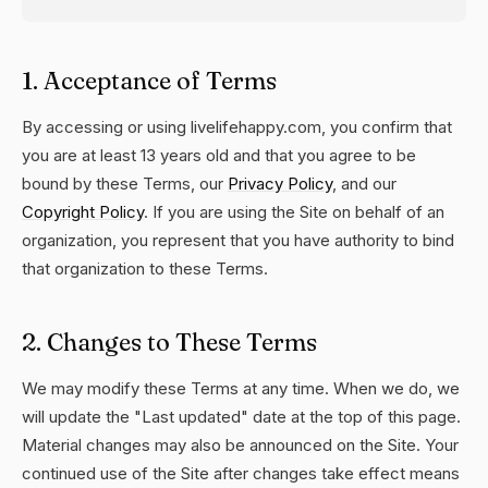
1. Acceptance of Terms
By accessing or using livelifehappy.com, you confirm that
you are at least 13 years old and that you agree to be
bound by these Terms, our
Privacy Policy
, and our
Copyright Policy
. If you are using the Site on behalf of an
organization, you represent that you have authority to bind
that organization to these Terms.
2. Changes to These Terms
We may modify these Terms at any time. When we do, we
will update the "Last updated" date at the top of this page.
Material changes may also be announced on the Site. Your
continued use of the Site after changes take effect means