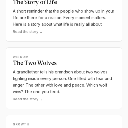
The Story of Life
A short reminder that the people who show up in your
life are there for a reason. Every moment matters.
Here is a story about what life is really all about.
Read the story →
WISDOM
The Two Wolves
A grandfather tells his grandson about two wolves
fighting inside every person. One filled with fear and
anger. The other with love and peace. Which wolf
wins? The one you feed.
Read the story →
GROWTH