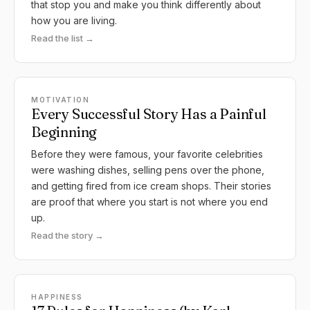
that stop you and make you think differently about
how you are living.
Read the list →
MOTIVATION
Every Successful Story Has a Painful
Beginning
Before they were famous, your favorite celebrities
were washing dishes, selling pens over the phone,
and getting fired from ice cream shops. Their stories
are proof that where you start is not where you end
up.
Read the story →
HAPPINESS