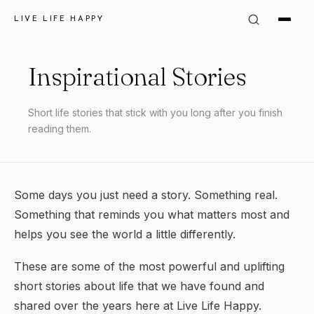
LIVE LIFE HAPPY
Inspirational Stories
Short life stories that stick with you long after you finish
reading them.
Some days you just need a story. Something real.
Something that reminds you what matters most and
helps you see the world a little differently.
These are some of the most powerful and uplifting
short stories about life that we have found and
shared over the years here at Live Life Happy.