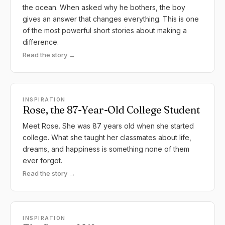
the ocean. When asked why he bothers, the boy
gives an answer that changes everything. This is one
of the most powerful short stories about making a
difference.
Read the story →
INSPIRATION
Rose, the 87-Year-Old College Student
Meet Rose. She was 87 years old when she started
college. What she taught her classmates about life,
dreams, and happiness is something none of them
ever forgot.
Read the story →
INSPIRATION