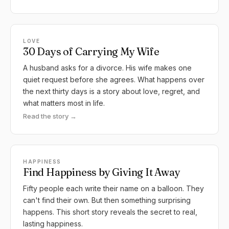
LOVE
30 Days of Carrying My Wife
A husband asks for a divorce. His wife makes one
quiet request before she agrees. What happens over
the next thirty days is a story about love, regret, and
what matters most in life.
Read the story →
HAPPINESS
Find Happiness by Giving It Away
Fifty people each write their name on a balloon. They
can't find their own. But then something surprising
happens. This short story reveals the secret to real,
lasting happiness.