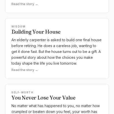
Read the story →
WISDOM
Building Your House
An elderly carpenter is asked to build one final house
before retiring. He does a careless job, wanting to
get it done fast. But the house turns out to be a gift. A
powerful story about how the choices you make
today shape the life you live tomorrow.
Read the story →
SELF-WORTH
You Never Lose Your Value
No matter what has happened to you, no matter how
crumpled or beaten down you feel, your worth has