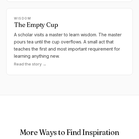
WISDOM
The Empty Cup
A scholar visits a master to learn wisdom. The master
pours tea until the cup overflows. A small act that
teaches the first and most important requirement for
learning anything new.
Read the story →
More Ways to Find Inspiration