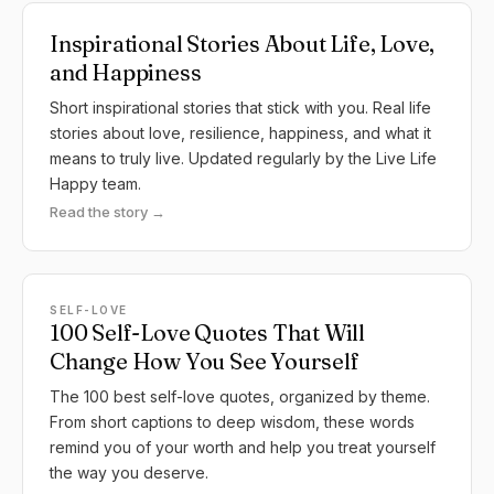
Inspirational Stories About Life, Love,
and Happiness
Short inspirational stories that stick with you. Real life
stories about love, resilience, happiness, and what it
means to truly live. Updated regularly by the Live Life
Happy team.
Read the story →
SELF-LOVE
100 Self-Love Quotes That Will
Change How You See Yourself
The 100 best self-love quotes, organized by theme.
From short captions to deep wisdom, these words
remind you of your worth and help you treat yourself
the way you deserve.