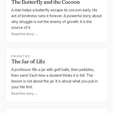
The Butterfly and the Cocoon
A man helps a butterfly escape its cocoon early. His
act of kindness ruins it forever. A powerful story about
why struggle is not the enemy of growth. It is the
source of it.
Read the story →
PRIORITIES
The Jar of Life
A professor fills a jar with golf balls, then pebbles,
then sand. Each time a student thinks it is full. The
lesson is not about the jar. It is about what you put in
your life first.
Read the story →