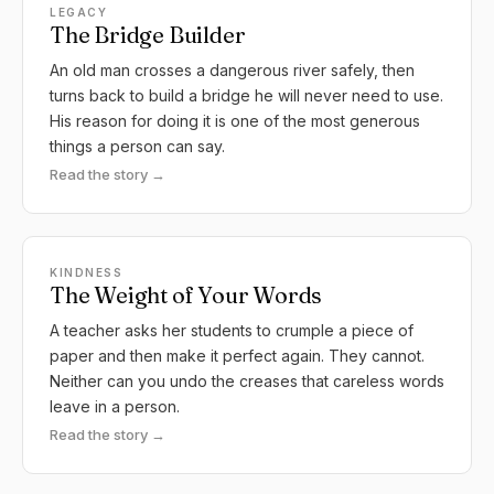
LEGACY
The Bridge Builder
An old man crosses a dangerous river safely, then
turns back to build a bridge he will never need to use.
His reason for doing it is one of the most generous
things a person can say.
Read the story →
KINDNESS
The Weight of Your Words
A teacher asks her students to crumple a piece of
paper and then make it perfect again. They cannot.
Neither can you undo the creases that careless words
leave in a person.
Read the story →