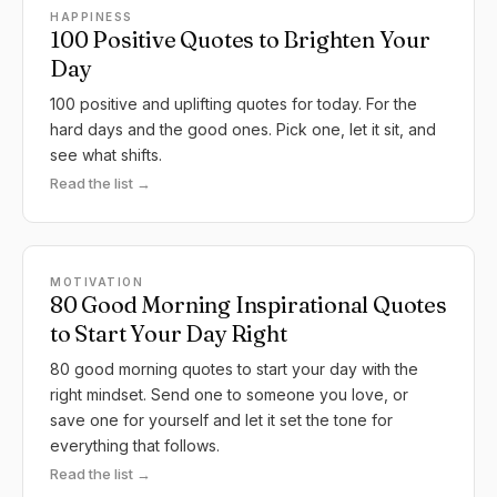
HAPPINESS
100 Positive Quotes to Brighten Your
Day
100 positive and uplifting quotes for today. For the
hard days and the good ones. Pick one, let it sit, and
see what shifts.
Read the list →
MOTIVATION
80 Good Morning Inspirational Quotes
to Start Your Day Right
80 good morning quotes to start your day with the
right mindset. Send one to someone you love, or
save one for yourself and let it set the tone for
everything that follows.
Read the list →