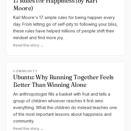
17 Rules for Happiness (by Karl
Moore)
Karl Moore's 17 simple rules for being happier every
day. From letting go of self-pity to following your bliss,
these rules have helped millions of people shift their
mindset and find more joy.
Read the story →
COMMUNITY
Ubuntu: Why Running Together Feels
Better Than Winning Alone
An anthropologist fills a basket with fruit and tells a
group of children whoever reaches it first wins
everything. What the children do instead teaches one
of the most important lessons about happiness and
community.
Read the story →