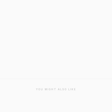
YOU MIGHT ALSO LIKE