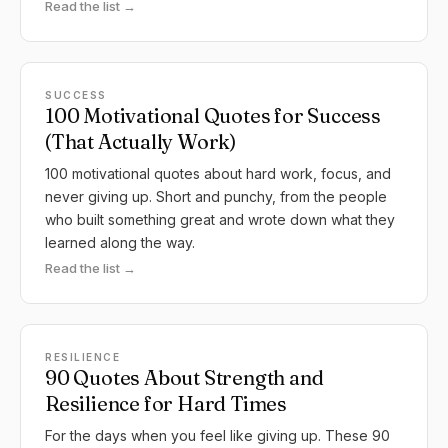
Read the list →
SUCCESS
100 Motivational Quotes for Success
(That Actually Work)
100 motivational quotes about hard work, focus, and
never giving up. Short and punchy, from the people
who built something great and wrote down what they
learned along the way.
Read the list →
RESILIENCE
90 Quotes About Strength and
Resilience for Hard Times
For the days when you feel like giving up. These 90