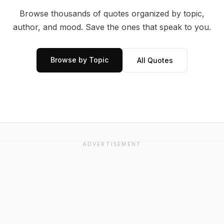
Browse thousands of quotes organized by topic,
author, and mood. Save the ones that speak to you.
Browse by Topic
All Quotes
ADVERTISEMENT