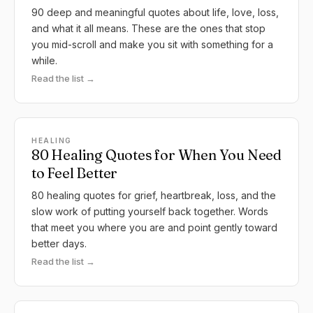
90 deep and meaningful quotes about life, love, loss,
and what it all means. These are the ones that stop
you mid-scroll and make you sit with something for a
while.
Read the list →
HEALING
80 Healing Quotes for When You Need
to Feel Better
80 healing quotes for grief, heartbreak, loss, and the
slow work of putting yourself back together. Words
that meet you where you are and point gently toward
better days.
Read the list →