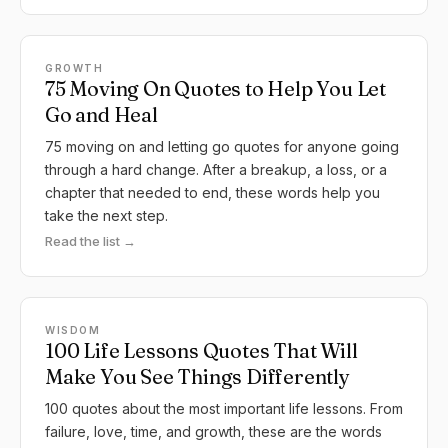
GROWTH
75 Moving On Quotes to Help You Let
Go and Heal
75 moving on and letting go quotes for anyone going
through a hard change. After a breakup, a loss, or a
chapter that needed to end, these words help you
take the next step.
Read the list →
WISDOM
100 Life Lessons Quotes That Will
Make You See Things Differently
100 quotes about the most important life lessons. From
failure, love, time, and growth, these are the words