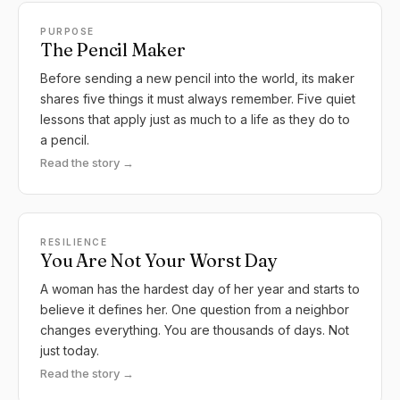
PURPOSE
The Pencil Maker
Before sending a new pencil into the world, its maker
shares five things it must always remember. Five quiet
lessons that apply just as much to a life as they do to
a pencil.
Read the story →
RESILIENCE
You Are Not Your Worst Day
A woman has the hardest day of her year and starts to
believe it defines her. One question from a neighbor
changes everything. You are thousands of days. Not
just today.
Read the story →