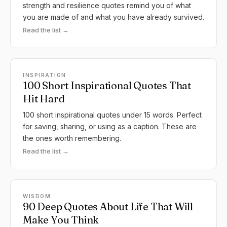
strength and resilience quotes remind you of what
you are made of and what you have already survived.
Read the list →
INSPIRATION
100 Short Inspirational Quotes That
Hit Hard
100 short inspirational quotes under 15 words. Perfect
for saving, sharing, or using as a caption. These are
the ones worth remembering.
Read the list →
WISDOM
90 Deep Quotes About Life That Will
Make You Think