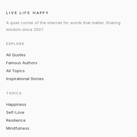
LIVE LIFE HAPPY
A quiet corner of the internet for words that matter. Sharing
wisdom since 2007.
EXPLORE
All Quotes
Famous Authors
All Topics
Inspirational Stories
TOPICS
Happiness
Self-Love
Resilience
Mindfulness