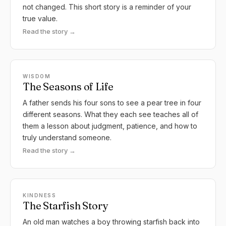
not changed. This short story is a reminder of your
true value.
Read the story →
WISDOM
The Seasons of Life
A father sends his four sons to see a pear tree in four
different seasons. What they each see teaches all of
them a lesson about judgment, patience, and how to
truly understand someone.
Read the story →
KINDNESS
The Starfish Story
An old man watches a boy throwing starfish back into