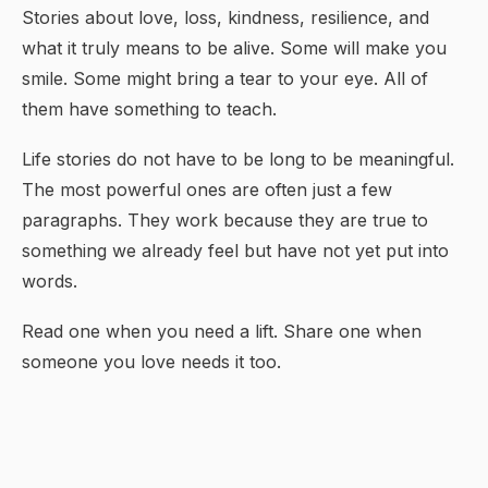
Stories about love, loss, kindness, resilience, and
what it truly means to be alive. Some will make you
smile. Some might bring a tear to your eye. All of
them have something to teach.
Life stories do not have to be long to be meaningful.
The most powerful ones are often just a few
paragraphs. They work because they are true to
something we already feel but have not yet put into
words.
Read one when you need a lift. Share one when
someone you love needs it too.