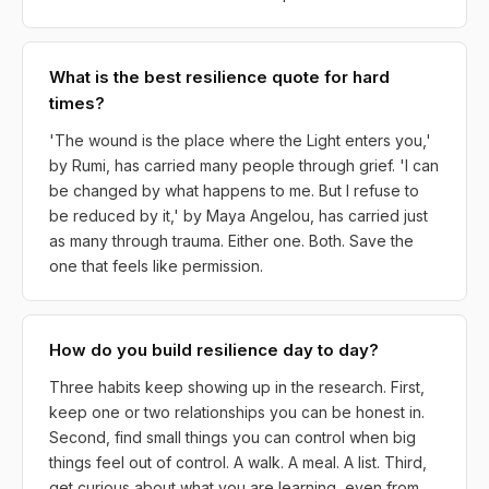
What is the best resilience quote for hard
times?
'The wound is the place where the Light enters you,'
by Rumi, has carried many people through grief. 'I can
be changed by what happens to me. But I refuse to
be reduced by it,' by Maya Angelou, has carried just
as many through trauma. Either one. Both. Save the
one that feels like permission.
How do you build resilience day to day?
Three habits keep showing up in the research. First,
keep one or two relationships you can be honest in.
Second, find small things you can control when big
things feel out of control. A walk. A meal. A list. Third,
get curious about what you are learning, even from