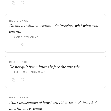
RESILIENCE
Do not let what you cannot do interfere with what you
can do.
— JOHN WOODEN
RESILIENCE
Do not quit five minutes before the miracle.
— AUTHOR UNKNOWN
RESILIENCE
Don't be ashamed of how hard it has been. Be proud of
how far you've come.