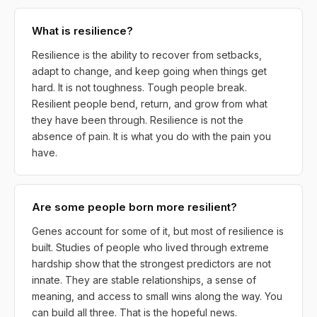
What is resilience?
Resilience is the ability to recover from setbacks,
adapt to change, and keep going when things get
hard. It is not toughness. Tough people break.
Resilient people bend, return, and grow from what
they have been through. Resilience is not the
absence of pain. It is what you do with the pain you
have.
Are some people born more resilient?
Genes account for some of it, but most of resilience is
built. Studies of people who lived through extreme
hardship show that the strongest predictors are not
innate. They are stable relationships, a sense of
meaning, and access to small wins along the way. You
can build all three. That is the hopeful news.