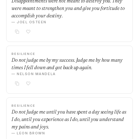
Disappointments were not meant to destroy you. They
were meant to strengthen you and give you fortitude to
accomplish your destiny.
— JOEL OSTEEN
RESILIENCE
Do not judge me by my success. Judge me by how many
times I fell down and got back up again.
— NELSON MANDELA
RESILIENCE
Do not Judge me until you have spent a day seeing life as
I do, until you experience as I do, until you understand
my pains and joys.
— LEON BROWN