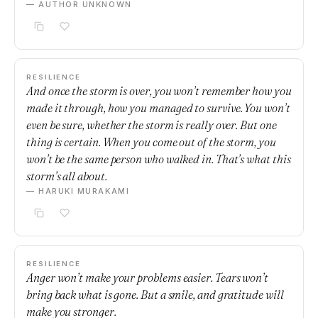
— AUTHOR UNKNOWN
RESILIENCE
And once the storm is over, you won’t remember how you
made it through, how you managed to survive. You won’t
even be sure, whether the storm is really over. But one
thing is certain. When you come out of the storm, you
won’t be the same person who walked in. That’s what this
storm’s all about.
— HARUKI MURAKAMI
RESILIENCE
Anger won’t make your problems easier. Tears won’t
bring back what is gone. But a smile, and gratitude will
make you stronger.