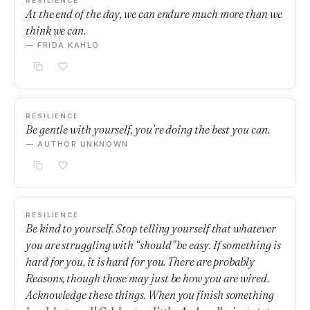
RESILIENCE
At the end of the day, we can endure much more than we
think we can.
— FRIDA KAHLO
RESILIENCE
Be gentle with yourself, you’re doing the best you can.
— AUTHOR UNKNOWN
RESILIENCE
Be kind to yourself. Stop telling yourself that whatever
you are struggling with “should” be easy. If something is
hard for you, it is hard for you. There are probably
Reasons, though those may just be how you are wired.
Acknowledge these things. When you finish something