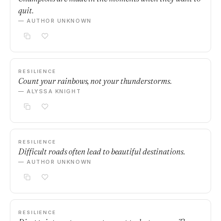
quit.
— AUTHOR UNKNOWN
RESILIENCE
Count your rainbows, not your thunderstorms.
— ALYSSA KNIGHT
RESILIENCE
Difficult roads often lead to beautiful destinations.
— AUTHOR UNKNOWN
RESILIENCE