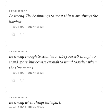
RESILIENCE
Be strong. The beginnings to great things are always the
hardest.
— AUTHOR UNKNOWN
RESILIENCE
Be strong enough to stand alone, be yourself enough to
stand apart, but be wise enough to stand together when
the time comes.
— AUTHOR UNKNOWN
RESILIENCE
Be strong when things fall apart.
— AUTHOR UNKNOWN