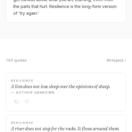
the parts that hurt. Resilience is the long-form version
of 'try again.'
763 quotes
All topics ›
RESILIENCE
A lion does not lose sleep over the opinions of sheep.
— AUTHOR UNKNOWN
RESILIENCE
A river does not stop for the rocks. It flows around them.