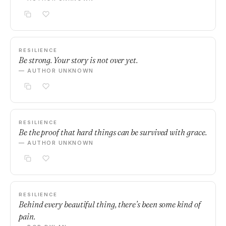
RESILIENCE
Be strong. Your story is not over yet.
— AUTHOR UNKNOWN
RESILIENCE
Be the proof that hard things can be survived with grace.
— AUTHOR UNKNOWN
RESILIENCE
Behind every beautiful thing, there’s been some kind of
pain.