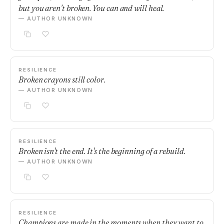
but you aren’t broken. You can and will heal.
— AUTHOR UNKNOWN
RESILIENCE
Broken crayons still color.
— AUTHOR UNKNOWN
RESILIENCE
Broken isn't the end. It's the beginning of a rebuild.
— AUTHOR UNKNOWN
RESILIENCE
Champions are made in the moments when they want to