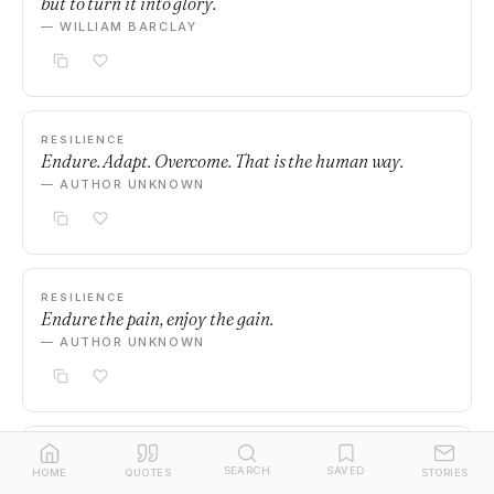
but to turn it into glory.
— WILLIAM BARCLAY
RESILIENCE
Endure. Adapt. Overcome. That is the human way.
— AUTHOR UNKNOWN
RESILIENCE
Endure the pain, enjoy the gain.
— AUTHOR UNKNOWN
RESILIENCE
SEARCH
SAVED
Endure. Then grow. Then shine.
HOME
QUOTES
STORIES