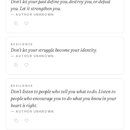
Don't let your past define you, destroy you, or defeat
you. Let it strengthen you.
— AUTHOR UNKNOWN
RESILIENCE
Don't let your struggle become your identity.
— AUTHOR UNKNOWN
RESILIENCE
Don't listen to people who tell you what to do. Listen to
people who encourage you to do what you know in your
heart is right.
— AUTHOR UNKNOWN