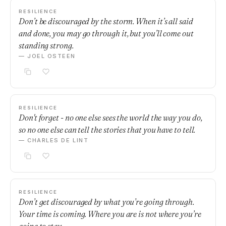
RESILIENCE
Don’t be discouraged by the storm. When it’s all said
and done, you may go through it, but you’ll come out
standing strong.
— JOEL OSTEEN
RESILIENCE
Don't forget - no one else sees the world the way you do,
so no one else can tell the stories that you have to tell.
— CHARLES DE LINT
RESILIENCE
Don’t get discouraged by what you’re going through.
Your time is coming. Where you are is not where you’re