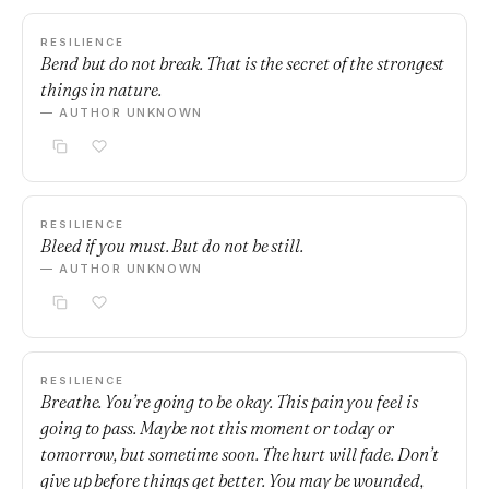
RESILIENCE
Bend but do not break. That is the secret of the strongest
things in nature.
— AUTHOR UNKNOWN
RESILIENCE
Bleed if you must. But do not be still.
— AUTHOR UNKNOWN
RESILIENCE
Breathe. You’re going to be okay. This pain you feel is
going to pass. Maybe not this moment or today or
tomorrow, but sometime soon. The hurt will fade. Don’t
give up before things get better. You may be wounded,