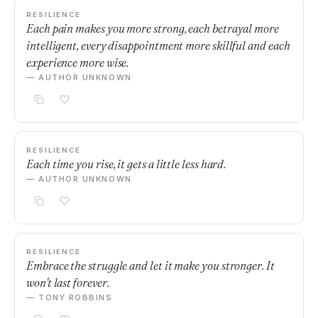
RESILIENCE
Each pain makes you more strong, each betrayal more
intelligent, every disappointment more skillful and each
experience more wise.
— AUTHOR UNKNOWN
RESILIENCE
Each time you rise, it gets a little less hard.
— AUTHOR UNKNOWN
RESILIENCE
Embrace the struggle and let it make you stronger. It
won't last forever.
— TONY ROBBINS