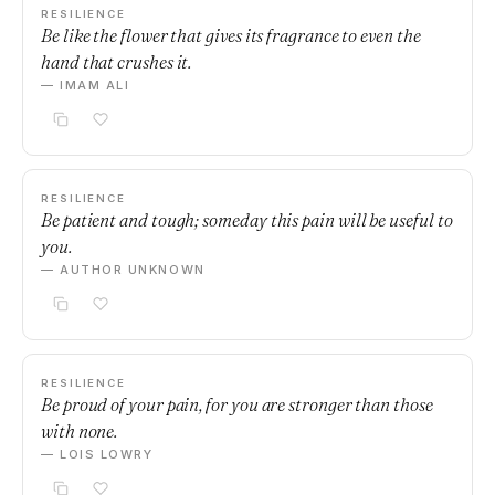
RESILIENCE
Be like the flower that gives its fragrance to even the
hand that crushes it.
— IMAM ALI
RESILIENCE
Be patient and tough; someday this pain will be useful to
you.
— AUTHOR UNKNOWN
RESILIENCE
Be proud of your pain, for you are stronger than those
with none.
— LOIS LOWRY