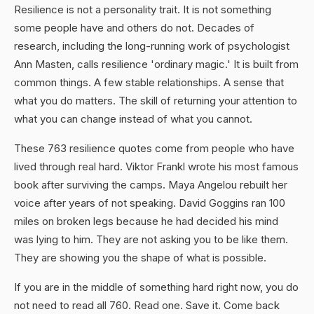
Resilience is not a personality trait. It is not something
some people have and others do not. Decades of
research, including the long-running work of psychologist
Ann Masten, calls resilience 'ordinary magic.' It is built from
common things. A few stable relationships. A sense that
what you do matters. The skill of returning your attention to
what you can change instead of what you cannot.
These 763 resilience quotes come from people who have
lived through real hard. Viktor Frankl wrote his most famous
book after surviving the camps. Maya Angelou rebuilt her
voice after years of not speaking. David Goggins ran 100
miles on broken legs because he had decided his mind
was lying to him. They are not asking you to be like them.
They are showing you the shape of what is possible.
If you are in the middle of something hard right now, you do
not need to read all 760. Read one. Save it. Come back