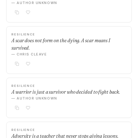
— AUTHOR UNKNOWN
RESILIENCE
A scar does not form on the dying. A scar means I
survived.
— CHRIS CLEAVE
RESILIENCE
A warrior is just a survivor who decided to fight back.
— AUTHOR UNKNOWN
RESILIENCE
Adversity is a teacher that never stops giving lessons.