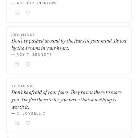
— AUTHOR UNKNOWN
RESILIENCE
Don't be pushed around by the fears in your mind. Be led
by the dreams in your heart.
— ROY T. BENNETT
RESILIENCE
Don't be afraid of your fears. They're not there to scare
you. They're there to let you know that something is
worth it.
— C. JOYBELL C