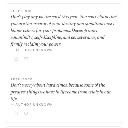
RESILIENCE
Don't play any victim card this year. You can't claim that
you are the creator of your destiny and simultaneously
blame others for your problems. Develop inner
equanimity, self-discipline, and perseverance, and
firmly reclaim your power.
— AUTHOR UNKNOWN
RESILIENCE
Don't worry about hard times, because some of the
greatest things we have in life come from trials in our
life.
— AUTHOR UNKNOWN