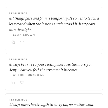
RESILIENCE
All things pass and pain is temporary. It comes to teach a
lesson and when the lesson is understood it disappears
into the night.
— LEON BROWN
RESILIENCE
Always be true to your feelings because the more you
deny what you feel, the stronger it becomes.
— AUTHOR UNKNOWN
RESILIENCE
Always have the strength to carry on, no matter what.