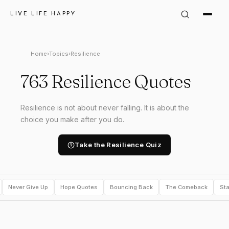
LIVE LIFE HAPPY
Home
›
Topics
›
Resilience
763 Resilience Quotes
Resilience is not about never falling. It is about the
choice you make after you do.
Take the Resilience Quiz
Never Give Up
Hope Quotes
Bouncing Back
The Comeback
Sta