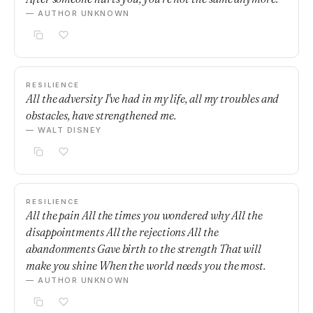
— AUTHOR UNKNOWN
RESILIENCE
All the adversity I've had in my life, all my troubles and
obstacles, have strengthened me.
— WALT DISNEY
RESILIENCE
All the pain All the times you wondered why All the
disappointments All the rejections All the
abandonments Gave birth to the strength That will
make you shine When the world needs you the most.
— AUTHOR UNKNOWN