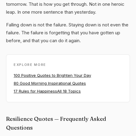
tomorrow. That is how you get through. Not in one heroic
leap. In one more sentence than yesterday.
Falling down is not the failure. Staying down is not even the
failure. The failure is forgetting that you have gotten up
before, and that you can do it again.
EXPLORE MORE
100 Positive Quotes to Brighten Your Day
80 Good Morning Inspirational Quotes
17 Rules for Happiness
All 18 Topics
Resilience Quotes — Frequently Asked
Questions