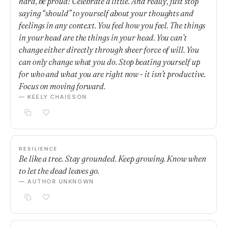
hard, be proud! Celebrate a little. And really, just stop
saying “should” to yourself about your thoughts and
feelings in any context. You feel how you feel. The things
in your head are the things in your head. You can’t
change either directly through sheer force of will. You
can only change what you do. Stop beating yourself up
for who and what you are right now - it isn’t productive.
Focus on moving forward.
— KEELY CHAISSON
RESILIENCE
Be like a tree. Stay grounded. Keep growing. Know when
to let the dead leaves go.
— AUTHOR UNKNOWN