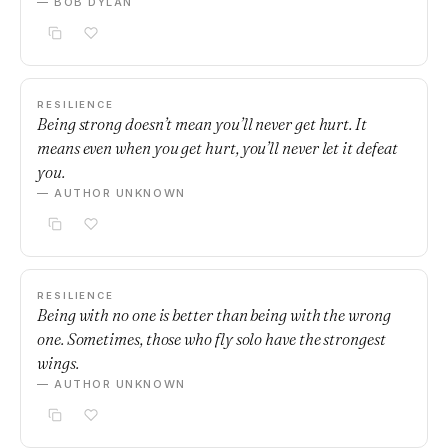
— BOB DYLAN
RESILIENCE
Being strong doesn’t mean you’ll never get hurt. It
means even when you get hurt, you’ll never let it defeat
you.
— AUTHOR UNKNOWN
RESILIENCE
Being with no one is better than being with the wrong
one. Sometimes, those who fly solo have the strongest
wings.
— AUTHOR UNKNOWN