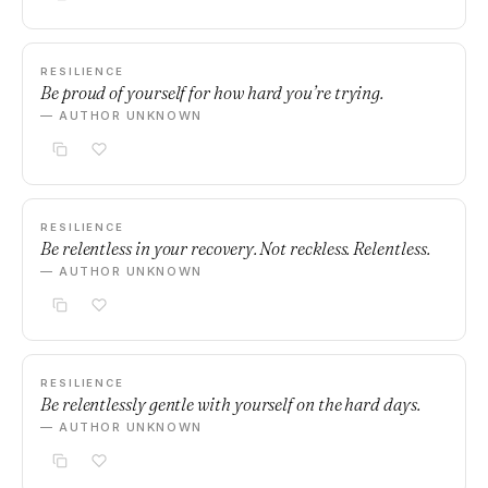
RESILIENCE
Be proud of yourself for how hard you’re trying.
— AUTHOR UNKNOWN
RESILIENCE
Be relentless in your recovery. Not reckless. Relentless.
— AUTHOR UNKNOWN
RESILIENCE
Be relentlessly gentle with yourself on the hard days.
— AUTHOR UNKNOWN