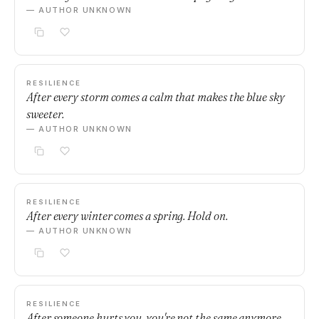
— AUTHOR UNKNOWN
RESILIENCE
After every storm comes a calm that makes the blue sky
sweeter.
— AUTHOR UNKNOWN
RESILIENCE
After every winter comes a spring. Hold on.
— AUTHOR UNKNOWN
RESILIENCE
After someone hurts you, you're not the same anymore.