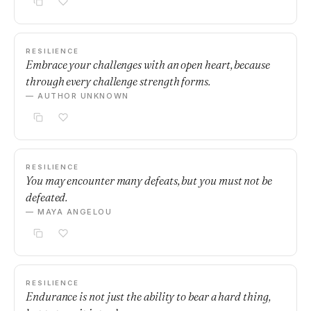
RESILIENCE
Embrace your challenges with an open heart, because
through every challenge strength forms.
— AUTHOR UNKNOWN
RESILIENCE
You may encounter many defeats, but you must not be
defeated.
— MAYA ANGELOU
RESILIENCE
Endurance is not just the ability to bear a hard thing,