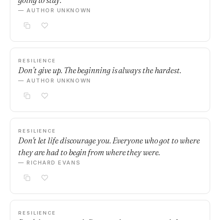
going to stay.
— AUTHOR UNKNOWN
RESILIENCE
Don’t give up. The beginning is always the hardest.
— AUTHOR UNKNOWN
RESILIENCE
Don't let life discourage you. Everyone who got to where
they are had to begin from where they were.
— RICHARD EVANS
RESILIENCE