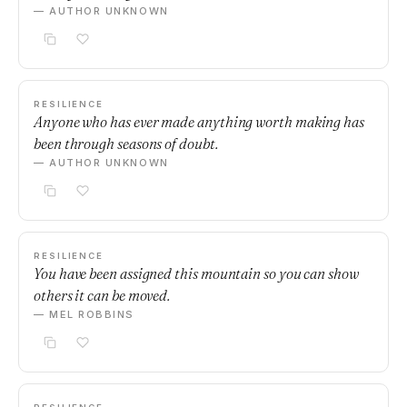
— AUTHOR UNKNOWN
RESILIENCE
Anyone who has ever made anything worth making has
been through seasons of doubt.
— AUTHOR UNKNOWN
RESILIENCE
You have been assigned this mountain so you can show
others it can be moved.
— MEL ROBBINS