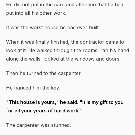
He did not put in the care and attention that he had
put into all his other work.
It was the worst house he had ever built.
When it was finally finished, the contractor came to
look at it. He walked through the rooms, ran his hand
along the walls, looked at the windows and doors.
Then he turned to the carpenter.
He handed him the key.
"This house is yours," he said. "It is my gift to you
for all your years of hard work."
The carpenter was stunned.