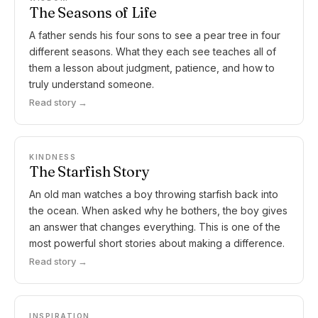
The Seasons of Life
A father sends his four sons to see a pear tree in four
different seasons. What they each see teaches all of
them a lesson about judgment, patience, and how to
truly understand someone.
Read story →
KINDNESS
The Starfish Story
An old man watches a boy throwing starfish back into
the ocean. When asked why he bothers, the boy gives
an answer that changes everything. This is one of the
most powerful short stories about making a difference.
Read story →
INSPIRATION