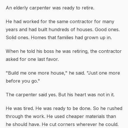
An elderly carpenter was ready to retire.
He had worked for the same contractor for many
years and had built hundreds of houses. Good ones.
Solid ones. Homes that families had grown up in.
When he told his boss he was retiring, the contractor
asked for one last favor.
"Build me one more house," he said. "Just one more
before you go."
The carpenter said yes. But his heart was not in it.
He was tired. He was ready to be done. So he rushed
through the work. He used cheaper materials than
he should have. He cut corners wherever he could.