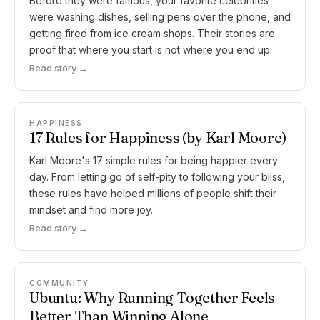
Before they were famous, your favorite celebrities
were washing dishes, selling pens over the phone, and
getting fired from ice cream shops. Their stories are
proof that where you start is not where you end up.
Read story →
HAPPINESS
17 Rules for Happiness (by Karl Moore)
Karl Moore's 17 simple rules for being happier every
day. From letting go of self-pity to following your bliss,
these rules have helped millions of people shift their
mindset and find more joy.
Read story →
COMMUNITY
Ubuntu: Why Running Together Feels
Better Than Winning Alone