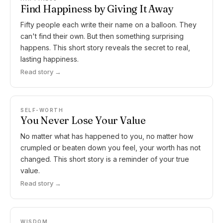
Find Happiness by Giving It Away
Fifty people each write their name on a balloon. They
can't find their own. But then something surprising
happens. This short story reveals the secret to real,
lasting happiness.
Read story →
SELF-WORTH
You Never Lose Your Value
No matter what has happened to you, no matter how
crumpled or beaten down you feel, your worth has not
changed. This short story is a reminder of your true
value.
Read story →
WISDOM