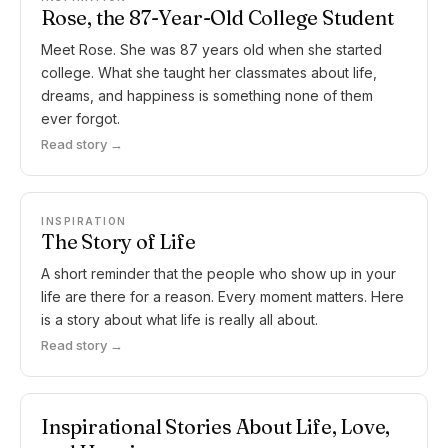
Rose, the 87-Year-Old College Student
Meet Rose. She was 87 years old when she started
college. What she taught her classmates about life,
dreams, and happiness is something none of them
ever forgot.
Read story →
INSPIRATION
The Story of Life
A short reminder that the people who show up in your
life are there for a reason. Every moment matters. Here
is a story about what life is really all about.
Read story →
Inspirational Stories About Life, Love,