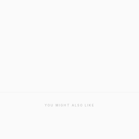
YOU MIGHT ALSO LIKE