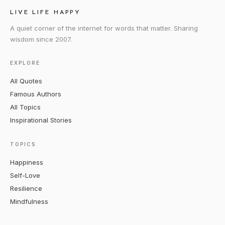
LIVE LIFE HAPPY
A quiet corner of the internet for words that matter. Sharing
wisdom since 2007.
EXPLORE
All Quotes
Famous Authors
All Topics
Inspirational Stories
TOPICS
Happiness
Self-Love
Resilience
Mindfulness