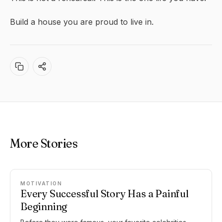
Build a house you are proud to live in.
More Stories
MOTIVATION
Every Successful Story Has a Painful
Beginning