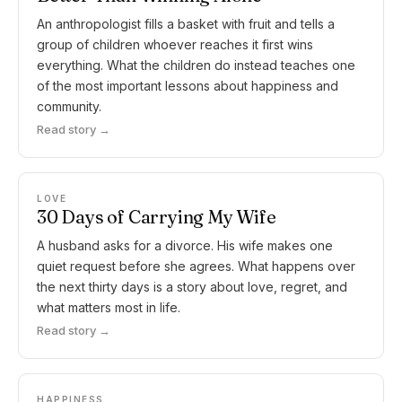
An anthropologist fills a basket with fruit and tells a
group of children whoever reaches it first wins
everything. What the children do instead teaches one
of the most important lessons about happiness and
community.
Read story →
LOVE
30 Days of Carrying My Wife
A husband asks for a divorce. His wife makes one
quiet request before she agrees. What happens over
the next thirty days is a story about love, regret, and
what matters most in life.
Read story →
HAPPINESS