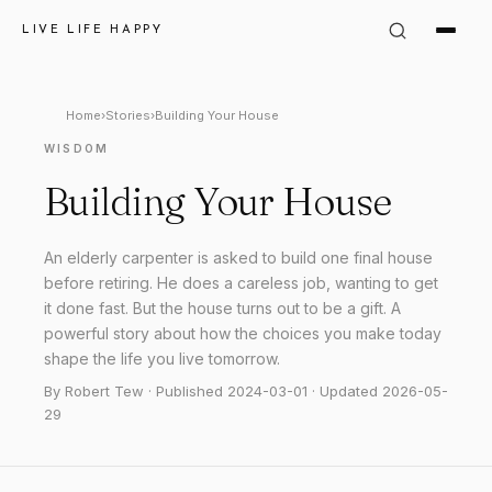
LIVE LIFE HAPPY
Home
›
Stories
›
Building Your House
WISDOM
Building Your House
An elderly carpenter is asked to build one final house
before retiring. He does a careless job, wanting to get
it done fast. But the house turns out to be a gift. A
powerful story about how the choices you make today
shape the life you live tomorrow.
By Robert Tew · Published 2024-03-01 · Updated 2026-05-
29