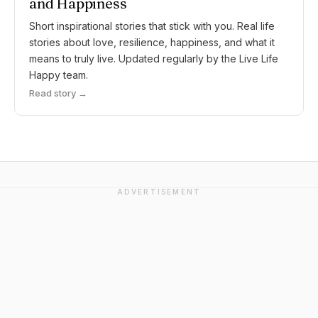
and Happiness
Short inspirational stories that stick with you. Real life
stories about love, resilience, happiness, and what it
means to truly live. Updated regularly by the Live Life
Happy team.
Read story →
ADVERTISEMENT