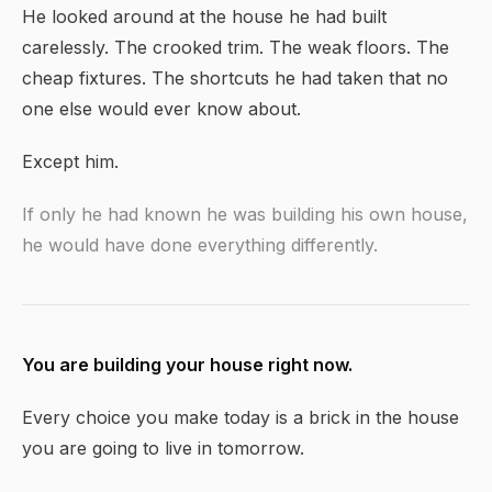
He looked around at the house he had built
carelessly. The crooked trim. The weak floors. The
cheap fixtures. The shortcuts he had taken that no
one else would ever know about.
Except him.
If only he had known he was building his own house,
he would have done everything differently.
You are building your house right now.
Every choice you make today is a brick in the house
you are going to live in tomorrow.