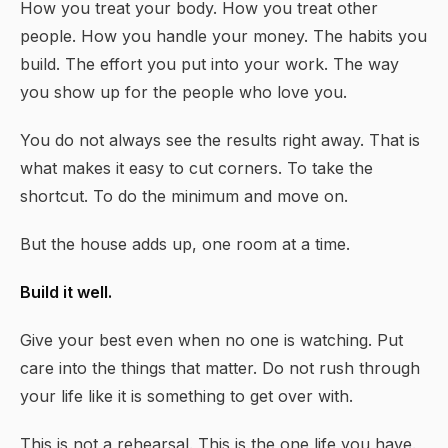
How you treat your body. How you treat other
people. How you handle your money. The habits you
build. The effort you put into your work. The way
you show up for the people who love you.
You do not always see the results right away. That is
what makes it easy to cut corners. To take the
shortcut. To do the minimum and move on.
But the house adds up, one room at a time.
Build it well.
Give your best even when no one is watching. Put
care into the things that matter. Do not rush through
your life like it is something to get over with.
This is not a rehearsal. This is the one life you have.