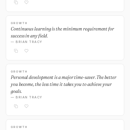
GROWTH
Continuous learning is the minimum requirement for
success in any field.
— BRIAN TRACY
GROWTH
Personal development is a major time-saver. The better
you become, the less time it takes you to achieve your
goals.
— BRIAN TRACY
GROWTH