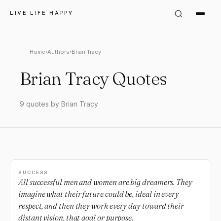
LIVE LIFE HAPPY
Home
›
Authors
›
Brian Tracy
Brian Tracy Quotes
9 quotes by Brian Tracy
SUCCESS
All successful men and women are big dreamers. They
imagine what their future could be, ideal in every
respect, and then they work every day toward their
distant vision, that goal or purpose.