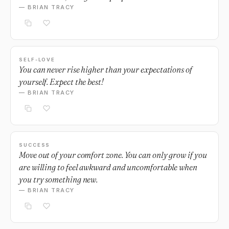
— BRIAN TRACY
SELF-LOVE
You can never rise higher than your expectations of
yourself. Expect the best!
— BRIAN TRACY
SUCCESS
Move out of your comfort zone. You can only grow if you
are willing to feel awkward and uncomfortable when
you try something new.
— BRIAN TRACY