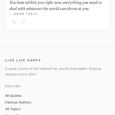
You have within you right now, everything you need to
deal with whatever the world can throw at you.
— BRIAN TRACY
LIVE LIFE HAPPY
A quiet corner of the internet for words that matter. Sharing
wisdom since 2007.
EXPLORE
All Quotes
Famous Authors
All Topics