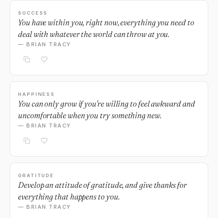
SUCCESS
You have within you, right now, everything you need to
deal with whatever the world can throw at you.
— BRIAN TRACY
HAPPINESS
You can only grow if you're willing to feel awkward and
uncomfortable when you try something new.
— BRIAN TRACY
GRATITUDE
Develop an attitude of gratitude, and give thanks for
everything that happens to you.
— BRIAN TRACY