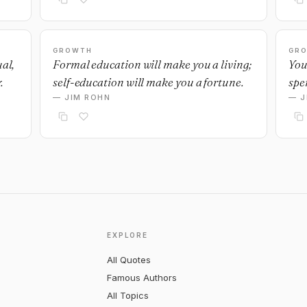
GROWTH
GR
ual,
Formal education will make you a living;
You
.
self-education will make you a fortune.
spe
— JIM ROHN
— J
EXPLORE
All Quotes
Famous Authors
All Topics