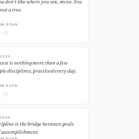
you don't like where you are, move. You
not a tree.
IM ROHN
CESS
cess is nothing more than a few
ple disciplines, practiced every day.
IM ROHN
CESS
cipline is the bridge between goals
 accomplishment.
IM ROHN