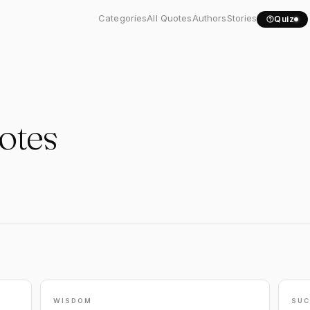
Categories
All Quotes
Authors
Stories
Quiz
otes
WISDOM
SUC