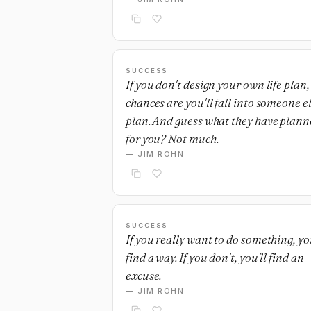
SUCCESS
If you don't design your own life plan,
chances are you'll fall into someone el
plan. And guess what they have plann
for you? Not much.
— JIM ROHN
SUCCESS
If you really want to do something, you
find a way. If you don't, you'll find an
excuse.
— JIM ROHN