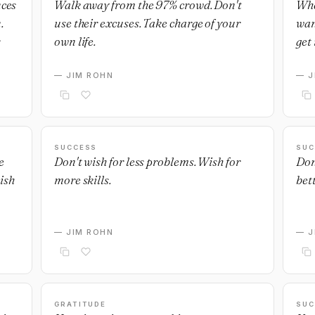
nces
Walk away from the 97% crowd. Don't
Whe
.
use their excuses. Take charge of your
wan
own life.
get 
— JIM ROHN
— J
SUCCESS
SUC
e
Don't wish for less problems. Wish for
Don
ish
more skills.
bett
— JIM ROHN
— J
GRATITUDE
SUC