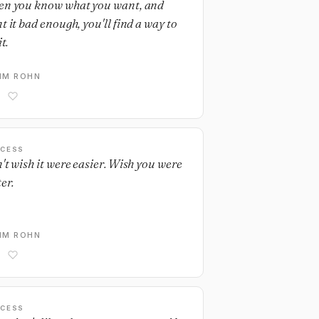
n you know what you want, and
t it bad enough, you'll find a way to
it.
IM ROHN
CESS
't wish it were easier. Wish you were
er.
IM ROHN
CESS