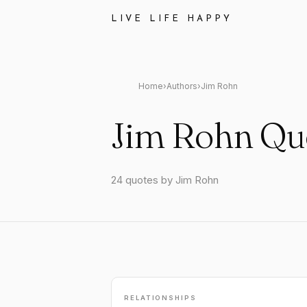
LIVE LIFE HAPPY
Home
›
Authors
›
Jim Rohn
Jim Rohn Qu
24 quotes by Jim Rohn
RELATIONSHIPS