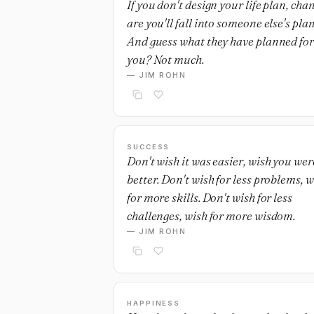
If you don't design your life plan, cha
are you'll fall into someone else's plan
And guess what they have planned for
you? Not much.
— JIM ROHN
SUCCESS
Don't wish it was easier, wish you wer
better. Don't wish for less problems, w
for more skills. Don't wish for less
challenges, wish for more wisdom.
— JIM ROHN
HAPPINESS