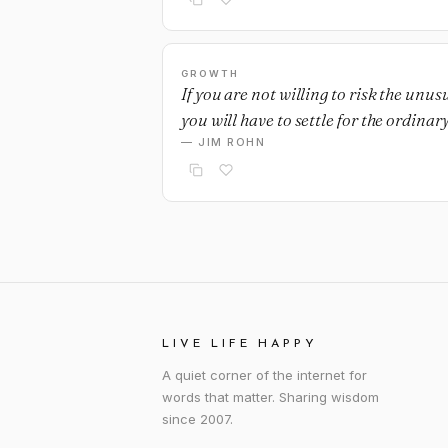
GROWTH
If you are not willing to risk the unus
you will have to settle for the ordinary
— JIM ROHN
LIVE LIFE HAPPY
A quiet corner of the internet for
words that matter. Sharing wisdom
since 2007.