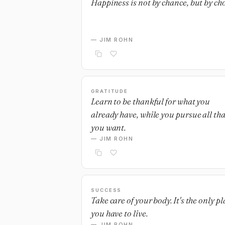
Happiness is not by chance, but by cho
— JIM ROHN
GRATITUDE
Learn to be thankful for what you
already have, while you pursue all tha
you want.
— JIM ROHN
SUCCESS
Take care of your body. It's the only pl
you have to live.
— JIM ROHN