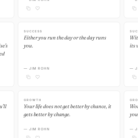
SUCCESS
SUC
Either you run the day or the day runs
Wit
se's
you.
its 
ed
— JIM ROHN
— J
GROWTH
GR
'll
Your life does not get better by chance, it
Wor
gets better by change.
you
— JIM ROHN
— J