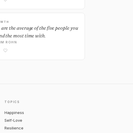
OWTH
 are the average of the five people you
nd the most time with.
IM ROHN
TOPICS
Happiness
Self-Love
Resilience