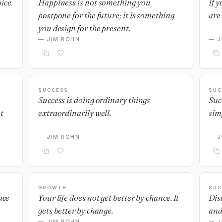
ice.
Happiness is not something you
If 
postpone for the future; it is something
are 
you design for the present.
— JIM ROHN
— J
SUCCESS
SUC
Success is doing ordinary things
Suc
t
extraordinarily well.
sim
— JIM ROHN
— J
GROWTH
SUC
ace
Your life does not get better by chance. It
Dis
gets better by change.
and
— JIM ROHN
— J