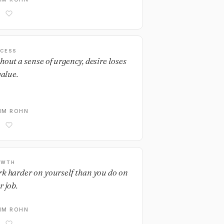
CESS
hout a sense of urgency, desire loses
value.
IM ROHN
OWTH
k harder on yourself than you do on
r job.
IM ROHN