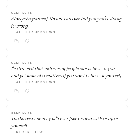
SELF-LOVE
Always be yourself. No one can ever tell you you're doing
it wrong.
— AUTHOR UNKNOWN
SELF-LOVE
I've learned that millions of people can believe in you,
and yet none of it matters if you don't believe in yourself.
— AUTHOR UNKNOWN
SELF-LOVE
The biggest enemy you'll ever face or deal with in life is...
yourself.
— ROBERT TEW