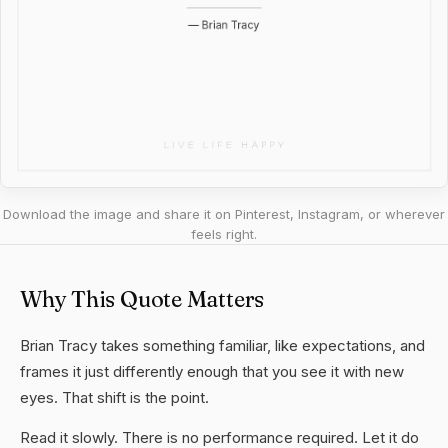
Download the image and share it on Pinterest, Instagram, or wherever
feels right.
Why This Quote Matters
Brian Tracy takes something familiar, like expectations, and
frames it just differently enough that you see it with new
eyes. That shift is the point.
Read it slowly. There is no performance required. Let it do