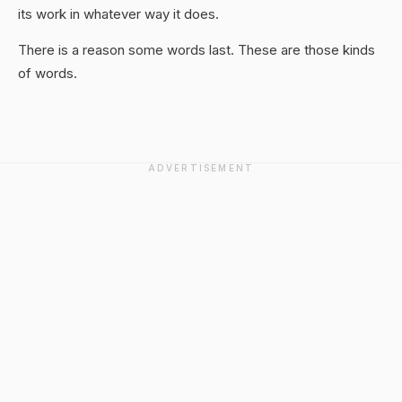
its work in whatever way it does.
There is a reason some words last. These are those kinds
of words.
ADVERTISEMENT