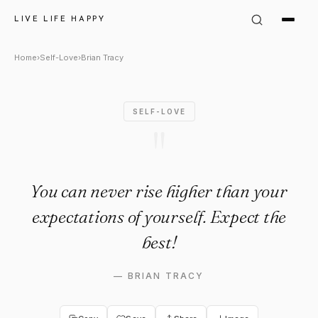
Brian Tracy Quote: "You can n
LIVE LIFE HAPPY
Home
›
Self-Love
›
Brian Tracy
SELF-LOVE
"
You can never rise higher than your
expectations of yourself. Expect the
best!
—
BRIAN TRACY