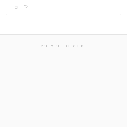
YOU MIGHT ALSO LIKE