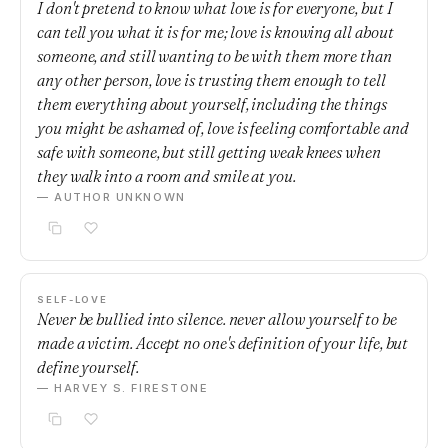
I don't pretend to know what love is for everyone, but I
can tell you what it is for me; love is knowing all about
someone, and still wanting to be with them more than
any other person, love is trusting them enough to tell
them everything about yourself, including the things
you might be ashamed of, love is feeling comfortable and
safe with someone, but still getting weak knees when
they walk into a room and smile at you.
— AUTHOR UNKNOWN
SELF-LOVE
Never be bullied into silence. never allow yourself to be
made a victim. Accept no one's definition of your life, but
define yourself.
— HARVEY S. FIRESTONE