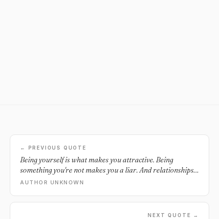
← PREVIOUS QUOTE
Being yourself is what makes you attractive. Being
something you're not makes you a liar. And relationships
built on lies never last.
AUTHOR UNKNOWN
NEXT QUOTE →