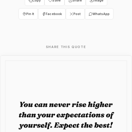
Copy
Save
Share
Image
Pin It
Facebook
Post
WhatsApp
SHARE THIS QUOTE