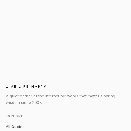
LIVE LIFE HAPPY
A quiet corner of the internet for words that matter. Sharing
wisdom since 2007.
EXPLORE
All Quotes