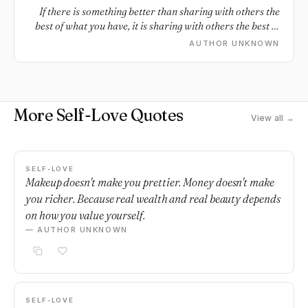
If there is something better than sharing with others the
best of what you have, it is sharing with others the best of
who you are.
AUTHOR UNKNOWN
More Self-Love Quotes
View all →
SELF-LOVE
Makeup doesn't make you prettier. Money doesn't make
you richer. Because real wealth and real beauty depends
on how you value yourself.
— AUTHOR UNKNOWN
SELF-LOVE