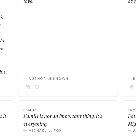
love.
alw
We
e
e
do
we
ive.
— AUTHOR UNKNOWN
— B
FAMILY
FAM
 it
Family is not an important thing. It's
Fat
everything.
Mig
— MICHAEL J. FOX
— 