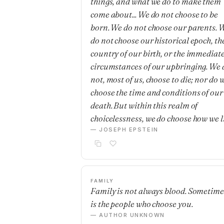
things, and what we do to make them
come about... We do not choose to be
born. We do not choose our parents. 
do not choose our historical epoch, th
country of our birth, or the immediat
circumstances of our upbringing. We 
not, most of us, choose to die; nor do 
choose the time and conditions of our
death. But within this realm of
choicelessness, we do choose how we l
— JOSEPH EPSTEIN
FAMILY
Family is not always blood. Sometimes
is the people who choose you.
— AUTHOR UNKNOWN