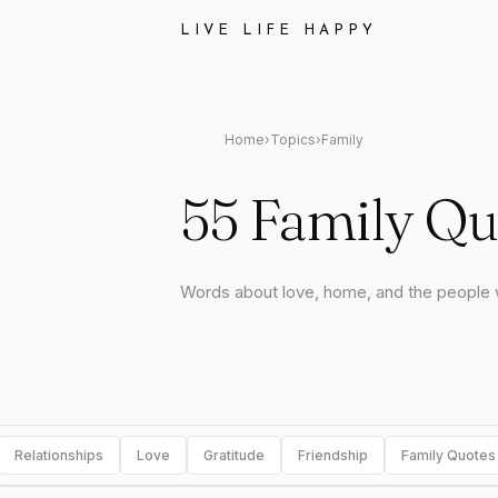
LIVE LIFE HAPPY
Home
›
Topics
›
Family
55 Family Qu
Words about love, home, and the people
Relationships
Love
Gratitude
Friendship
Family Quotes