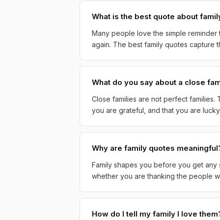
What is the best quote about famil
Many people love the simple reminder t
again. The best family quotes capture th
What do you say about a close fam
Close families are not perfect families
you are grateful, and that you are luc
Why are family quotes meaningful
Family shapes you before you get any sa
whether you are thanking the people wh
How do I tell my family I love them