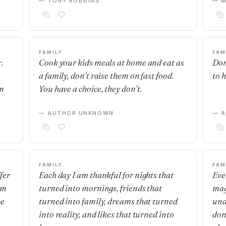
— TONY ROBBINS
— M
FAMILY
FAM
.
Cook your kids meals at home and eat as
Don
a family, don't raise them on fast food.
to 
om
You have a choice, they don't.
— AUTHOR UNKNOWN
— 
FAMILY
FAM
fer
Each day I am thankful for nights that
Eve
om
turned into mornings, friends that
mag
be
turned into family, dreams that turned
und
into reality, and likes that turned into
don