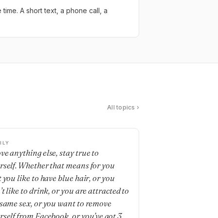
ime. A short text, a phone call, a
All topics ›
ILY
ve anything else, stay true to
rself. Whether that means for you
 you like to have blue hair, or you
t like to drink, or you are attracted to
 same sex, or you want to remove
rself from Facebook, or you’ve got 3