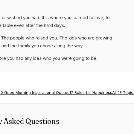
e, or wished you had. It is where you learned to love, to
e table even after the hard days.
t. The people who raised you. The kids who are growing
o and the family you chose along the way.
e you had any idea who you were going to be.
80 Good Morning Inspirational Quotes
17 Rules for Happiness
All 18 Topic
y Asked Questions