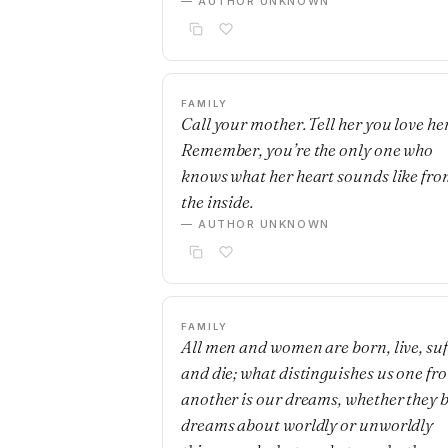
— AUTHOR UNKNOWN
FAMILY
Call your mother. Tell her you love her
Remember, you’re the only one who
knows what her heart sounds like fr
the inside.
— AUTHOR UNKNOWN
FAMILY
All men and women are born, live, suf
and die; what distinguishes us one fr
another is our dreams, whether they 
dreams about worldly or unworldly