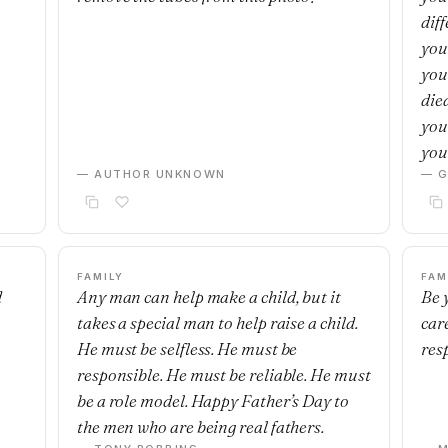
dif
you
you
die
you
you’
— AUTHOR UNKNOWN
— G
FAMILY
FAM
d
Any man can help make a child, but it
Be 
takes a special man to help raise a child.
car
He must be selfless. He must be
res
responsible. He must be reliable. He must
be a role model. Happy Father’s Day to
the men who are being real fathers.