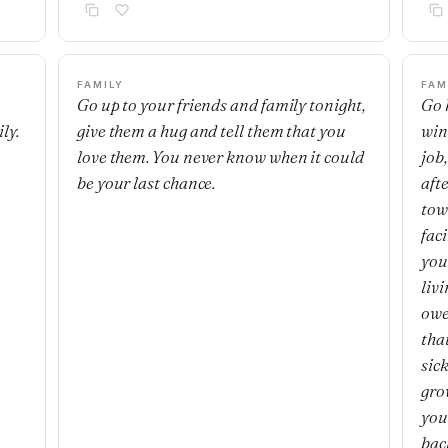
FAMILY
FAM
Go up to your friends and family tonight,
Go 
ly.
give them a hug and tell them that you
wind
love them. You never know when it could
job,
be your last chance.
aft
tow
fac
you
liv
owe
that
sic
grow
you
bac