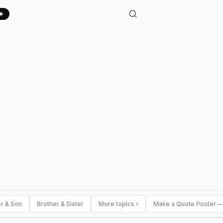
er & Son
Brother & Sister
More topics ›
Make a Quote Poster —