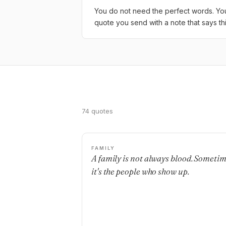
You do not need the perfect words. You 
quote you send with a note that says th
74 quotes
FAMILY
A family is not always blood. Someti
it's the people who show up.