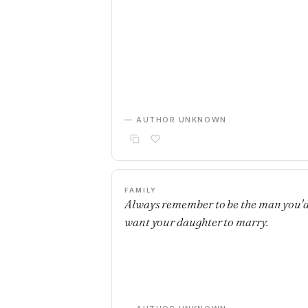
— AUTHOR UNKNOWN
FAMILY
Always remember to be the man you'
want your daughter to marry.