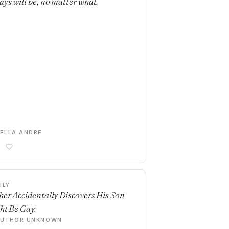
ays will be, no matter what.
ELLA ANDRE
ILY
her Accidentally Discovers His Son
ht Be Gay.
AUTHOR UNKNOWN