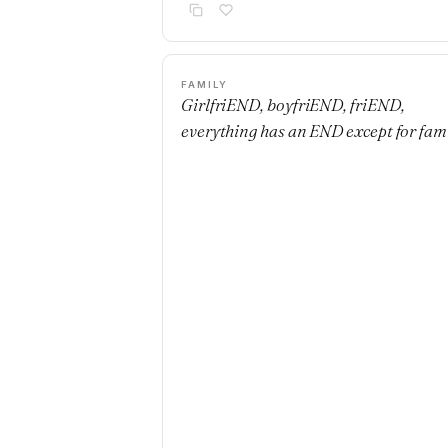
FAMILY
GirlfriEND, boyfriEND, friEND,
everything has an END except for fami