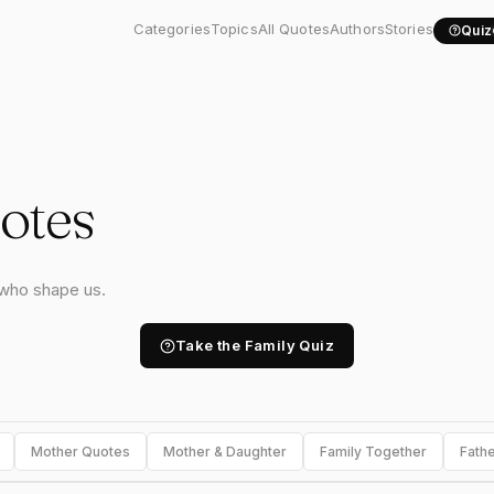
Categories
Topics
All Quotes
Authors
Stories
Quiz
otes
 who shape us.
Take the Family Quiz
Mother Quotes
Mother & Daughter
Family Together
Fath