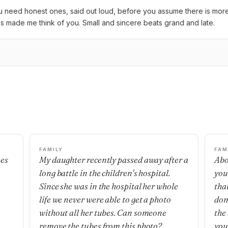
need honest ones, said out loud, before you assume there is more t
is made me think of you. Small and sincere beats grand and late.
FAMILY
FAM
mes
My daughter recently passed away after a
Abo
long battle in the children's hospital.
you
Since she was in the hospital her whole
that
life we never were able to get a photo
don’
without all her tubes. Can someone
the
remove the tubes from this photo?
you