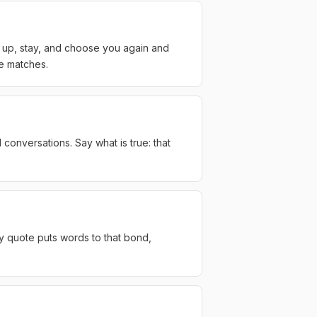
w up, stay, and choose you again and
te matches.
conversations. Say what is true: that
y quote puts words to that bond,