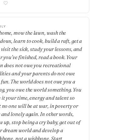
ILY
home, mow the lawn, wash the
ows, learn to cook, build a raft, get a
 visit the sick, study your lessons, and
er you’ve finished, read a book. Your
n does not owe you recreational
ilities and your parents do not owe
 fun. The world does not owe you a
ing, you owe the world something. You
 it your time, energy and talent so
 no one will be at war, in poverty or
k and lonely again. In other words,
 up, stop being a cry baby, get out of
r dream world and develop a
kbone, not a wishbone. Start