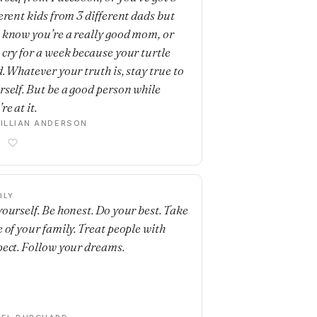
ferent kids from 3 different dads but
 know you’re a really good mom, or
 cry for a week because your turtle
d. Whatever your truth is, stay true to
rself. But be a good person while
re at it.
ILLIAN ANDERSON
ILY
yourself. Be honest. Do your best. Take
e of your family. Treat people with
pect. Follow your dreams.