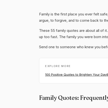
Family is the first place you ever felt saf
argue, to forgive, and to come back to th
These 55 family quotes are about all of i
up too fast. The family you were born int
Send one to someone who knew you befor
EXPLORE MORE
100 Positive Quotes to Brighten Your Day
Family Quotes: Frequentl