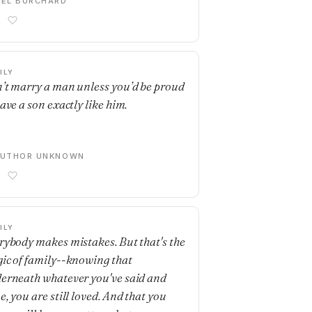
EL BURCHARD
ILY
’t marry a man unless you’d be proud
have a son exactly like him.
AUTHOR UNKNOWN
ILY
rybody makes mistakes. But that's the
ic of family--knowing that
erneath whatever you've said and
e, you are still loved. And that you