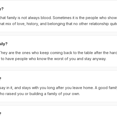
y?
hat family is not always blood. Sometimes it is the people who sho
at mix of love, history, and belonging that no other relationship qui
ily?
. They are the ones who keep coming back to the table after the hard 
ky to have people who know the worst of you and stay anyway.
?
y in it, and stays with you long after you leave home. A good famil
o raised you or building a family of your own.
?