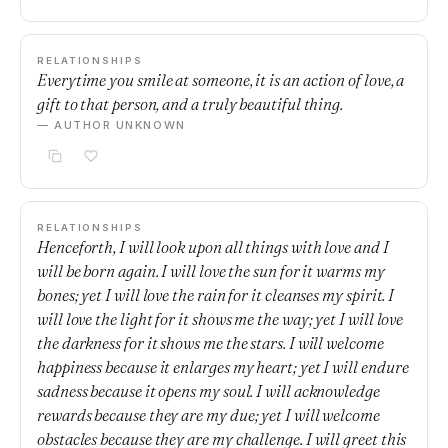
RELATIONSHIPS
Everytime you smile at someone, it is an action of love, a
gift to that person, and a truly beautiful thing.
— AUTHOR UNKNOWN
RELATIONSHIPS
Henceforth, I will look upon all things with love and I
will be born again. I will love the sun for it warms my
bones; yet I will love the rain for it cleanses my spirit. I
will love the light for it shows me the way; yet I will love
the darkness for it shows me the stars. I will welcome
happiness because it enlarges my heart; yet I will endure
sadness because it opens my soul. I will acknowledge
rewards because they are my due; yet I will welcome
obstacles because they are my challenge. I will greet this