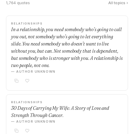
1,764 quotes
All topics ›
RELATIONSHIPS
In a relationship, you need somebody who’s going to call
you out, not somebody who’s going to let everything
slide. You need somebody who doesn’t want to live
without you, but can. Not somebody that is dependent,
but somebody who is stronger with you. A relationship is
two people, not one.
— AUTHOR UNKNOWN
RELATIONSHIPS
30 Days of Carrying My Wife: A Story of Love and
Strength Through Cancer.
— AUTHOR UNKNOWN