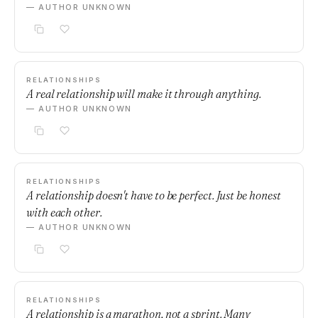
— AUTHOR UNKNOWN
RELATIONSHIPS
A real relationship will make it through anything.
— AUTHOR UNKNOWN
RELATIONSHIPS
A relationship doesn't have to be perfect. Just be honest
with each other.
— AUTHOR UNKNOWN
RELATIONSHIPS
A relationship is a marathon, not a sprint. Many