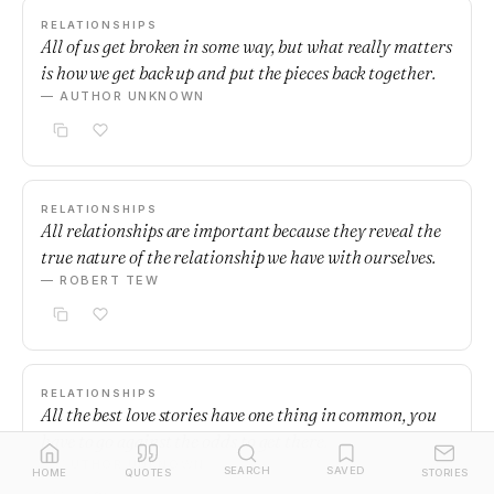
RELATIONSHIPS
All of us get broken in some way, but what really matters
is how we get back up and put the pieces back together.
— AUTHOR UNKNOWN
RELATIONSHIPS
All relationships are important because they reveal the
true nature of the relationship we have with ourselves.
— ROBERT TEW
RELATIONSHIPS
All the best love stories have one thing in common, you
have to go against the odds to get there.
— AUTHOR UNKNOWN
SEARCH
SAVED
HOME
QUOTES
STORIES