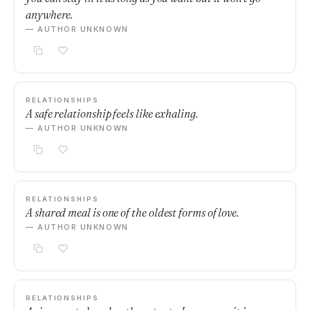
anywhere.
— AUTHOR UNKNOWN
RELATIONSHIPS
A safe relationship feels like exhaling.
— AUTHOR UNKNOWN
RELATIONSHIPS
A shared meal is one of the oldest forms of love.
— AUTHOR UNKNOWN
RELATIONSHIPS