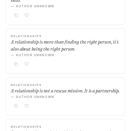
bulb.
— AUTHOR UNKNOWN
RELATIONSHIPS
A relationship is more than finding the right person, it’s
also about being the right person.
— AUTHOR UNKNOWN
RELATIONSHIPS
A relationship is not a rescue mission. It is a partnership.
— AUTHOR UNKNOWN
RELATIONSHIPS