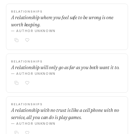
RELATIONSHIPS
A relationship where you feel safe to be wrong is one
worth keeping.
— AUTHOR UNKNOWN
RELATIONSHIPS
A relationship will only go as far as you both want it to.
— AUTHOR UNKNOWN
RELATIONSHIPS
A relationship with no trust is like a cell phone with no
service, all you can do is play games.
— AUTHOR UNKNOWN