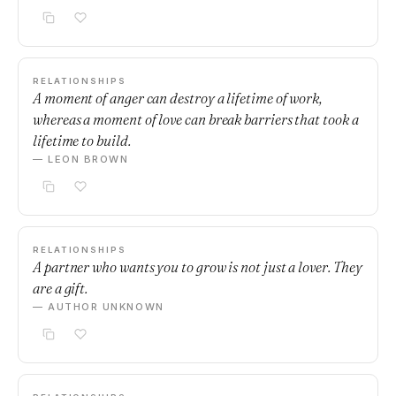
RELATIONSHIPS
A moment of anger can destroy a lifetime of work,
whereas a moment of love can break barriers that took a
lifetime to build.
— LEON BROWN
RELATIONSHIPS
A partner who wants you to grow is not just a lover. They
are a gift.
— AUTHOR UNKNOWN