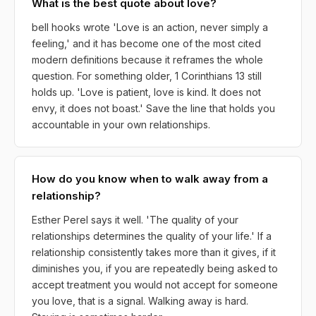
What is the best quote about love?
bell hooks wrote 'Love is an action, never simply a
feeling,' and it has become one of the most cited
modern definitions because it reframes the whole
question. For something older, 1 Corinthians 13 still
holds up. 'Love is patient, love is kind. It does not
envy, it does not boast.' Save the line that holds you
accountable in your own relationships.
How do you know when to walk away from a
relationship?
Esther Perel says it well. 'The quality of your
relationships determines the quality of your life.' If a
relationship consistently takes more than it gives, if it
diminishes you, if you are repeatedly being asked to
accept treatment you would not accept for someone
you love, that is a signal. Walking away is hard.