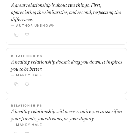
A great relationship is about two things: First,
appreciating the similarities, and second, respecting the
differences.
— AUTHOR UNKNOWN
RELATIONSHIPS
A healthy relationship doesn't drag you down. It inspires
you to be better.
— MANDY HALE
RELATIONSHIPS
A healthy relationship will never require you to sacrifice
your friends, your dreams, or your dignity.
— MANDY HALE