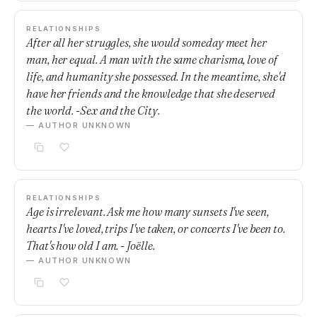
RELATIONSHIPS
After all her struggles, she would someday meet her
man, her equal. A man with the same charisma, love of
life, and humanity she possessed. In the meantime, she'd
have her friends and the knowledge that she deserved
the world. -Sex and the City.
— AUTHOR UNKNOWN
RELATIONSHIPS
Age is irrelevant. Ask me how many sunsets I've seen,
hearts I've loved, trips I've taken, or concerts I've been to.
That's how old I am. - Joëlle.
— AUTHOR UNKNOWN