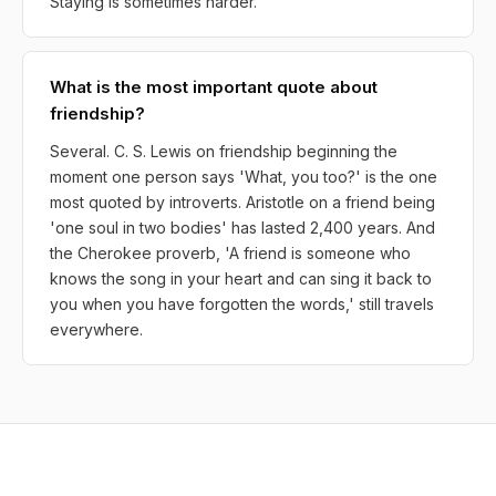
Staying is sometimes harder.
What is the most important quote about
friendship?
Several. C. S. Lewis on friendship beginning the
moment one person says 'What, you too?' is the one
most quoted by introverts. Aristotle on a friend being
'one soul in two bodies' has lasted 2,400 years. And
the Cherokee proverb, 'A friend is someone who
knows the song in your heart and can sing it back to
you when you have forgotten the words,' still travels
everywhere.