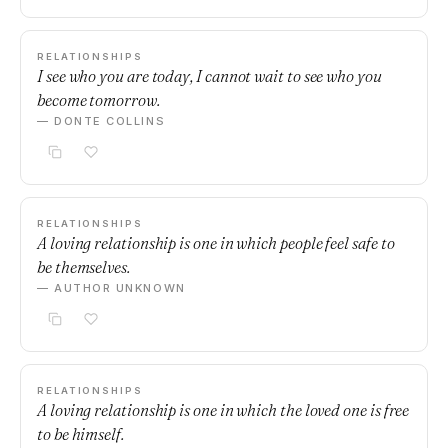
RELATIONSHIPS
I see who you are today, I cannot wait to see who you
become tomorrow.
— DONTE COLLINS
RELATIONSHIPS
A loving relationship is one in which people feel safe to
be themselves.
— AUTHOR UNKNOWN
RELATIONSHIPS
A loving relationship is one in which the loved one is free
to be himself.