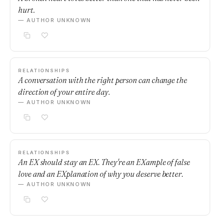
hurt.
— AUTHOR UNKNOWN
RELATIONSHIPS
A conversation with the right person can change the
direction of your entire day.
— AUTHOR UNKNOWN
RELATIONSHIPS
An EX should stay an EX. They're an EXample of false
love and an EXplanation of why you deserve better.
— AUTHOR UNKNOWN