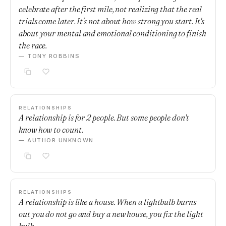
celebrate after the first mile, not realizing that the real
trials come later. It's not about how strong you start. It's
about your mental and emotional conditioning to finish
the race.
— TONY ROBBINS
RELATIONSHIPS
A relationship is for 2 people. But some people don't
know how to count.
— AUTHOR UNKNOWN
RELATIONSHIPS
A relationship is like a house. When a lightbulb burns
out you do not go and buy a new house, you fix the light