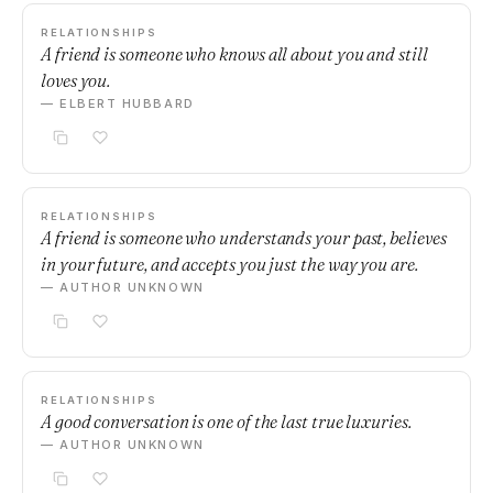
RELATIONSHIPS
A friend is someone who knows all about you and still
loves you.
— ELBERT HUBBARD
RELATIONSHIPS
A friend is someone who understands your past, believes
in your future, and accepts you just the way you are.
— AUTHOR UNKNOWN
RELATIONSHIPS
A good conversation is one of the last true luxuries.
— AUTHOR UNKNOWN