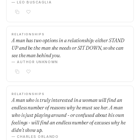
— LEO BUSCAGLIA
RELATIONSHIPS
A man has two options in a relationship: either STAND
UP and be the man she needs or SIT DOWN, so she can
see the man behind you.
— AUTHOR UNKNOWN
RELATIONSHIPS
A man who is truly interested in a woman will find an
endless number of reasons why he must see her. A man
who is just playing around - or confused about his own
feelings - will find an endless number of excuses why he
didn’t show up.
— CHARLES ORLANDO