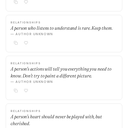
RELATIONSHIPS
A person who listens to understand is rare. Keep them.
— AUTHOR UNKNOWN
RELATIONSHIPS
A person's actions will tell you everything you need to
know. Don't try to paint a different picture.
— AUTHOR UNKNOWN
RELATIONSHIPS
A person's heart should never be played with, but
cherished.