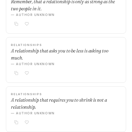
Remember, that a relationship is only as strong as the
two people in it.
— AUTHOR UNKNOWN
RELATIONSHIPS
A relationship that asks you to be less is asking too
much.
— AUTHOR UNKNOWN
RELATIONSHIPS
A relationship that requires you to shrink is not a
relationship.
— AUTHOR UNKNOWN