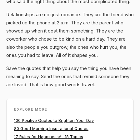
who said the right thing about the most complicated thing.
Relationships are not just romance. They are the friend who
picked up the phone at 2 a.m. They are the parent who
showed up when it cost them something. They are the
coworker who chose to be kind on a hard day. They are
also the people you outgrow, the ones who hurt you, the
ones you had to leave. All of it shapes you.
Save the quotes that help you say the thing you have been
meaning to say. Send the ones that remind someone they
are loved. That is how good words travel.
EXPLORE MORE
100 Positive Quotes to Brighten Your Day
80 Good Morning Inspirational Quotes
17 Rules for Happiness
All 18 Topics