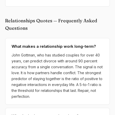
Relationships Quotes — Frequently Asked
Questions
What makes a relationship work long-term?
John Gottman, who has studied couples for over 40
years, can predict divorce with around 90 percent
accuracy from a single conversation. The signal is not
love. It is how partners handle conflict. The strongest
predictor of staying together is the ratio of positive to
negative interactions in everyday life. A 5-to-1 ratio is
the threshold for relationships that last. Repair, not
perfection.