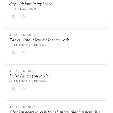
day with love in my heart.
— OG MANDINO
RELATIONSHIPS
7 days without love makes one weak.
— AUTHOR UNKNOWN
RELATIONSHIPS
I wish I knew you earlier.
— AUTHOR UNKNOWN
RELATIONSHIPS
A broken heart loves better than one that has never been