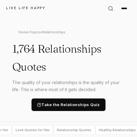
LIVE LIFE HAPPY
Home
›
Topics
›
Relationships
1,764 Relationships
Quotes
The quality of your relationships is the quality of your
life. This is where most of it gets decided.
Take the Relationships Quiz
r Her
Love Quotes for Him
Relationship Quotes
Healthy Relationships