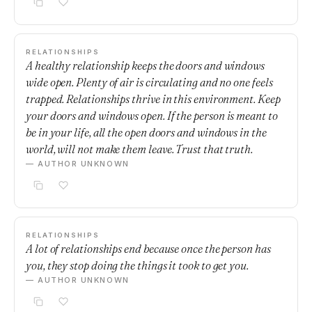
RELATIONSHIPS
A healthy relationship keeps the doors and windows
wide open. Plenty of air is circulating and no one feels
trapped. Relationships thrive in this environment. Keep
your doors and windows open. If the person is meant to
be in your life, all the open doors and windows in the
world, will not make them leave. Trust that truth.
— AUTHOR UNKNOWN
RELATIONSHIPS
A lot of relationships end because once the person has
you, they stop doing the things it took to get you.
— AUTHOR UNKNOWN