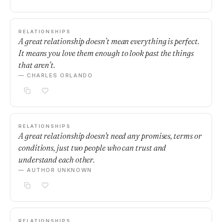
RELATIONSHIPS
A great relationship doesn’t mean everything is perfect.
It means you love them enough to look past the things
that aren’t.
— CHARLES ORLANDO
RELATIONSHIPS
A great relationship doesn't need any promises, terms or
conditions, just two people who can trust and
understand each other.
— AUTHOR UNKNOWN
RELATIONSHIPS