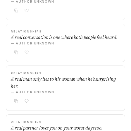
— AUTHOR UNKNOWN
RELATIONSHIPS
A real conversation is one where both people feel heard.
— AUTHOR UNKNOWN
RELATIONSHIPS
A real man only lies to his woman when he's surprising
her.
— AUTHOR UNKNOWN
RELATIONSHIPS
A real partner loves you on your worst days too.