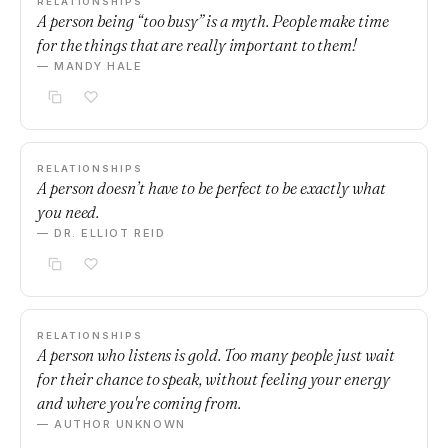
RELATIONSHIPS
A person being “too busy” is a myth. People make time
for the things that are really important to them!
— MANDY HALE
RELATIONSHIPS
A person doesn’t have to be perfect to be exactly what
you need.
— DR. ELLIOT REID
RELATIONSHIPS
A person who listens is gold. Too many people just wait
for their chance to speak, without feeling your energy
and where you're coming from.
— AUTHOR UNKNOWN