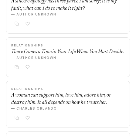
A sincere apology has three parts: I am sorry; it is my
fault; what can I do to make it right?
— AUTHOR UNKNOWN
RELATIONSHIPS
There Comes a Time in Your Life When You Must Decide.
— AUTHOR UNKNOWN
RELATIONSHIPS
A woman can support him, love him, adore him, or
destroy him. It all depends on how he treats her.
— CHARLES ORLANDO