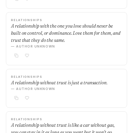
RELATIONSHIPS
A relationship with the one you love should never be
built on control, or dominance. Love them for them, and
trust that they do the same.
— AUTHOR UNKNOWN
RELATIONSHIPS
A relationship without trust is just a transaction.
— AUTHOR UNKNOWN
RELATIONSHIPS
A relationship without trust is like a car without gas,
you can stay in it as long as you want but it won't go