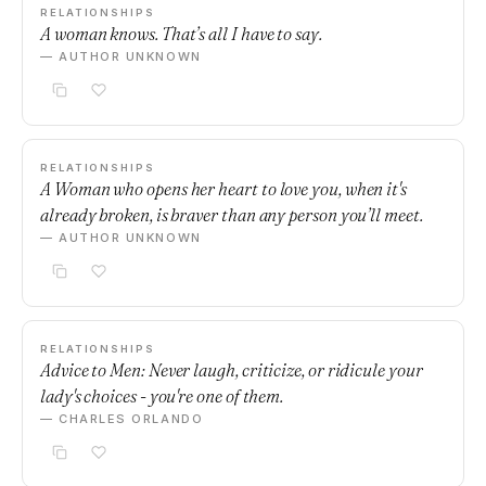
RELATIONSHIPS
A woman knows. That’s all I have to say.
— AUTHOR UNKNOWN
RELATIONSHIPS
A Woman who opens her heart to love you, when it's
already broken, is braver than any person you’ll meet.
— AUTHOR UNKNOWN
RELATIONSHIPS
Advice to Men: Never laugh, criticize, or ridicule your
lady's choices - you're one of them.
— CHARLES ORLANDO