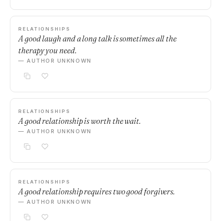
RELATIONSHIPS
A good laugh and a long talk is sometimes all the
therapy you need.
— AUTHOR UNKNOWN
RELATIONSHIPS
A good relationship is worth the wait.
— AUTHOR UNKNOWN
RELATIONSHIPS
A good relationship requires two good forgivers.
— AUTHOR UNKNOWN