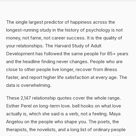
The single largest predictor of happiness across the
longest-running study in the history of psychology is not
money, not fame, not career success. It is the quality of
your relationships. The Harvard Study of Adult
Development has followed the same people for 85+ years
and the headline finding never changes. People who are
close to other people live longer, recover from illness
faster, and report higher life satisfaction at every age. The
data is overwhelming.
These 2,147 relationship quotes cover the whole range.
Esther Perel on long-term love. bell hooks on what love
actually is, which she said is a verb, not a feeling. Maya
Angelou on the people who shape you. The poets, the
therapists, the novelists, and a long list of ordinary people