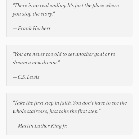
"There is no real ending. It's just the place where
you stop the story."
— Frank Herbert
"You are never too old to set another goal or to
dream a new dream."
— C.S. Lewis
"Take the first step in faith. You don't have to see the
whole staircase, just take the first step."
— Martin Luther King Jr.