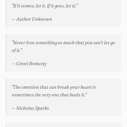
"If it comes, let it. If it goes, let it."
— Author Unknown
"Never love something so much that you can't let go
of it."
— Ginni Rometty
"The emotion that can break your heart is
sometimes the very one that heals it."
— Nicholas Sparks