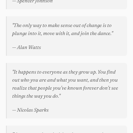
— Spencer Johnson
"The only way to make sense out of change is to
plunge into it, move with it, and join the dance."
— Alan Watts
"It happens to everyone as they grow up. You find
out who you are and what you want, and then you
realize that people you've known forever don't see
things the way you do."
— Nicolas Sparks