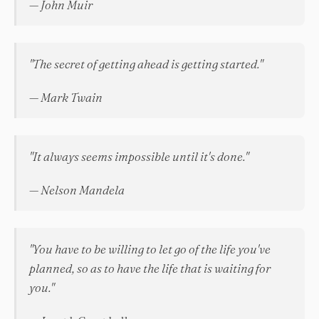
— John Muir
"The secret of getting ahead is getting started."
— Mark Twain
"It always seems impossible until it's done."
— Nelson Mandela
"You have to be willing to let go of the life you've
planned, so as to have the life that is waiting for
you."