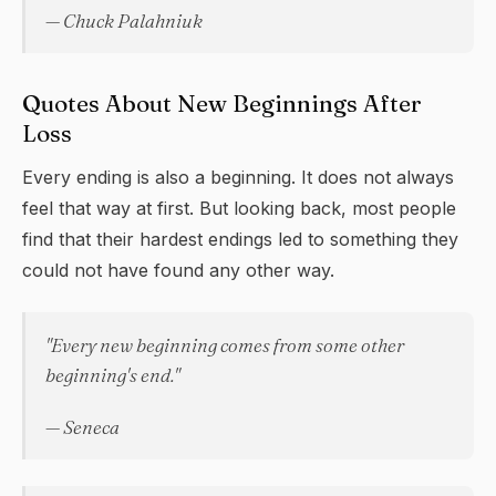
— Chuck Palahniuk
Quotes About New Beginnings After
Loss
Every ending is also a beginning. It does not always
feel that way at first. But looking back, most people
find that their hardest endings led to something they
could not have found any other way.
"Every new beginning comes from some other
beginning's end."
— Seneca