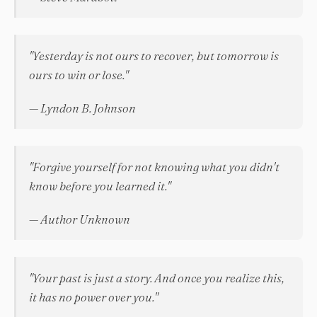
"Yesterday is not ours to recover, but tomorrow is
ours to win or lose."
— Lyndon B. Johnson
"Forgive yourself for not knowing what you didn't
know before you learned it."
— Author Unknown
"Your past is just a story. And once you realize this,
it has no power over you."