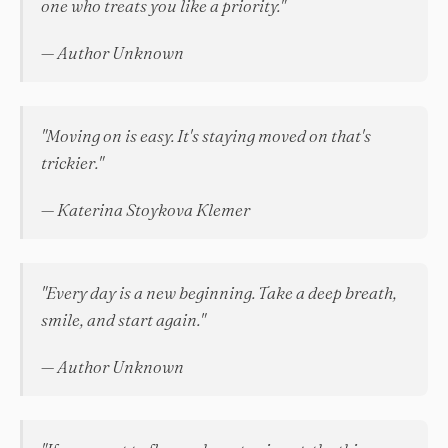
one who treats you like a priority."
— Author Unknown
"Moving on is easy. It's staying moved on that's
trickier."
— Katerina Stoykova Klemer
"Every day is a new beginning. Take a deep breath,
smile, and start again."
— Author Unknown