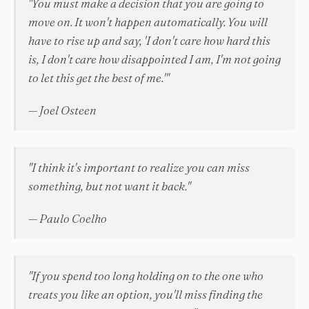
"You must make a decision that you are going to
move on. It won't happen automatically. You will
have to rise up and say, 'I don't care how hard this
is, I don't care how disappointed I am, I'm not going
to let this get the best of me.'"
— Joel Osteen
"I think it's important to realize you can miss
something, but not want it back."
— Paulo Coelho
"If you spend too long holding on to the one who
treats you like an option, you'll miss finding the