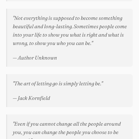
"Not everything is supposed to become something
beautiful and long-lasting. Sometimes people come
into your life to show you what is right and what is
wrong, to show you who you can be."
— Author Unknown
"The art of letting go is simply letting be."
— Jack Kornfield
"Even if you cannot change all the people around
you, you can change the people you choose to be