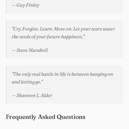
— Guy Finley
"Cry. Forgive. Learn. Move on. Let your tears water
the seeds of your future happiness."
— Steve Maraboli
"The only real battle in life is between hanging on
and letting go."
— Shannon L. Alder
Frequently Asked Questions