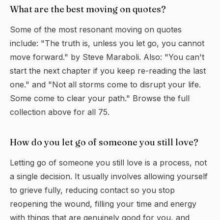
What are the best moving on quotes?
Some of the most resonant moving on quotes
include: "The truth is, unless you let go, you cannot
move forward." by Steve Maraboli. Also: "You can't
start the next chapter if you keep re-reading the last
one." and "Not all storms come to disrupt your life.
Some come to clear your path." Browse the full
collection above for all 75.
How do you let go of someone you still love?
Letting go of someone you still love is a process, not
a single decision. It usually involves allowing yourself
to grieve fully, reducing contact so you stop
reopening the wound, filling your time and energy
with things that are genuinely good for you, and