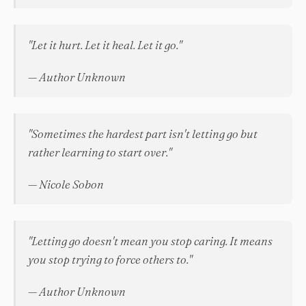
"Let it hurt. Let it heal. Let it go."
— Author Unknown
"Sometimes the hardest part isn't letting go but
rather learning to start over."
— Nicole Sobon
"Letting go doesn't mean you stop caring. It means
you stop trying to force others to."
— Author Unknown