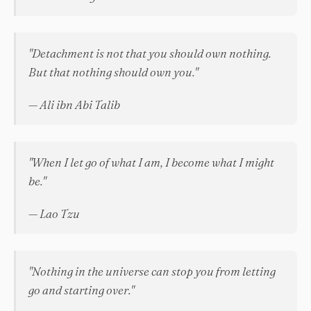
"Detachment is not that you should own nothing.
But that nothing should own you."
— Ali ibn Abi Talib
"When I let go of what I am, I become what I might
be."
— Lao Tzu
"Nothing in the universe can stop you from letting
go and starting over."