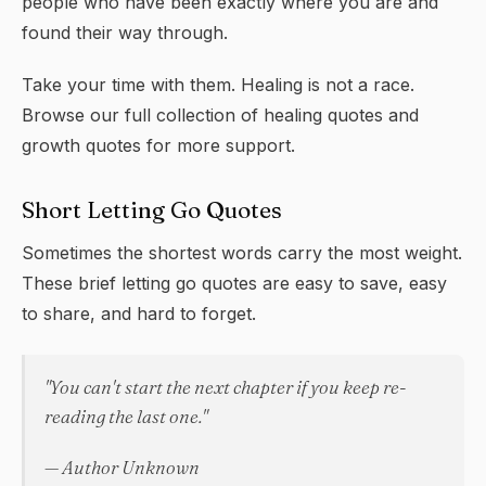
people who have been exactly where you are and
found their way through.
Take your time with them. Healing is not a race.
Browse our full collection of
healing quotes
and
growth quotes
for more support.
Short Letting Go Quotes
Sometimes the shortest words carry the most weight.
These brief letting go quotes are easy to save, easy
to share, and hard to forget.
"You can't start the next chapter if you keep re-
reading the last one."
— Author Unknown