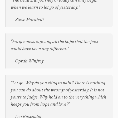
when we learn to let go of yesterday."
— Steve Maraboli
"Forgiveness is giving up the hope that the past
could have been any different."
— Oprah Winfrey
"Let go. Why do you cling to pain? There is nothing
you can do about the wrongs of yesterday. It is not
yours to judge. Why hold on to the very thing which
keeps you from hope and love?"
— Leo Buscaglia