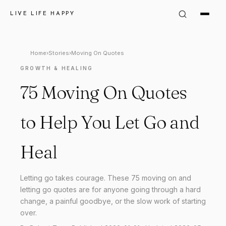
LIVE LIFE HAPPY
Home
›
Stories
›
Moving On Quotes
GROWTH & HEALING
75 Moving On Quotes
to Help You Let Go and
Heal
Letting go takes courage. These 75 moving on and
letting go quotes are for anyone going through a hard
change, a painful goodbye, or the slow work of starting
over.