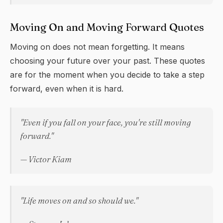
Moving On and Moving Forward Quotes
Moving on does not mean forgetting. It means
choosing your future over your past. These quotes
are for the moment when you decide to take a step
forward, even when it is hard.
"Even if you fall on your face, you're still moving
forward."
— Victor Kiam
"Life moves on and so should we."