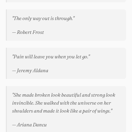
"The only way out is through."
— Robert Frost
"Pain will leave you when you let go."
— Jeremy Aldana
"She made broken look beautiful and strong look
invincible. She walked with the universe on her
shoulders and made it look like a pair of wings."
— Ariana Dancu