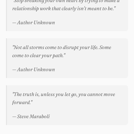
"Stop breaking your own heart by trying to make a
relationship work that clearly isn't meant to be."
— Author Unknown
"Not all storms come to disrupt your life. Some
come to clear your path."
— Author Unknown
"The truth is, unless you let go, you cannot move
forward."
— Steve Maraboli