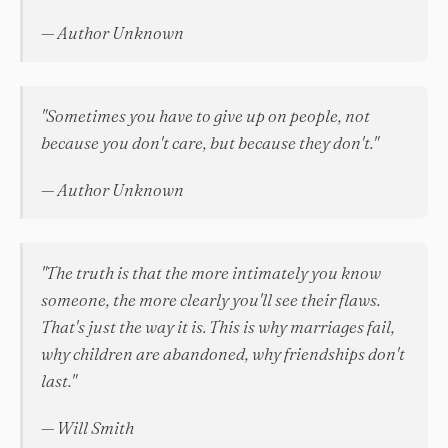
— Author Unknown
"Sometimes you have to give up on people, not
because you don't care, but because they don't."
— Author Unknown
"The truth is that the more intimately you know
someone, the more clearly you'll see their flaws.
That's just the way it is. This is why marriages fail,
why children are abandoned, why friendships don't
last."
— Will Smith