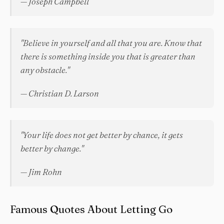
— Joseph Campbell
"Believe in yourself and all that you are. Know that
there is something inside you that is greater than
any obstacle."
— Christian D. Larson
"Your life does not get better by chance, it gets
better by change."
— Jim Rohn
Famous Quotes About Letting Go