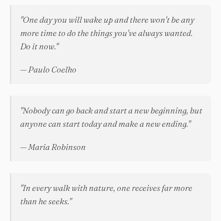
"One day you will wake up and there won't be any
more time to do the things you've always wanted.
Do it now."
— Paulo Coelho
"Nobody can go back and start a new beginning, but
anyone can start today and make a new ending."
— Maria Robinson
"In every walk with nature, one receives far more
than he seeks."