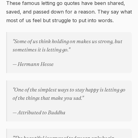
These famous letting go quotes have been shared,
saved, and passed down for a reason. They say what
most of us feel but struggle to put into words.
"Some of us think holding on makes us strong, but
sometimes it is letting go."
— Hermann Hesse
"One of the simplest ways to stay happy is letting go
of the things that make you sad."
— Attributed to Buddha
"The beautiful journey of today can only begin