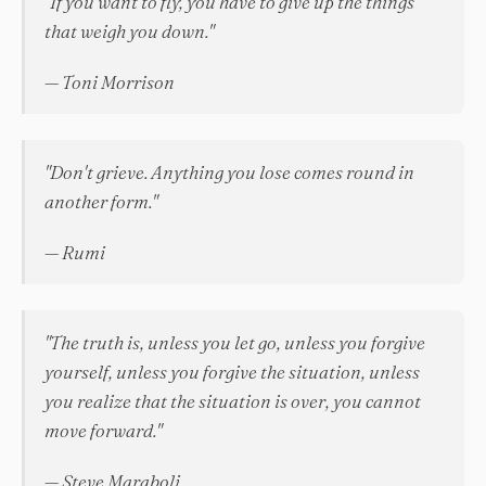
"If you want to fly, you have to give up the things
that weigh you down."
— Toni Morrison
"Don't grieve. Anything you lose comes round in
another form."
— Rumi
"The truth is, unless you let go, unless you forgive
yourself, unless you forgive the situation, unless
you realize that the situation is over, you cannot
move forward."
— Steve Maraboli