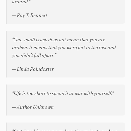
around."
— Roy T. Bennett
"One small crack does not mean that you are
broken. It means that you were put to the test and
you didn't fall apart."
— Linda Poindexter
"Life is too short to spend it at war with yourself."
— Author Unknown