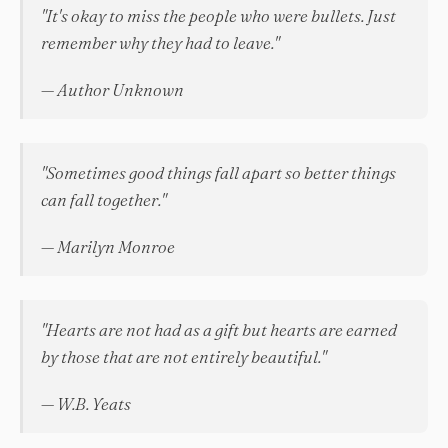
"It's okay to miss the people who were bullets. Just
remember why they had to leave."
— Author Unknown
"Sometimes good things fall apart so better things
can fall together."
— Marilyn Monroe
"Hearts are not had as a gift but hearts are earned
by those that are not entirely beautiful."
— W.B. Yeats