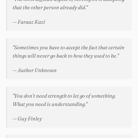
that the other person already did."
— Faraaz Kazi
"Sometimes you have to accept the fact that certain
things will never go back to how they used to be."
— Author Unknown
"You don't need strength to let go of something.
What you need is understanding."
— Guy Finley