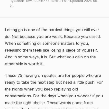
By Robert Tew · Published 2026-01-01 · Updated 2026-05-
29
Letting go is one of the hardest things you will ever
do. Not because you are weak. Because you cared.
When something or someone matters to you,
releasing them feels like losing a piece of yourself.
And in some ways, it is. But what you gain on the
other side is worth it.
These 75 moving on quotes are for people who are
ready to take the next step but need a little push. For
the nights when you keep replaying old
conversations. For the days when you wonder if you
made the right choice. These words come from