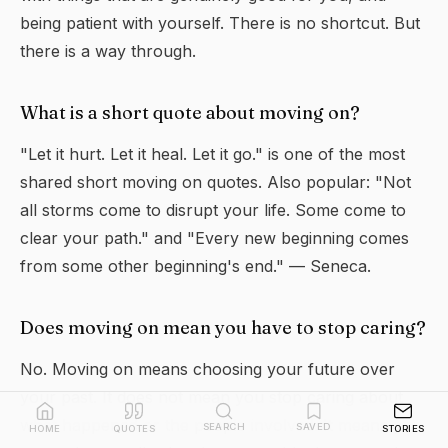
being patient with yourself. There is no shortcut. But
there is a way through.
What is a short quote about moving on?
"Let it hurt. Let it heal. Let it go." is one of the most
shared short moving on quotes. Also popular: "Not
all storms come to disrupt your life. Some come to
clear your path." and "Every new beginning comes
from some other beginning's end." — Seneca.
Does moving on mean you have to stop caring?
No. Moving on means choosing your future over
your past. It does not mean you stop caring about
what happened or the people involved. It means you
SEARCH
SAVED
HOME
QUOTES
STORIES