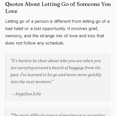
Quotes About Letting Go of Someone You
Love
Letting go of a person is different from letting go of a
bad habit or a lost opportunity. It involves grief,
memory, and the strange mix of love and loss that
does not follow any schedule.
"It's hard to be clear about who you are when you
are carrying around a bunch of baggage from the
past. I've learned to let go and move more quickly
into the next moment."
— Angelina Jolie
"The most difficult aspect of moving on is accepting