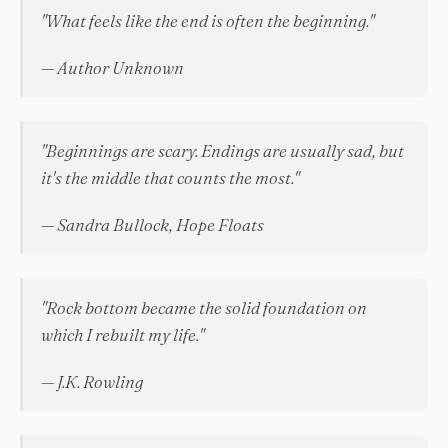
"What feels like the end is often the beginning."
— Author Unknown
"Beginnings are scary. Endings are usually sad, but
it's the middle that counts the most."
— Sandra Bullock, Hope Floats
"Rock bottom became the solid foundation on
which I rebuilt my life."
— J.K. Rowling