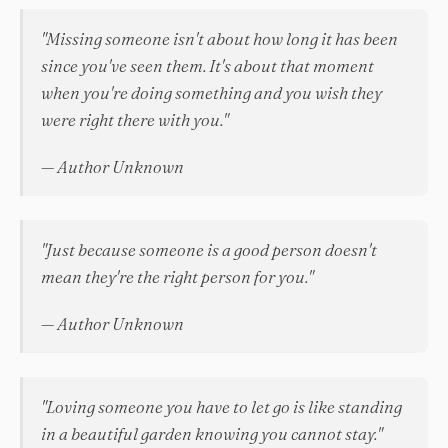
"Missing someone isn't about how long it has been
since you've seen them. It's about that moment
when you're doing something and you wish they
were right there with you."
— Author Unknown
"Just because someone is a good person doesn't
mean they're the right person for you."
— Author Unknown
"Loving someone you have to let go is like standing
in a beautiful garden knowing you cannot stay."