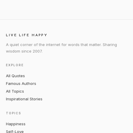
LIVE LIFE HAPPY
A quiet corner of the internet for words that matter. Sharing
wisdom since 2007.
EXPLORE
All Quotes
Famous Authors
All Topics
Inspirational Stories
TOPICS
Happiness
Self-Love