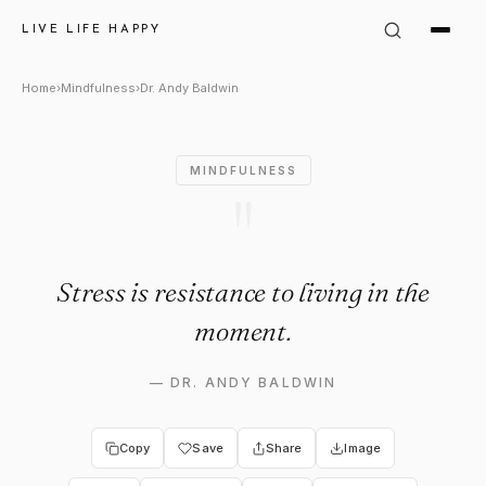
Dr. Andy Baldwin Quote: "Stre
LIVE LIFE HAPPY
Home
›
Mindfulness
›
Dr. Andy Baldwin
MINDFULNESS
"
Stress is resistance to living in the
moment.
—
DR. ANDY BALDWIN
Copy
Save
Share
Image