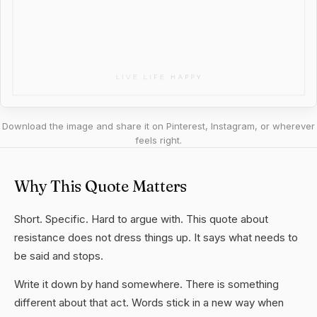
Download the image and share it on Pinterest, Instagram, or wherever
feels right.
Why This Quote Matters
Short. Specific. Hard to argue with. This quote about
resistance does not dress things up. It says what needs to
be said and stops.
Write it down by hand somewhere. There is something
different about that act. Words stick in a new way when