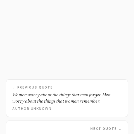
← PREVIOUS QUOTE
Women worry about the things that men forget. Men
worry about the things that women remember.
AUTHOR UNKNOWN
NEXT QUOTE →