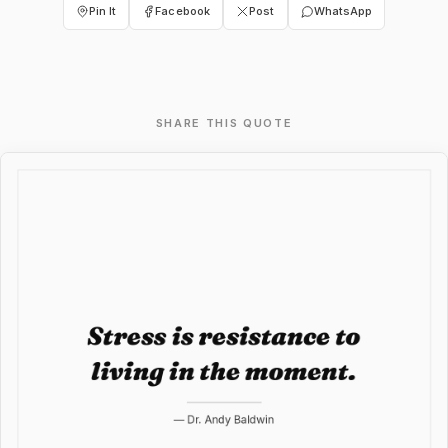
Pin It
Facebook
Post
WhatsApp
SHARE THIS QUOTE