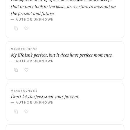
that or only look to the past... are certain to miss out on
the present and future.
— AUTHOR UNKNOWN
MINDFULNESS
My life isn't perfect, but it does have perfect moments.
— AUTHOR UNKNOWN
MINDFULNESS
Don't let the past steal your present.
— AUTHOR UNKNOWN