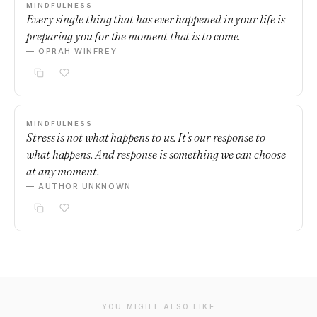
MINDFULNESS
Every single thing that has ever happened in your life is
preparing you for the moment that is to come.
— OPRAH WINFREY
MINDFULNESS
Stress is not what happens to us. It's our response to
what happens. And response is something we can choose
at any moment.
— AUTHOR UNKNOWN
YOU MIGHT ALSO LIKE