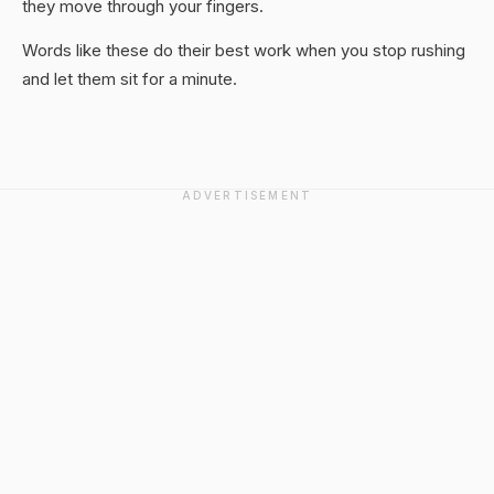
they move through your fingers.
Words like these do their best work when you stop rushing
and let them sit for a minute.
ADVERTISEMENT