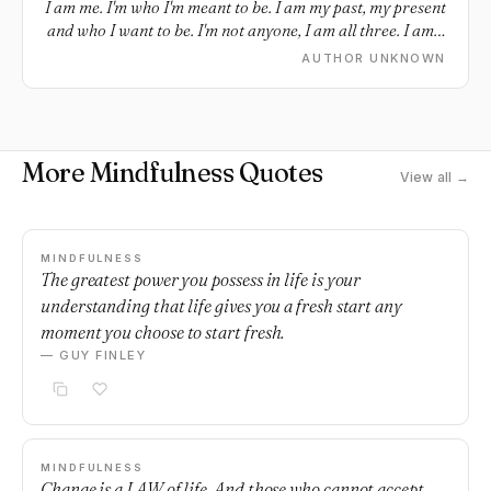
I am me. I'm who I'm meant to be. I am my past, my present
and who I want to be. I'm not anyone, I am all three. I am a
work in progress, a destiny. I am who I choose to be. I am
AUTHOR UNKNOWN
me.
More Mindfulness Quotes
View all →
MINDFULNESS
The greatest power you possess in life is your
understanding that life gives you a fresh start any
moment you choose to start fresh.
— GUY FINLEY
MINDFULNESS
Change is a LAW of life. And those who cannot accept