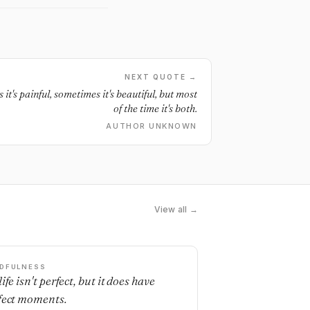
NEXT QUOTE →
it's painful, sometimes it's beautiful, but most
of the time it's both.
AUTHOR UNKNOWN
View all →
DFULNESS
ife isn't perfect, but it does have
fect moments.