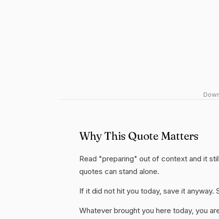
Downl
Why This Quote Matters
Read "preparing" out of context and it sti
quotes can stand alone.
If it did not hit you today, save it anywa
Whatever brought you here today, you are