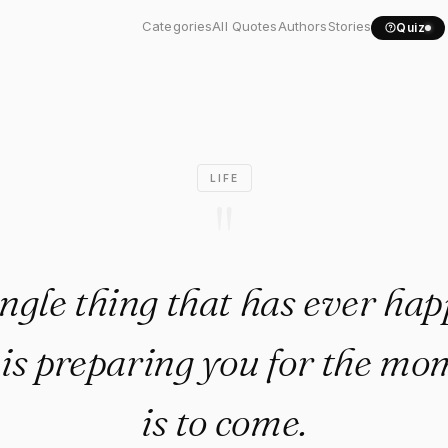
ingle thing that has ever..."
Categories
All Quotes
Authors
Stories
Quiz
LIFE
"
ngle thing that has ever ha
e is preparing you for the mo
is to come.