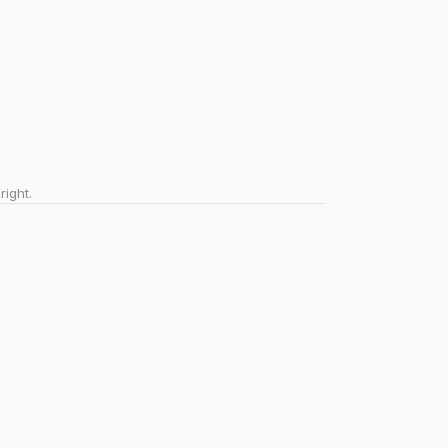
right.