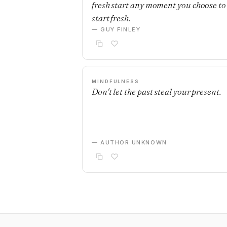
fresh start any moment you choose to
start fresh.
— GUY FINLEY
MINDFULNESS
Don't let the past steal your present.
— AUTHOR UNKNOWN