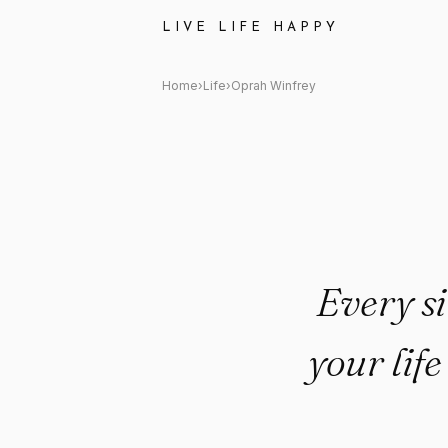
Oprah Winfrey Quote: "Every s
LIVE LIFE HAPPY
Home
›
Life
›
Oprah Winfrey
Every si
your lif