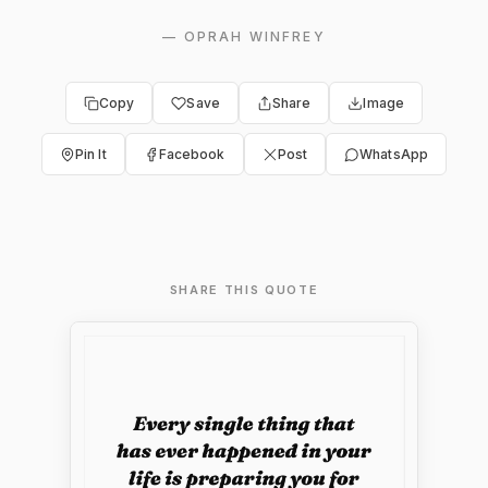
—
OPRAH WINFREY
Copy
Save
Share
Image
Pin It
Facebook
Post
WhatsApp
SHARE THIS QUOTE