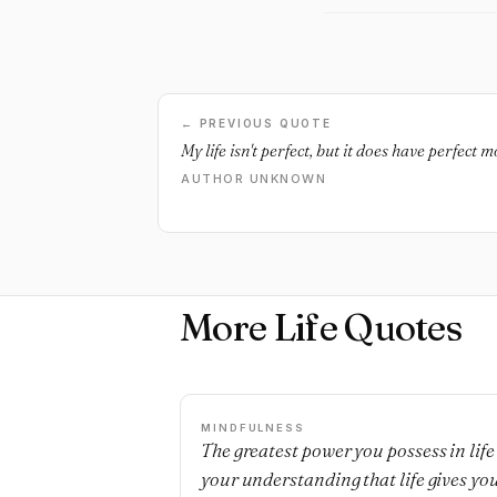
← PREVIOUS QUOTE
My life isn't perfect, but it does have perfect 
AUTHOR UNKNOWN
More Life Quotes
MINDFULNESS
The greatest power you possess in life 
your understanding that life gives yo