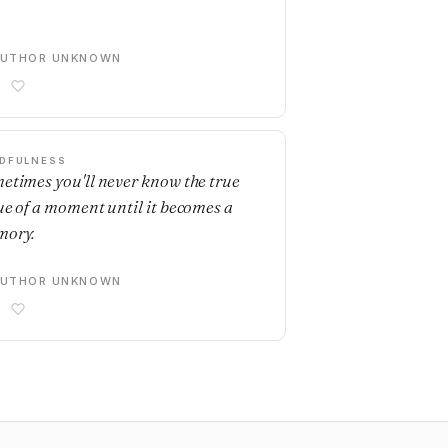
AUTHOR UNKNOWN
DFULNESS
etimes you'll never know the true
ue of a moment until it becomes a
ory.
AUTHOR UNKNOWN