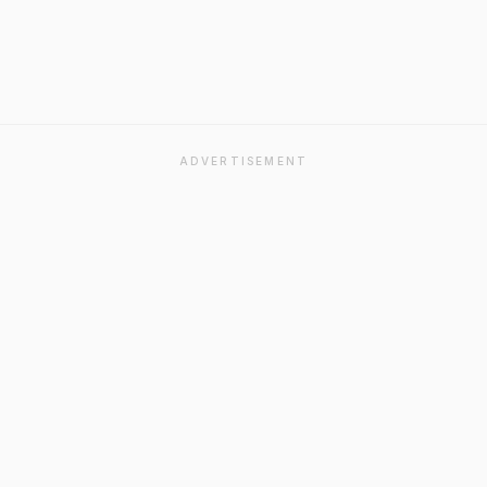
ADVERTISEMENT