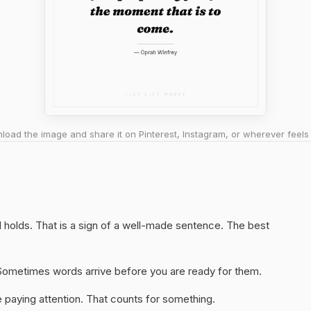
oad the image and share it on Pinterest, Instagram, or wherever feels 
ll holds. That is a sign of a well-made sentence. The best
y. Sometimes words arrive before you are ready for them.
 paying attention. That counts for something.