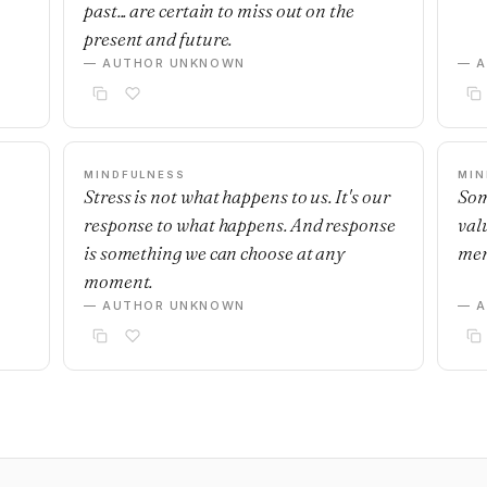
past... are certain to miss out on the
present and future.
— AUTHOR UNKNOWN
— 
MINDFULNESS
MIN
Stress is not what happens to us. It's our
Som
response to what happens. And response
val
is something we can choose at any
mem
moment.
— AUTHOR UNKNOWN
— 