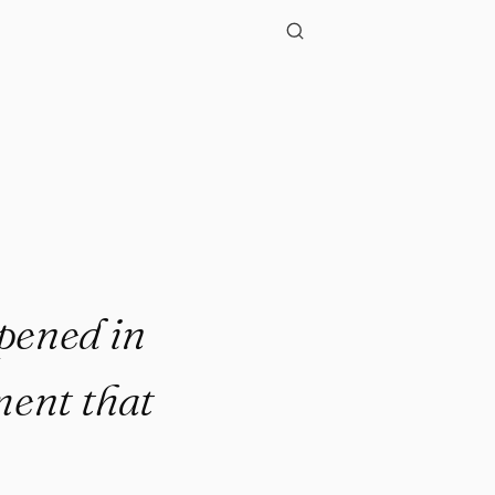
ppened in
ment that