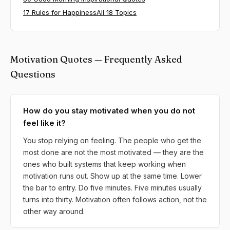
17 Rules for Happiness
All 18 Topics
Motivation Quotes — Frequently Asked
Questions
How do you stay motivated when you do not
feel like it?
You stop relying on feeling. The people who get the
most done are not the most motivated — they are the
ones who built systems that keep working when
motivation runs out. Show up at the same time. Lower
the bar to entry. Do five minutes. Five minutes usually
turns into thirty. Motivation often follows action, not the
other way around.