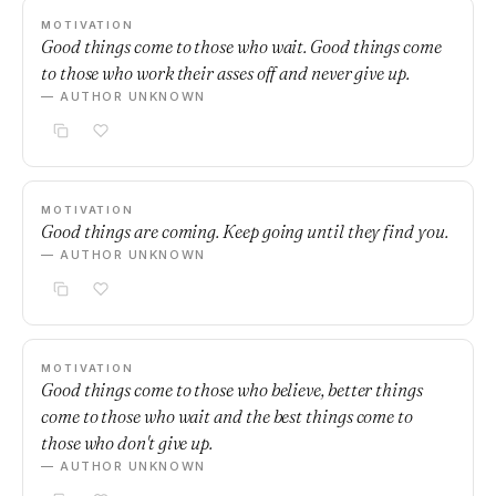
MOTIVATION
Good things come to those who wait. Good things come
to those who work their asses off and never give up.
— AUTHOR UNKNOWN
MOTIVATION
Good things are coming. Keep going until they find you.
— AUTHOR UNKNOWN
MOTIVATION
Good things come to those who believe, better things
come to those who wait and the best things come to
those who don't give up.
— AUTHOR UNKNOWN