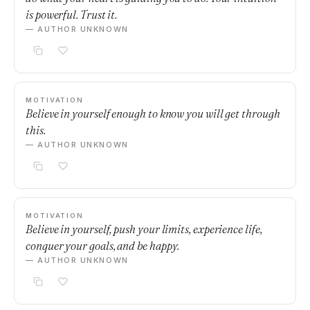
is powerful. Trust it.
— AUTHOR UNKNOWN
MOTIVATION
Believe in yourself enough to know you will get through
this.
— AUTHOR UNKNOWN
MOTIVATION
Believe in yourself, push your limits, experience life,
conquer your goals, and be happy.
— AUTHOR UNKNOWN