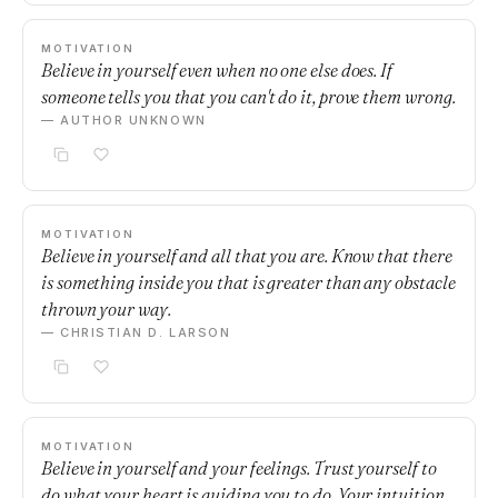
MOTIVATION
Believe in yourself even when no one else does. If
someone tells you that you can't do it, prove them wrong.
— AUTHOR UNKNOWN
MOTIVATION
Believe in yourself and all that you are. Know that there
is something inside you that is greater than any obstacle
thrown your way.
— CHRISTIAN D. LARSON
MOTIVATION
Believe in yourself and your feelings. Trust yourself to
do what your heart is guiding you to do. Your intuition