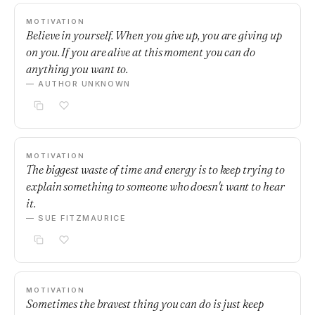
MOTIVATION
Believe in yourself. When you give up, you are giving up
on you. If you are alive at this moment you can do
anything you want to.
— AUTHOR UNKNOWN
MOTIVATION
The biggest waste of time and energy is to keep trying to
explain something to someone who doesn't want to hear
it.
— SUE FITZMAURICE
MOTIVATION
Sometimes the bravest thing you can do is just keep