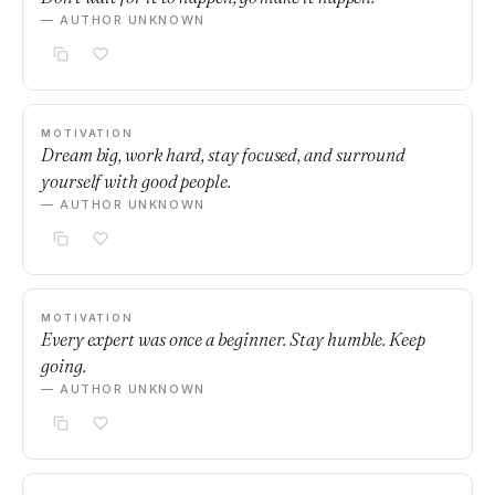
— AUTHOR UNKNOWN
MOTIVATION
Dream big, work hard, stay focused, and surround
yourself with good people.
— AUTHOR UNKNOWN
MOTIVATION
Every expert was once a beginner. Stay humble. Keep
going.
— AUTHOR UNKNOWN