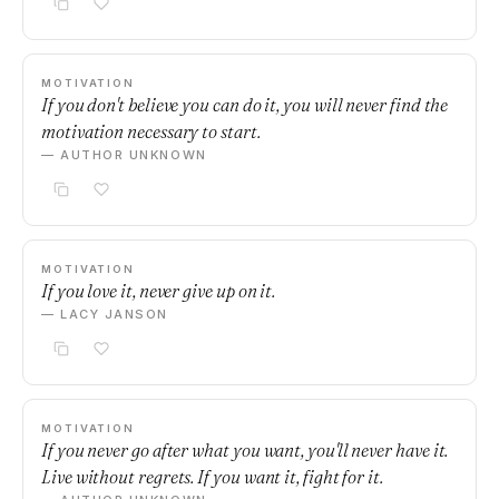
MOTIVATION
If you don't believe you can do it, you will never find the
motivation necessary to start.
— AUTHOR UNKNOWN
MOTIVATION
If you love it, never give up on it.
— LACY JANSON
MOTIVATION
If you never go after what you want, you'll never have it.
Live without regrets. If you want it, fight for it.