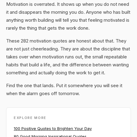
Motivation is overrated. It shows up when you do not need
it and disappears the morning you do. Anyone who has built
anything worth building will tell you that feeling motivated is
rarely the thing that gets the work done.
These 282 motivation quotes are honest about that. They
are not just cheerleading. They are about the discipline that
takes over when motivation runs out, the small repeatable
habits that build a life, and the difference between wanting
something and actually doing the work to get it.
Find the one that lands. Put it somewhere you will see it
when the alarm goes off tomorrow.
EXPLORE MORE
100 Positive Quotes to Brighten Your Day
80 Good Morning Inspirational Quotes