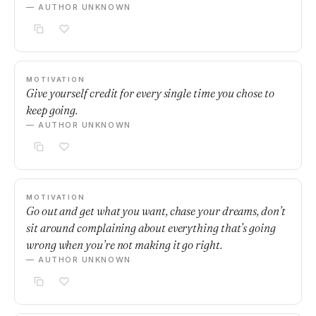
— AUTHOR UNKNOWN
MOTIVATION
Give yourself credit for every single time you chose to
keep going.
— AUTHOR UNKNOWN
MOTIVATION
Go out and get what you want, chase your dreams, don’t
sit around complaining about everything that’s going
wrong when you’re not making it go right.
— AUTHOR UNKNOWN