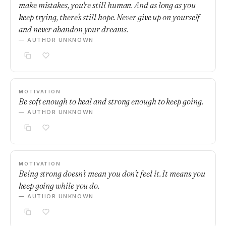
make mistakes, you're still human. And as long as you
keep trying, there's still hope. Never give up on yourself
and never abandon your dreams.
— AUTHOR UNKNOWN
MOTIVATION
Be soft enough to heal and strong enough to keep going.
— AUTHOR UNKNOWN
MOTIVATION
Being strong doesn't mean you don't feel it. It means you
keep going while you do.
— AUTHOR UNKNOWN