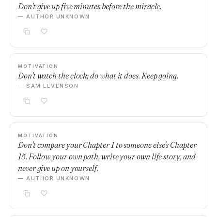
Don't give up five minutes before the miracle.
— AUTHOR UNKNOWN
MOTIVATION
Don't watch the clock; do what it does. Keep going.
— SAM LEVENSON
MOTIVATION
Don't compare your Chapter 1 to someone else's Chapter
15. Follow your own path, write your own life story, and
never give up on yourself.
— AUTHOR UNKNOWN