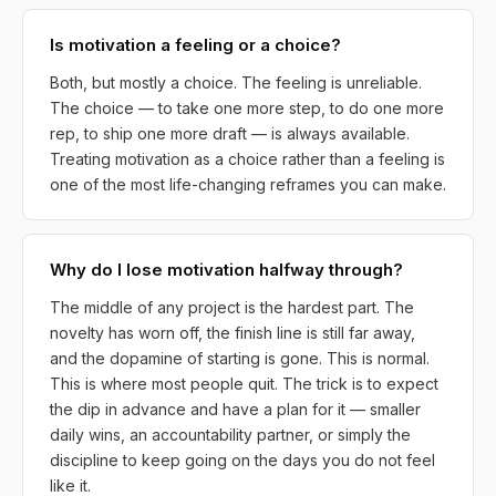
Is motivation a feeling or a choice?
Both, but mostly a choice. The feeling is unreliable.
The choice — to take one more step, to do one more
rep, to ship one more draft — is always available.
Treating motivation as a choice rather than a feeling is
one of the most life-changing reframes you can make.
Why do I lose motivation halfway through?
The middle of any project is the hardest part. The
novelty has worn off, the finish line is still far away,
and the dopamine of starting is gone. This is normal.
This is where most people quit. The trick is to expect
the dip in advance and have a plan for it — smaller
daily wins, an accountability partner, or simply the
discipline to keep going on the days you do not feel
like it.