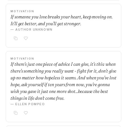
MOTIVATION
If someone you love breaks your heart, keep moving on.
It'll get better, and you'll get stronger.
— AUTHOR UNKNOWN
MOTIVATION
If there's just one piece of advice I can give, it's this: when
there's something you really want - fight for it, don't give
up no matter how hopeless it seems. And when you've lost
hope, ask yourself if ten years from now, you're gonna
wish you gave it just one more shot...because the best
things in life don't come free.
— ELLEN POMPEO