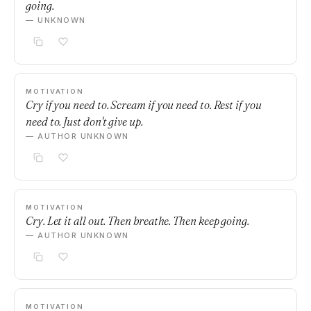
going.
— UNKNOWN
MOTIVATION
Cry if you need to. Scream if you need to. Rest if you
need to. Just don't give up.
— AUTHOR UNKNOWN
MOTIVATION
Cry. Let it all out. Then breathe. Then keep going.
— AUTHOR UNKNOWN
MOTIVATION