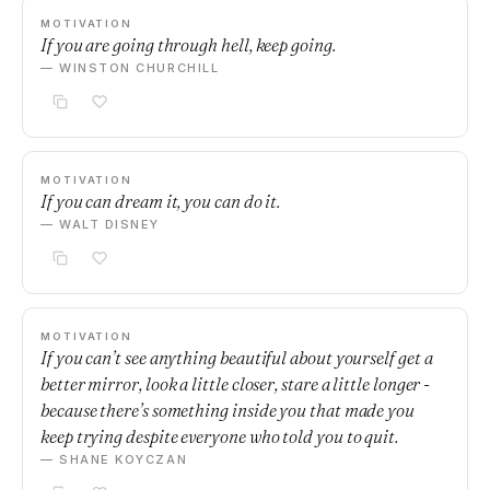
MOTIVATION
If you are going through hell, keep going.
— WINSTON CHURCHILL
MOTIVATION
If you can dream it, you can do it.
— WALT DISNEY
MOTIVATION
If you can’t see anything beautiful about yourself get a
better mirror, look a little closer, stare a little longer -
because there’s something inside you that made you
keep trying despite everyone who told you to quit.
— SHANE KOYCZAN