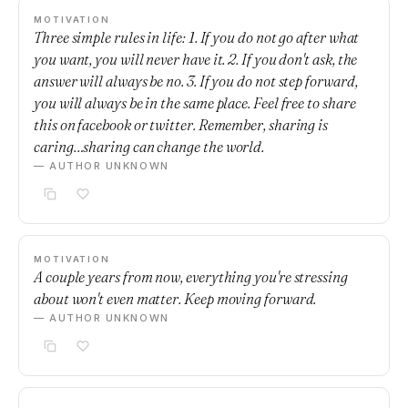
MOTIVATION
Three simple rules in life: 1. If you do not go after what
you want, you will never have it. 2. If you don't ask, the
answer will always be no. 3. If you do not step forward,
you will always be in the same place. Feel free to share
this on facebook or twitter. Remember, sharing is
caring…sharing can change the world.
— AUTHOR UNKNOWN
MOTIVATION
A couple years from now, everything you're stressing
about won't even matter. Keep moving forward.
— AUTHOR UNKNOWN