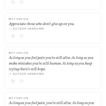
MOTIVATION
Appreciate those who don't give up on you.
— AUTHOR UNKNOWN
MOTIVATION
As long as you feel pain you're still alive. As long as you
make mistakes you're still human. As long as you keep
trying there's still hope.
— AUTHOR UNKNOWN
MOTIVATION
As long as you feel pain, you're still alive. As long as you