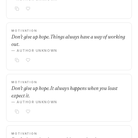
MOTIVATION
Don't give up hope. Things always have a way of working
out.
— AUTHOR UNKNOWN
MOTIVATION
Don't give up hope. It always happens when you least
expect it.
— AUTHOR UNKNOWN
MOTIVATION