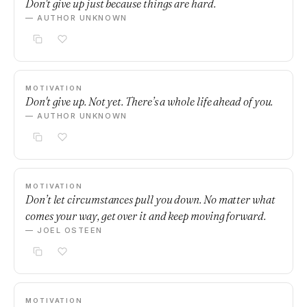
Don't give up just because things are hard.
— AUTHOR UNKNOWN
MOTIVATION
Don't give up. Not yet. There’s a whole life ahead of you.
— AUTHOR UNKNOWN
MOTIVATION
Don’t let circumstances pull you down. No matter what
comes your way, get over it and keep moving forward.
— JOEL OSTEEN
MOTIVATION