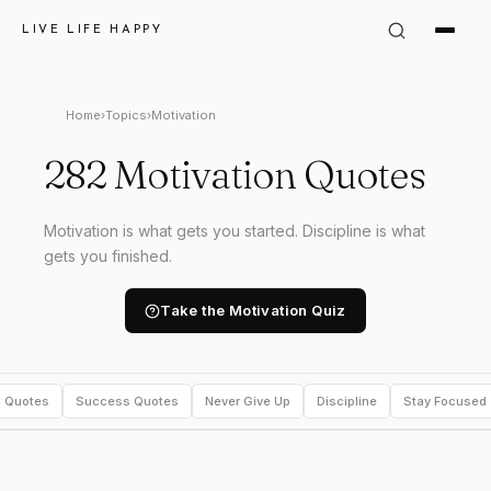
LIVE LIFE HAPPY
Home
›
Topics
›
Motivation
282 Motivation Quotes
Motivation is what gets you started. Discipline is what
gets you finished.
Take the Motivation Quiz
l Quotes
Success Quotes
Never Give Up
Discipline
Stay Focused