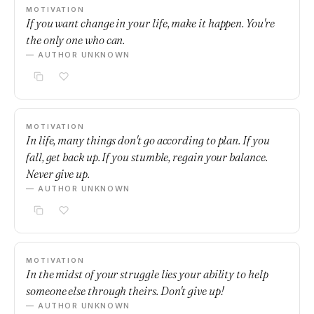
MOTIVATION
If you want change in your life, make it happen. You're
the only one who can.
— AUTHOR UNKNOWN
MOTIVATION
In life, many things don't go according to plan. If you
fall, get back up. If you stumble, regain your balance.
Never give up.
— AUTHOR UNKNOWN
MOTIVATION
In the midst of your struggle lies your ability to help
someone else through theirs. Don't give up!
— AUTHOR UNKNOWN