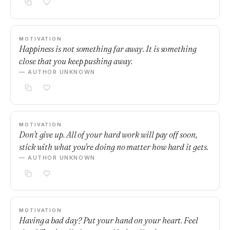
MOTIVATION
Happiness is not something far away. It is something
close that you keep pushing away.
— AUTHOR UNKNOWN
MOTIVATION
Don't give up. All of your hard work will pay off soon,
stick with what you're doing no matter how hard it gets.
— AUTHOR UNKNOWN
MOTIVATION
Having a bad day? Put your hand on your heart. Feel