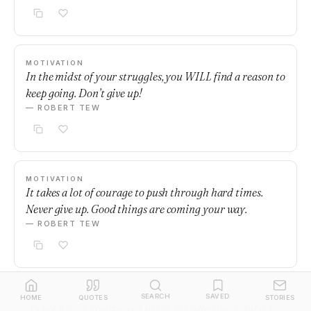
MOTIVATION
In the midst of your struggles, you WILL find a reason to
keep going. Don’t give up!
— ROBERT TEW
MOTIVATION
It takes a lot of courage to push through hard times.
Never give up. Good things are coming your way.
— ROBERT TEW
MOTIVATION
SEARCH
SAVED
HOME
QUOTES
STORIES
It's not where you started in life, it's where you end up.