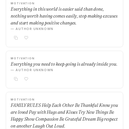
MOTIVATION
Everything in this world is easier said than done,
nothing worth having comes easily, stop making excuses
and start making positive changes.
— AUTHOR UNKNOWN
MOTIVATION
Everything you need to keep going is already inside you.
— AUTHOR UNKNOWN
MOTIVATION
FAMILY RULES Help Each Other Be Thankful Know you
are loved Pay with Hugs and Kisses Try New Things Be
Happy Show Compassion Be Grateful Dream Big respect
on another Laugh Out Loud.