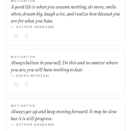
MOTIVATION
A good life is when you assume nothing, do more, smile
often, dream big, laugh a lot, and realize how blessed you
are for what you have.
— AUTHOR UNKNOWN
MOTIVATION
Always believe in yourself. Do this and no matter where
you are, you will have nothing to fear.
— HAYAO MIYAZAKI
MOTIVATION
Always get up and keep moving forward. It may be slow
but it is still progress.
— AUTHOR UNKNOWN