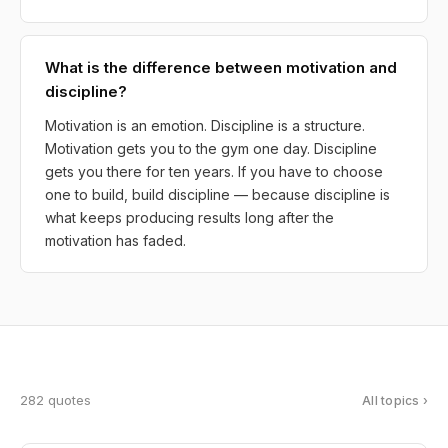
What is the difference between motivation and
discipline?
Motivation is an emotion. Discipline is a structure.
Motivation gets you to the gym one day. Discipline
gets you there for ten years. If you have to choose
one to build, build discipline — because discipline is
what keeps producing results long after the
motivation has faded.
282 quotes
All topics ›