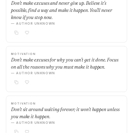
Don't make excuses and never give up. Believe it's
possible, find a way and make it happen. You'll never
know if you stop now.
— AUTHOR UNKNOWN
MOTIVATION
Don't make excuses for why you can't get it done. Focus
on all the reasons why you must make it happen.
— AUTHOR UNKNOWN
MOTIVATION
Don't sit around waiting forever; it won't happen unless
you make it happen.
— AUTHOR UNKNOWN