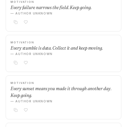
MOTIVATION
Every failure narrows the field. Keep going.
— AUTHOR UNKNOWN
MOTIVATION
Every stumble is data. Collect it and keep moving.
— AUTHOR UNKNOWN
MOTIVATION
Every sunset means you made it through another day.
Keep going.
— AUTHOR UNKNOWN