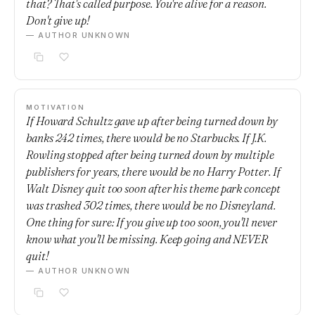
that? That's called purpose. You're alive for a reason.
Don't give up!
— AUTHOR UNKNOWN
MOTIVATION
If Howard Schultz gave up after being turned down by
banks 242 times, there would be no Starbucks. If J.K.
Rowling stopped after being turned down by multiple
publishers for years, there would be no Harry Potter. If
Walt Disney quit too soon after his theme park concept
was trashed 302 times, there would be no Disneyland.
One thing for sure: If you give up too soon, you'll never
know what you'll be missing. Keep going and NEVER
quit!
— AUTHOR UNKNOWN