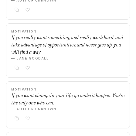
— AUTHOR UNKNOWN
MOTIVATION
If you really want something, and really work hard, and
take advantage of opportunities, and never give up, you
will find a way.
— JANE GOODALL
MOTIVATION
If you want change in your life, go make it happen. You're
the only one who can.
— AUTHOR UNKNOWN