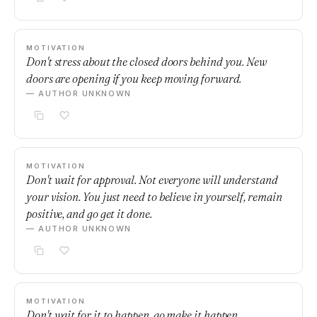
MOTIVATION
Don't stress about the closed doors behind you. New
doors are opening if you keep moving forward.
— AUTHOR UNKNOWN
MOTIVATION
Don't wait for approval. Not everyone will understand
your vision. You just need to believe in yourself, remain
positive, and go get it done.
— AUTHOR UNKNOWN
MOTIVATION
Don't wait for it to happen, go make it happen.