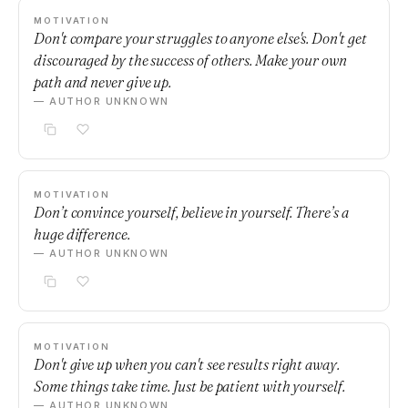
MOTIVATION
Don't compare your struggles to anyone else's. Don't get
discouraged by the success of others. Make your own
path and never give up.
— AUTHOR UNKNOWN
MOTIVATION
Don’t convince yourself, believe in yourself. There’s a
huge difference.
— AUTHOR UNKNOWN
MOTIVATION
Don't give up when you can't see results right away.
Some things take time. Just be patient with yourself.
— AUTHOR UNKNOWN