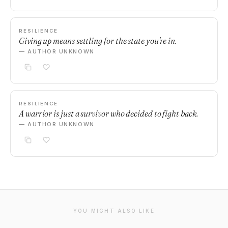
RESILIENCE
Giving up means settling for the state you're in.
— AUTHOR UNKNOWN
RESILIENCE
A warrior is just a survivor who decided to fight back.
— AUTHOR UNKNOWN
YOU MIGHT ALSO LIKE