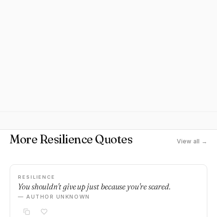
More Resilience Quotes
View all →
RESILIENCE
You shouldn't give up just because you're scared.
— AUTHOR UNKNOWN