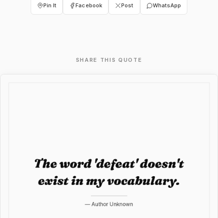
Pin It
Facebook
Post
WhatsApp
SHARE THIS QUOTE