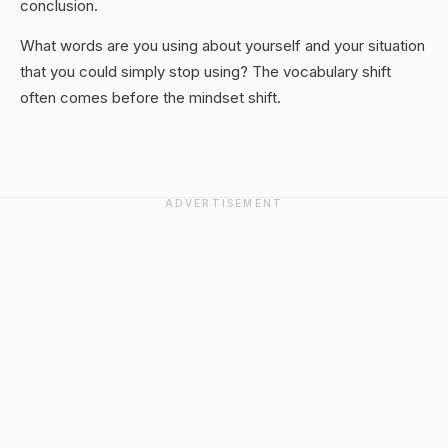
conclusion.
What words are you using about yourself and your situation
that you could simply stop using? The vocabulary shift
often comes before the mindset shift.
ADVERTISEMENT