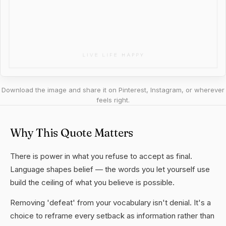
Download the image and share it on Pinterest, Instagram, or wherever
feels right.
Why This Quote Matters
There is power in what you refuse to accept as final.
Language shapes belief — the words you let yourself use
build the ceiling of what you believe is possible.
Removing 'defeat' from your vocabulary isn't denial. It's a
choice to reframe every setback as information rather than