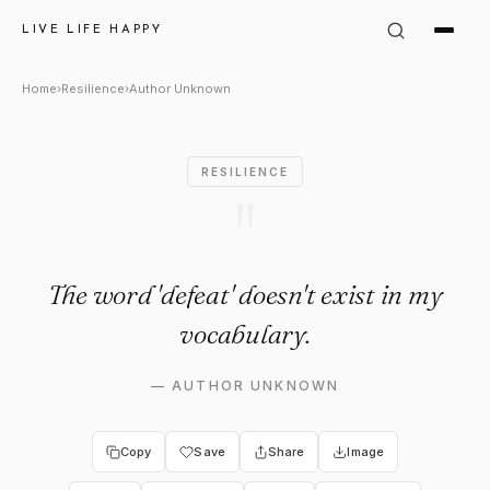
Author Unknown Quote: "The 
LIVE LIFE HAPPY
Home
›
Resilience
›
Author Unknown
RESILIENCE
"
The word 'defeat' doesn't exist in my
vocabulary.
—
AUTHOR UNKNOWN
Copy
Save
Share
Image