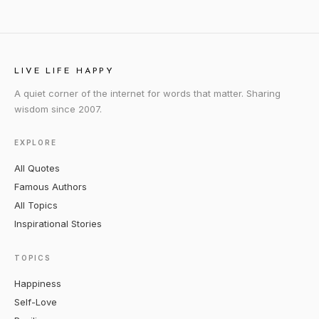
LIVE LIFE HAPPY
A quiet corner of the internet for words that matter. Sharing
wisdom since 2007.
EXPLORE
All Quotes
Famous Authors
All Topics
Inspirational Stories
TOPICS
Happiness
Self-Love