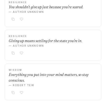
RESILIENCE
You shouldn't give up just because you're scared.
— AUTHOR UNKNOWN
RESILIENCE
Giving up means settling for the state you're in.
— AUTHOR UNKNOWN
WISDOM
Everything you put into your mind matters, so stay
conscious.
— ROBERT TEW