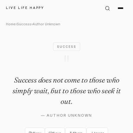
Author Unknown Quote: "Suc
LIVE LIFE HAPPY
Home
›
Success
›
Author Unknown
SUCCESS
"
Success does not come to those who
simply wait, but to those who seek it
out.
—
AUTHOR UNKNOWN