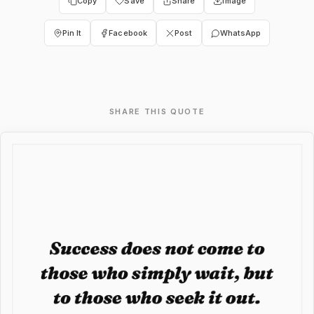
Copy
Save
Share
Image
Pin It
Facebook
Post
WhatsApp
SHARE THIS QUOTE