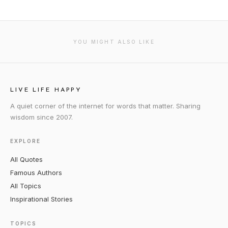
YOU MIGHT ALSO LIKE
LIVE LIFE HAPPY
A quiet corner of the internet for words that matter. Sharing
wisdom since 2007.
EXPLORE
All Quotes
Famous Authors
All Topics
Inspirational Stories
TOPICS