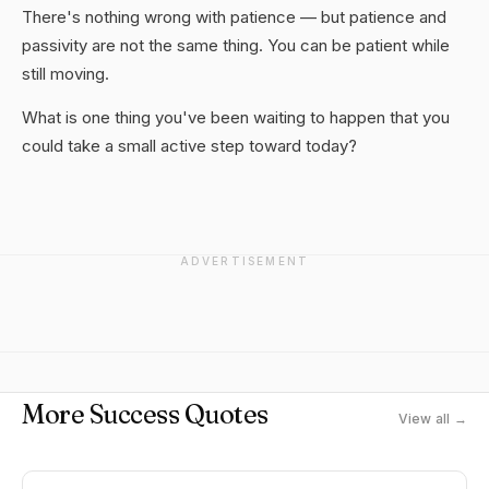
There's nothing wrong with patience — but patience and
passivity are not the same thing. You can be patient while
still moving.
What is one thing you've been waiting to happen that you
could take a small active step toward today?
ADVERTISEMENT
More Success Quotes
View all →