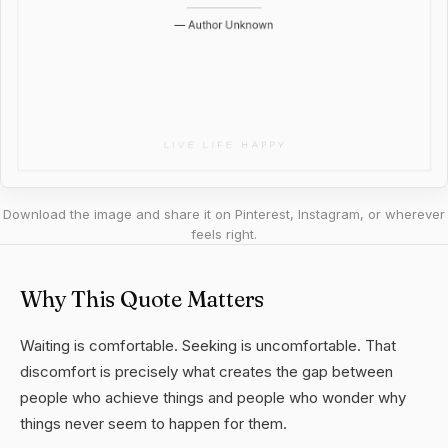
Download the image and share it on Pinterest, Instagram, or wherever
feels right.
Why This Quote Matters
Waiting is comfortable. Seeking is uncomfortable. That
discomfort is precisely what creates the gap between
people who achieve things and people who wonder why
things never seem to happen for them.