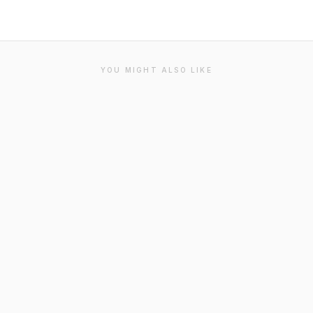
YOU MIGHT ALSO LIKE