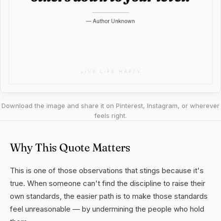
Download the image and share it on Pinterest, Instagram, or wherever
feels right.
Why This Quote Matters
This is one of those observations that stings because it's
true. When someone can't find the discipline to raise their
own standards, the easier path is to make those standards
feel unreasonable — by undermining the people who hold