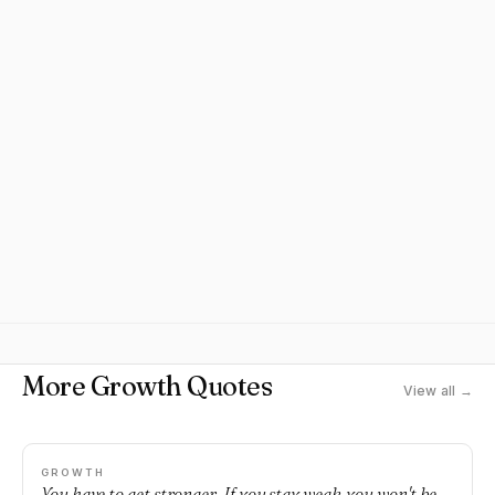
More Growth Quotes
View all →
GROWTH
You have to get stronger. If you stay weak, you won't be