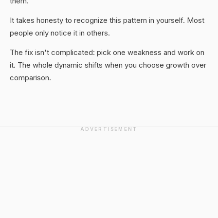
them.
It takes honesty to recognize this pattern in yourself. Most
people only notice it in others.
The fix isn't complicated: pick one weakness and work on
it. The whole dynamic shifts when you choose growth over
comparison.
ADVERTISEMENT