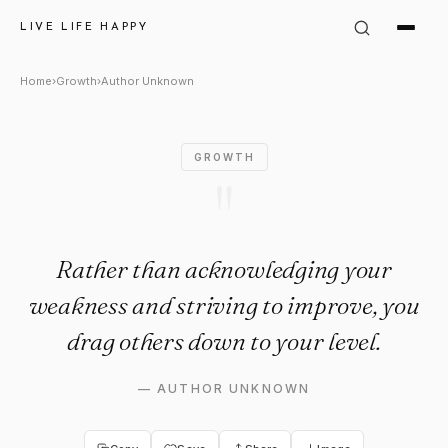
Author Unknown Quote: "Rat
LIVE LIFE HAPPY
Home
›
Growth
›
Author Unknown
GROWTH
"
Rather than acknowledging your
weakness and striving to improve, you
drag others down to your level.
—
AUTHOR UNKNOWN