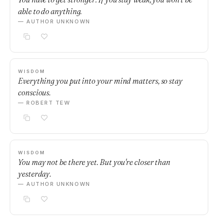
able to do anything.
— AUTHOR UNKNOWN
WISDOM
Everything you put into your mind matters, so stay
conscious.
— ROBERT TEW
WISDOM
You may not be there yet. But you're closer than
yesterday.
— AUTHOR UNKNOWN