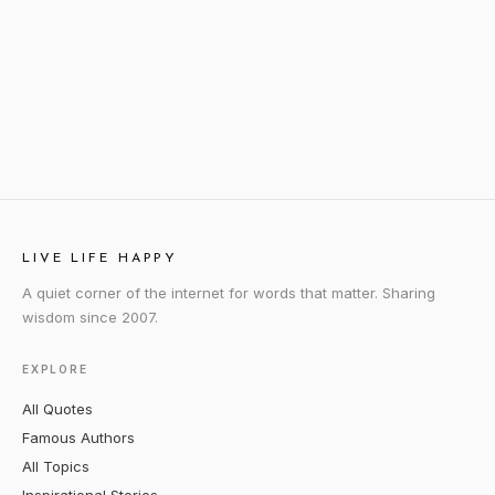
LIVE LIFE HAPPY
A quiet corner of the internet for words that matter. Sharing
wisdom since 2007.
EXPLORE
All Quotes
Famous Authors
All Topics