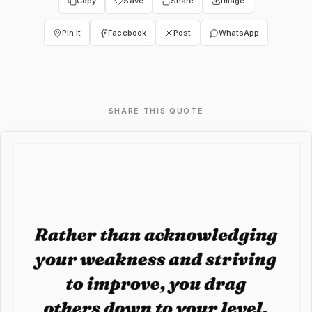
Copy
Save
Share
Image
Pin It
Facebook
Post
WhatsApp
SHARE THIS QUOTE