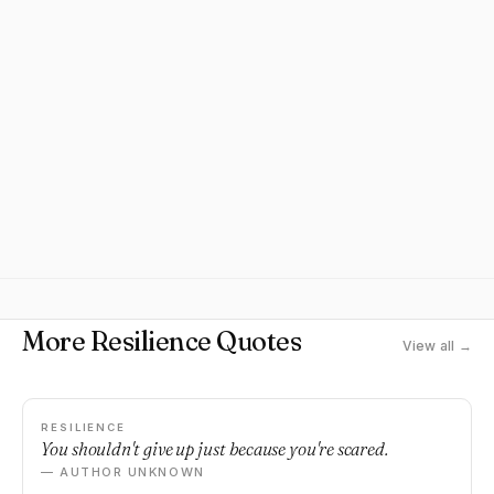
More Resilience Quotes
View all →
RESILIENCE
You shouldn't give up just because you're scared.
— AUTHOR UNKNOWN