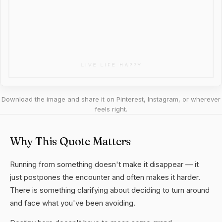
Download the image and share it on Pinterest, Instagram, or wherever
feels right.
Why This Quote Matters
Running from something doesn't make it disappear — it
just postpones the encounter and often makes it harder.
There is something clarifying about deciding to turn around
and face what you've been avoiding.