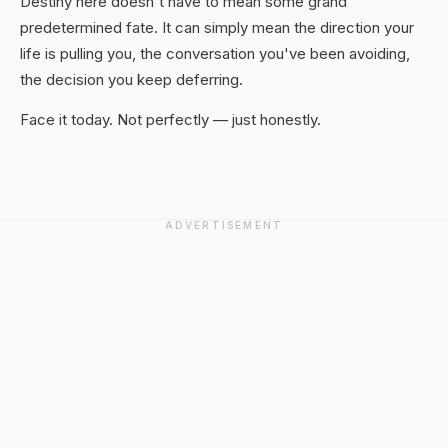
Destiny here doesn't have to mean some grand
predetermined fate. It can simply mean the direction your
life is pulling you, the conversation you've been avoiding,
the decision you keep deferring.
Face it today. Not perfectly — just honestly.
ADVERTISEMENT