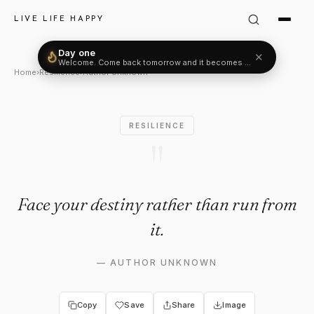
Author Unknown Quote: "Face
LIVE LIFE HAPPY
Day one
✕
Welcome. Come back tomorrow and it becomes two.
Home
›
Resilience
›
Author Unknown
RESILIENCE
"
Face your destiny rather than run from
it.
—
AUTHOR UNKNOWN
Copy
Save
Share
Image