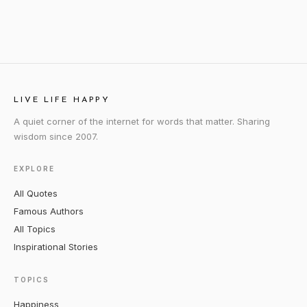
LIVE LIFE HAPPY
A quiet corner of the internet for words that matter. Sharing
wisdom since 2007.
EXPLORE
All Quotes
Famous Authors
All Topics
Inspirational Stories
TOPICS
Happiness