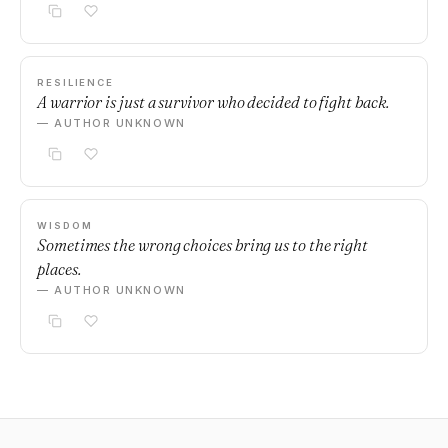
RESILIENCE
A warrior is just a survivor who decided to fight back.
— AUTHOR UNKNOWN
WISDOM
Sometimes the wrong choices bring us to the right
places.
— AUTHOR UNKNOWN