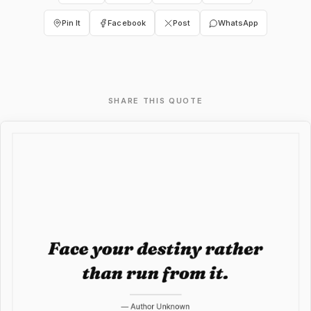
Pin It
Facebook
Post
WhatsApp
SHARE THIS QUOTE