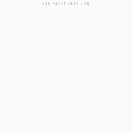
YOU MIGHT ALSO LIKE