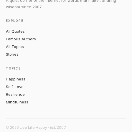
A quiet corner of the internet for words that matter. Sharing
wisdom since 2007.
EXPLORE
All Quotes
Famous Authors
All Topics
Stories
TOPICS
Happiness
Self-Love
Resilience
Mindfulness
© 2026 Live Life Happy · Est. 2007