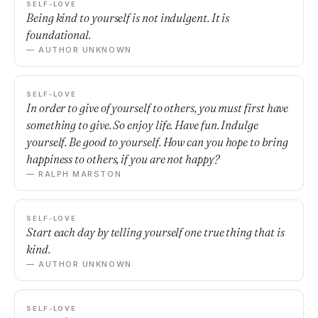
SELF-LOVE
Being kind to yourself is not indulgent. It is
foundational.
— AUTHOR UNKNOWN
SELF-LOVE
In order to give of yourself to others, you must first have
something to give. So enjoy life. Have fun. Indulge
yourself. Be good to yourself. How can you hope to bring
happiness to others, if you are not happy?
— RALPH MARSTON
SELF-LOVE
Start each day by telling yourself one true thing that is
kind.
— AUTHOR UNKNOWN
SELF-LOVE