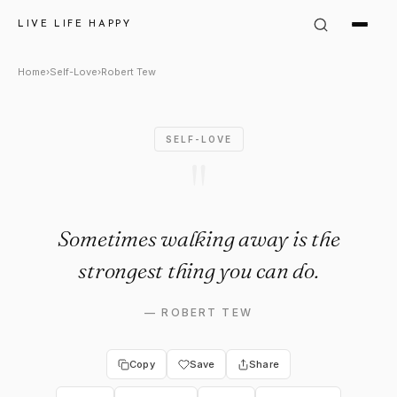
Robert Tew Quote: "Sometimes
LIVE LIFE HAPPY
Home
›
Self-Love
›
Robert Tew
SELF-LOVE
"
Sometimes walking away is the
strongest thing you can do.
—
ROBERT TEW
Copy
Save
Share