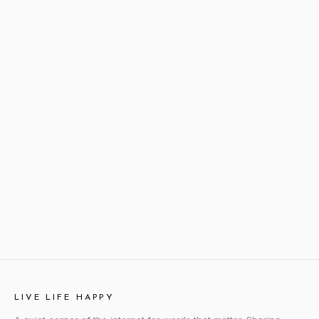
LIVE LIFE HAPPY