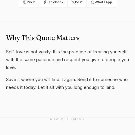
Pin It
Facebook
Post
WhatsApp
Why This Quote Matters
Self-love is not vanity. It is the practice of treating yourself
with the same patience and respect you give to people you
love.
Save it where you will find it again. Send it to someone who
needs it today. Let it sit with you long enough to land.
ADVERTISEMENT