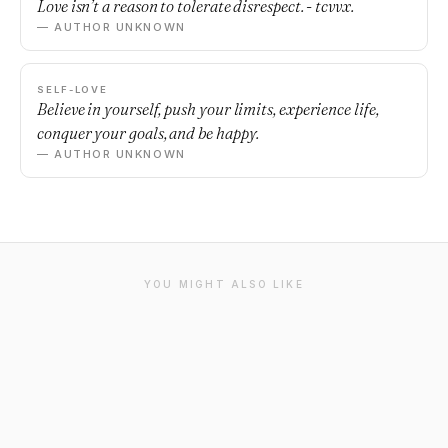
Love isn’t a reason to tolerate disrespect. - tcvvx.
— AUTHOR UNKNOWN
SELF-LOVE
Believe in yourself, push your limits, experience life,
conquer your goals, and be happy.
— AUTHOR UNKNOWN
YOU MIGHT ALSO LIKE