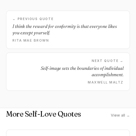
← PREVIOUS QUOTE
I think the reward for conformity is that everyone likes
you except yourself.
RITA MAE BROWN
NEXT QUOTE →
Self-image sets the boundaries of individual
accomplishment.
MAXWELL MALTZ
More Self-Love Quotes
View all →