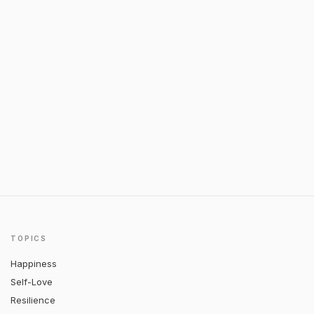
TOPICS
Happiness
Self-Love
Resilience