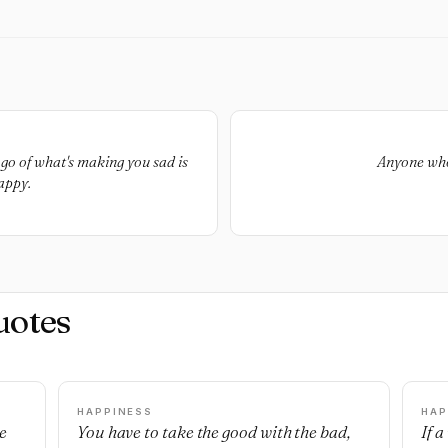
go of what's making you sad is
Anyone who 
appy.
uotes
HAPPINESS
HAP
e
You have to take the good with the bad,
If 