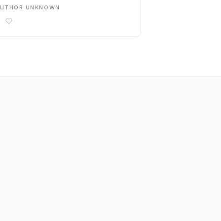
AUTHOR UNKNOWN