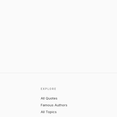
EXPLORE
All Quotes
Famous Authors
All Topics