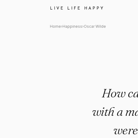
Oscar Wilde Quote: "How can
LIVE LIFE HAPPY
Home
›
Happiness
›
Oscar Wilde
How ca
with a ma
were