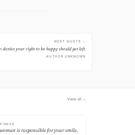
NEXT QUOTE →
denies your right to be happy should get left.
AUTHOR UNKNOWN
View all →
PINESS
a woman is responsible for your smile,