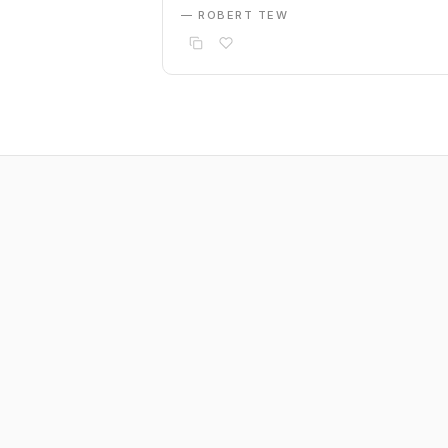
— ROBERT TEW