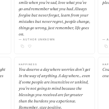
smile when you’re sad, love what you’ve
ple
go and remember what you had. Always
forgive but never forget, learn from your
mistakes but never regret, people change,
things go wrong, just remember, life goes
on.
— AUTHOR UNKNOWN
— 
HAPPINESS
HAP
ight
You deserve a day where worries don't get
Cou
es
in the way of anything. A day where... even
cou
if some people are insensitive or unkind,
you're not going to mind because the
blessings you received are far greater
than the burdens you experience.
Remember, stay positive.