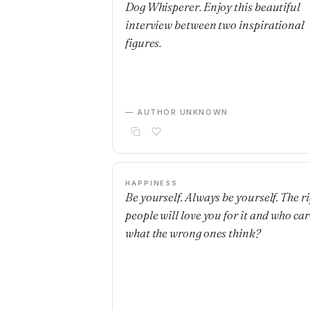
Dog Whisperer. Enjoy this beautiful
interview between two inspirational
figures.
— AUTHOR UNKNOWN
HAPPINESS
Be yourself. Always be yourself. The r
people will love you for it and who car
what the wrong ones think?