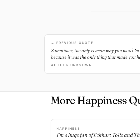
← PREVIOUS QUOTE
Sometimes, the only reason why you won't let 
because it was the only thing that made you h
AUTHOR UNKNOWN
More Happiness Q
HAPPINESS
I'm a huge fan of Eckhart Tolle and Th