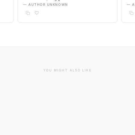
— AUTHOR UNKNOWN
— 
YOU MIGHT ALSO LIKE