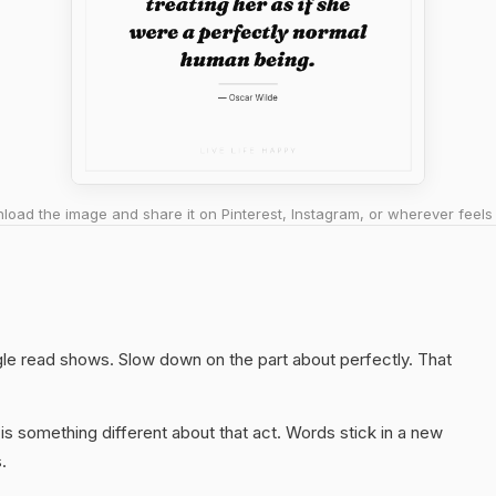
oad the image and share it on Pinterest, Instagram, or wherever feels 
ngle read shows. Slow down on the part about perfectly. That
s something different about that act. Words stick in a new
.