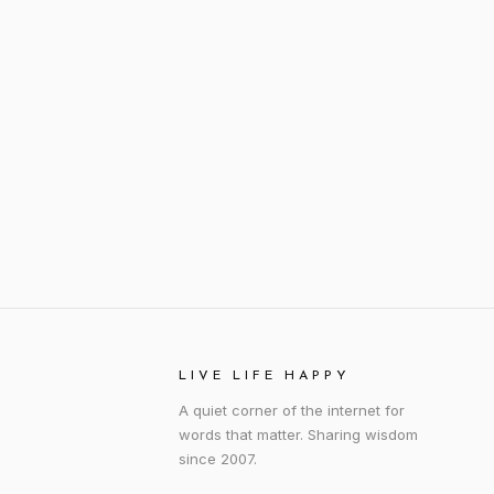
LIVE LIFE HAPPY
A quiet corner of the internet for
words that matter. Sharing wisdom
since 2007.