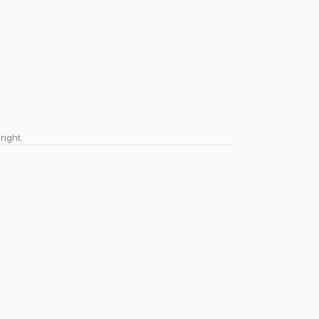
right.