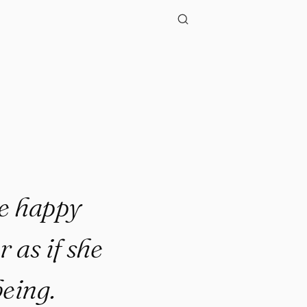
."
e happy
 as if she
eing.