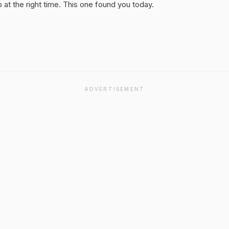
at the right time. This one found you today.
ADVERTISEMENT