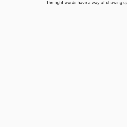
The right words have a way of showing up 