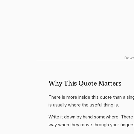
Downl
Why This Quote Matters
There is more inside this quote than a si
is usually where the useful thing is.
Write it down by hand somewhere. There i
way when they move through your fingers