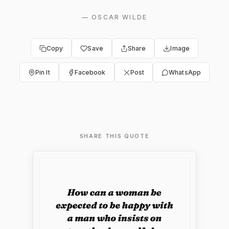
—
OSCAR WILDE
Copy
Save
Share
Image
Pin It
Facebook
Post
WhatsApp
SHARE THIS QUOTE