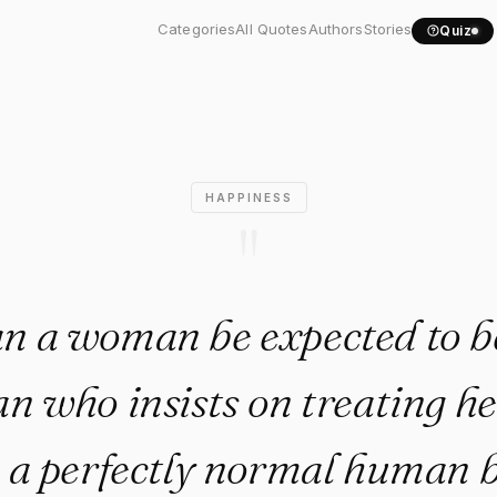
 a woman be expected to be..
Categories
All Quotes
Authors
Stories
Quiz
HAPPINESS
"
n a woman be expected to b
n who insists on treating her
 a perfectly normal human b