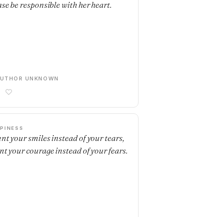
ase be responsible with her heart.
AUTHOR UNKNOWN
PINESS
nt your smiles instead of your tears,
nt your courage instead of your fears.