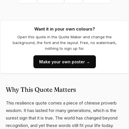
Want it in your own colours?
Open this quote in the Quote Maker and change the
background, the font and the layout. Free, no watermark,
nothing to sign up for.
Make your own poster →
Why This Quote Matters
This resilience quote comes a piece of chinese proverb
wisdom. It has lasted for many generations, which is the
surest sign that it is true. The world has changed beyond
recognition, and yet these words still fit your life today.