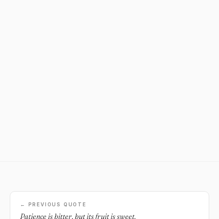
← PREVIOUS QUOTE
Patience is bitter, but its fruit is sweet.