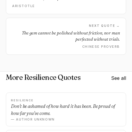
ARISTOTLE
NEXT QUOTE →
The gem cannot be polished without friction, nor man
perfected without trials.
CHINESE PROVERB
More Resilience Quotes
See all
RESILIENCE
Don't be ashamed of how hard it has been. Be proud of
how far you've come.
— AUTHOR UNKNOWN