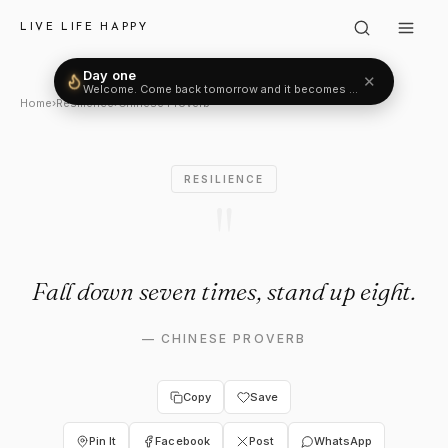
Chinese Proverb: "Fall down s
LIVE LIFE HAPPY
Day one
✕
Welcome. Come back tomorrow and it becomes two.
Home
›
Resilience
›
Chinese Proverb
RESILIENCE
"
Fall down seven times, stand up eight.
—
CHINESE PROVERB
Copy
Save
Pin It
Facebook
Post
WhatsApp