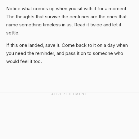
Notice what comes up when you sit with it for a moment.
The thoughts that survive the centuries are the ones that
name something timeless in us. Read it twice and let it
settle.
If this one landed, save it. Come back to it on a day when
you need the reminder, and pass it on to someone who
would feel it too.
ADVERTISEMENT