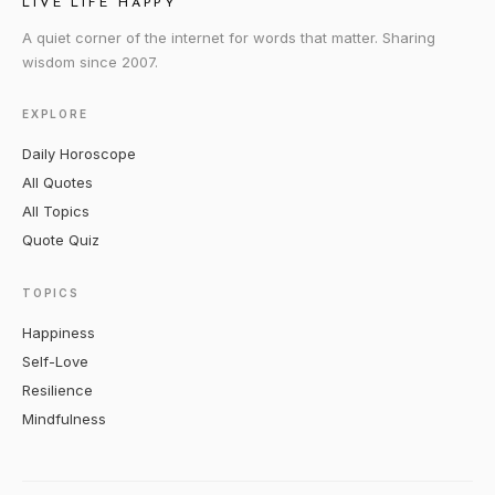
LIVE LIFE HAPPY
A quiet corner of the internet for words that matter. Sharing
wisdom since 2007.
EXPLORE
Daily Horoscope
All Quotes
All Topics
Quote Quiz
TOPICS
Happiness
Self-Love
Resilience
Mindfulness