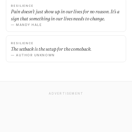
RESILIENCE
Pain doesn't just show up in our lives for no reason. It's a
sign that something in our lives needs to change.
— MANDY HALE
RESILIENCE
The setback is the setup for the comeback.
— AUTHOR UNKNOWN
ADVERTISEMENT