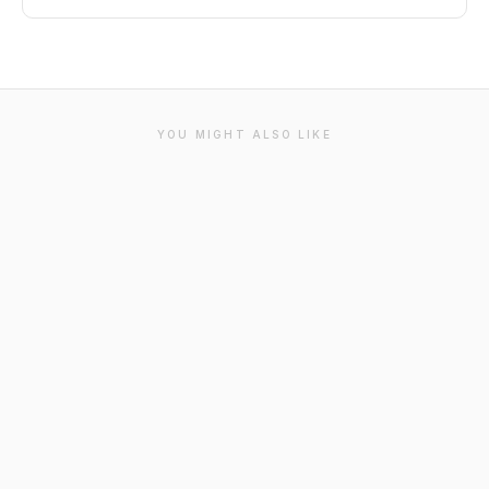
YOU MIGHT ALSO LIKE