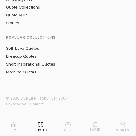
Quote Collections
Quote Quiz
Stories
POPULAR COLLECTIONS
Self-Love Quotes
Breakup Quotes
Short Inspirational Quotes
Morning Quotes
© 2026 Live Life Happy · Est. 2007
Privacy
About
Contact
SAVED
HOME
QUOTES
QUIZ
STORIES