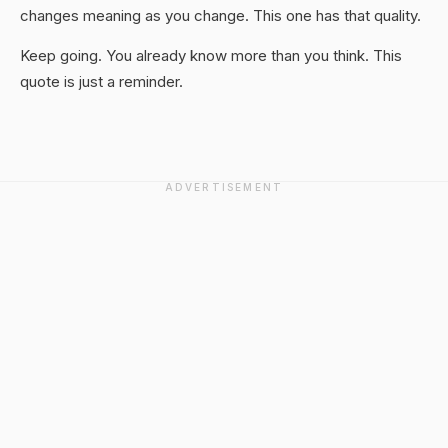
changes meaning as you change. This one has that quality.
Keep going. You already know more than you think. This
quote is just a reminder.
ADVERTISEMENT