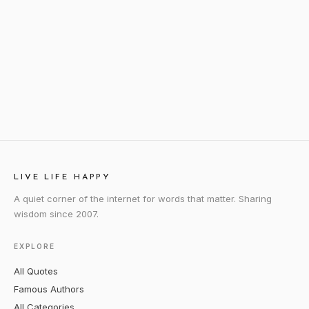
LIVE LIFE HAPPY
A quiet corner of the internet for words that matter. Sharing
wisdom since 2007.
EXPLORE
All Quotes
Famous Authors
All Categories