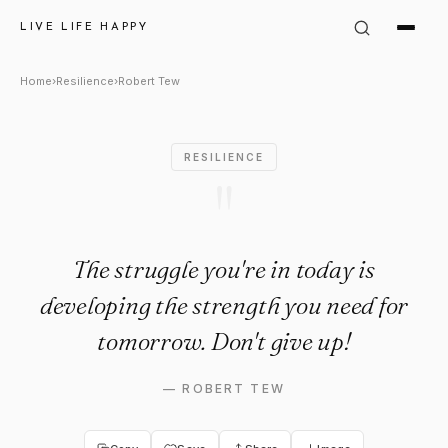
Robert Tew: "The struggle you
LIVE LIFE HAPPY
Home
›
Resilience
›
Robert Tew
RESILIENCE
"
The struggle you're in today is
developing the strength you need for
tomorrow. Don't give up!
—
ROBERT TEW