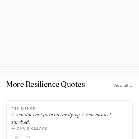
More Resilience Quotes
View all →
RESILIENCE
A scar does not form on the dying. A scar means I
survived.
— CHRIS CLEAVE