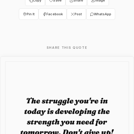
Copy
Save
Share
Image
Pin It
Facebook
Post
WhatsApp
SHARE THIS QUOTE