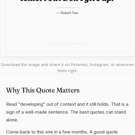
Download the image and share it on Pinterest, Instagram, or wherever
feels right.
Why This Quote Matters
Read "developing" out of context and it still holds. That is a
sign of a well-made sentence. The best quotes can stand
alone.
Come back to this one in a few months. A good quote