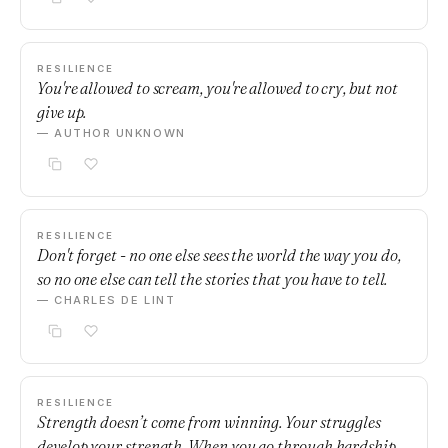
RESILIENCE
You're allowed to scream, you're allowed to cry, but not
give up.
— AUTHOR UNKNOWN
RESILIENCE
Don't forget - no one else sees the world the way you do,
so no one else can tell the stories that you have to tell.
— CHARLES DE LINT
RESILIENCE
Strength doesn’t come from winning. Your struggles
develop your strength. When you go through hardship