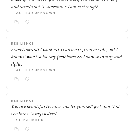
and decide not to surrender, that is strength.
— AUTHOR UNKNOWN
RESILIENCE
Sometimes all I want is to run away from my life, but I
know it won't solve any problems. So I choose to stay and
fight.
— AUTHOR UNKNOWN
RESILIENCE
You are beautiful because you let yourself feel, and that
is a brave thing in deed.
— SHINJI MOON