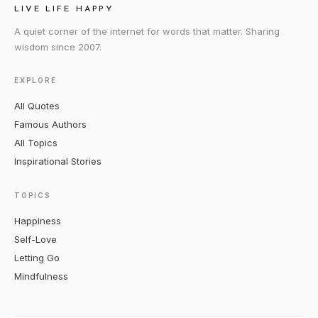
LIVE LIFE HAPPY
A quiet corner of the internet for words that matter. Sharing
wisdom since 2007.
EXPLORE
All Quotes
Famous Authors
All Topics
Inspirational Stories
TOPICS
Happiness
Self-Love
Letting Go
Mindfulness