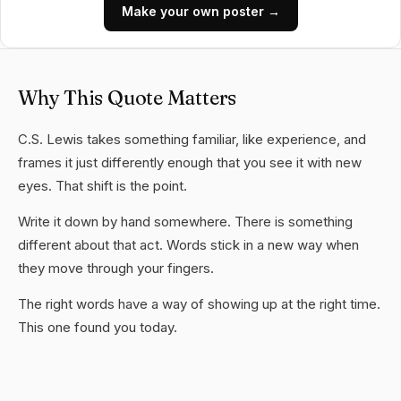
Make your own poster →
Why This Quote Matters
C.S. Lewis takes something familiar, like experience, and
frames it just differently enough that you see it with new
eyes. That shift is the point.
Write it down by hand somewhere. There is something
different about that act. Words stick in a new way when
they move through your fingers.
The right words have a way of showing up at the right time.
This one found you today.