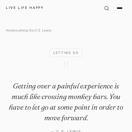
C.S. Lewis Quote: "Getting ov
LIVE LIFE HAPPY
Home
›
Letting Go
›
C.S. Lewis
LETTING GO
"
Getting over a painful experience is
much like crossing monkey bars. You
have to let go at some point in order to
move forward.
—
C.S. LEWIS