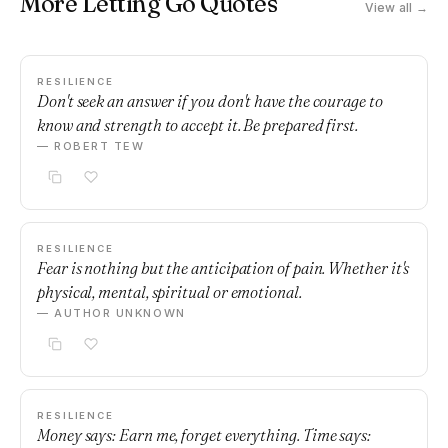
More Letting Go Quotes
View all →
RESILIENCE
Don't seek an answer if you don't have the courage to
know and strength to accept it. Be prepared first.
— ROBERT TEW
RESILIENCE
Fear is nothing but the anticipation of pain. Whether it's
physical, mental, spiritual or emotional.
— AUTHOR UNKNOWN
RESILIENCE
Money says: Earn me, forget everything. Time says: