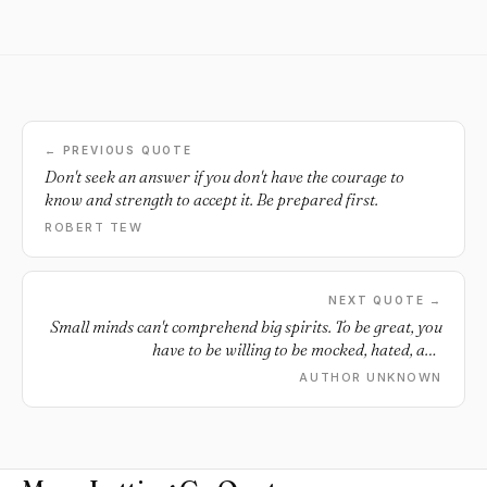
← PREVIOUS QUOTE
Don't seek an answer if you don't have the courage to
know and strength to accept it. Be prepared first.
ROBERT TEW
NEXT QUOTE →
Small minds can't comprehend big spirits. To be great, you
have to be willing to be mocked, hated, and
misunderstood. Stay strong.
AUTHOR UNKNOWN