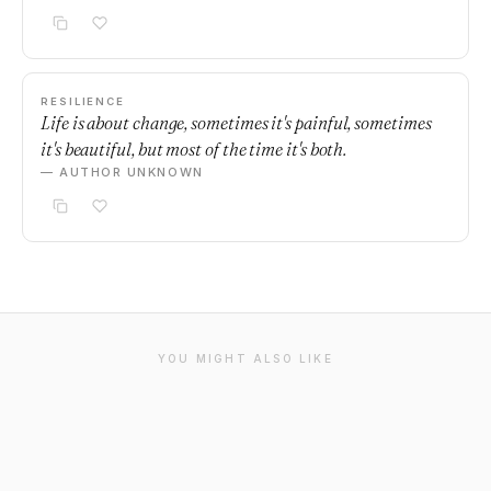
RESILIENCE
Life is about change, sometimes it's painful, sometimes
it's beautiful, but most of the time it's both.
— AUTHOR UNKNOWN
YOU MIGHT ALSO LIKE