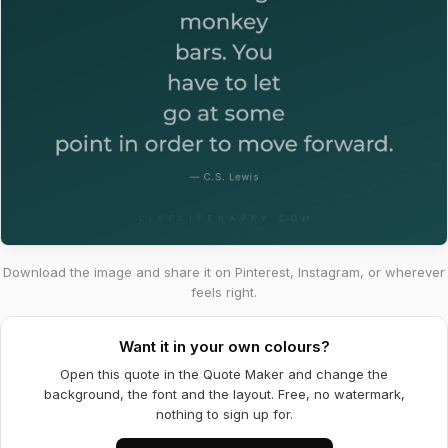
Download the image and share it on Pinterest, Instagram, or wherever
feels right.
Want it in your own colours?
Open this quote in the Quote Maker and change the
background, the font and the layout. Free, no watermark,
nothing to sign up for.