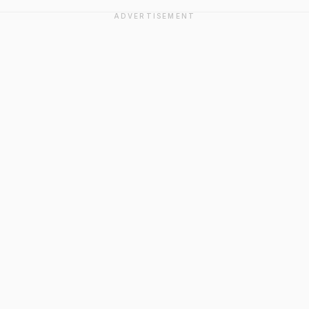
ADVERTISEMENT