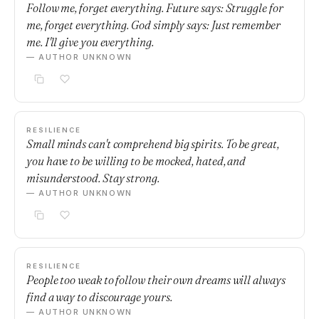
Follow me, forget everything. Future says: Struggle for
me, forget everything. God simply says: Just remember
me. I'll give you everything.
— AUTHOR UNKNOWN
RESILIENCE
Small minds can't comprehend big spirits. To be great,
you have to be willing to be mocked, hated, and
misunderstood. Stay strong.
— AUTHOR UNKNOWN
RESILIENCE
People too weak to follow their own dreams will always
find a way to discourage yours.
— AUTHOR UNKNOWN