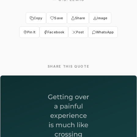
Copy
Save
Share
Image
Pin It
Facebook
Post
WhatsApp
SHARE THIS QUOTE