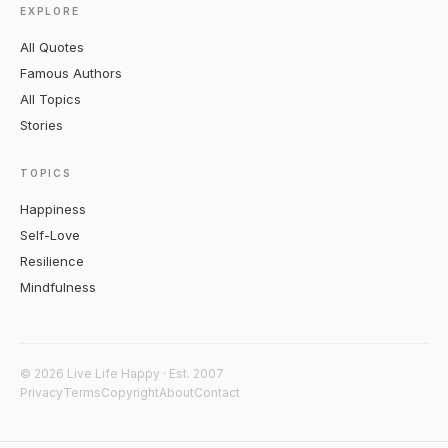
EXPLORE
All Quotes
Famous Authors
All Topics
Stories
TOPICS
Happiness
Self-Love
Resilience
Mindfulness
© 2026 Live Life Happy · Est. 2007
Privacy
Terms
Copyright
About
Contact