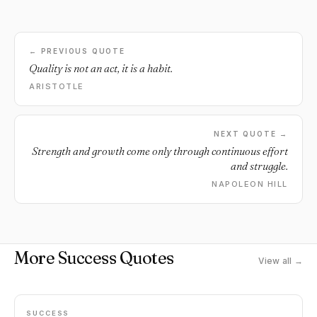
← PREVIOUS QUOTE
Quality is not an act, it is a habit.
ARISTOTLE
NEXT QUOTE →
Strength and growth come only through continuous effort
and struggle.
NAPOLEON HILL
More Success Quotes
View all →
SUCCESS