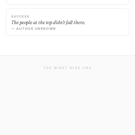
SUCCESS
The people at the top didn't fall there.
— AUTHOR UNKNOWN
YOU MIGHT ALSO LIKE