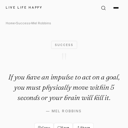
Mel Robbins Quote: "If you ha
LIVE LIFE HAPPY
Home
›
Success
›
Mel Robbins
SUCCESS
"
If you have an impulse to act on a goal,
you must physically move within 5
seconds or your brain will kill it.
—
MEL ROBBINS
Copy
Save
Share