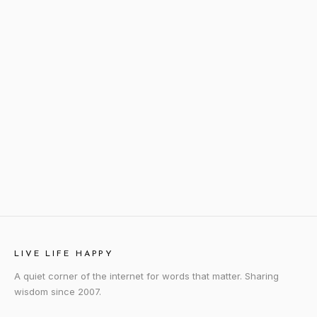
LIVE LIFE HAPPY
A quiet corner of the internet for words that matter. Sharing
wisdom since 2007.