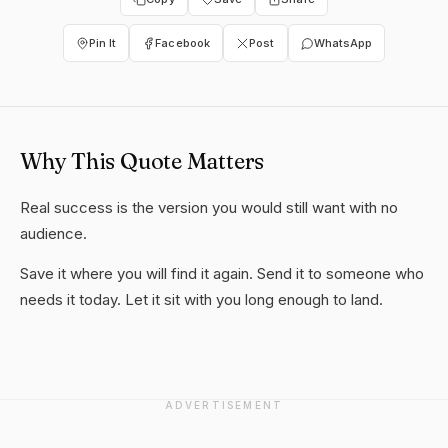
Pin It
Facebook
Post
WhatsApp
Why This Quote Matters
Real success is the version you would still want with no
audience.
Save it where you will find it again. Send it to someone who
needs it today. Let it sit with you long enough to land.
ADVERTISEMENT