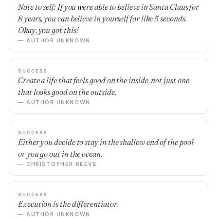
Note to self: If you were able to believe in Santa Claus for
8 years, you can believe in yourself for like 5 seconds.
Okay, you got this!
— AUTHOR UNKNOWN
SUCCESS
Create a life that feels good on the inside, not just one
that looks good on the outside.
— AUTHOR UNKNOWN
SUCCESS
Either you decide to stay in the shallow end of the pool
or you go out in the ocean.
— CHRISTOPHER REEVE
SUCCESS
Execution is the differentiator.
— AUTHOR UNKNOWN