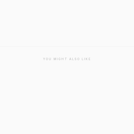
YOU MIGHT ALSO LIKE