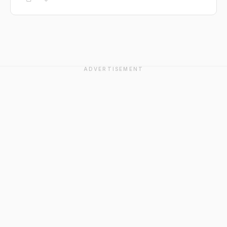
ADVERTISEMENT