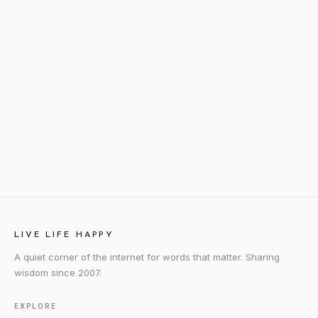
LIVE LIFE HAPPY
A quiet corner of the internet for words that matter. Sharing
wisdom since 2007.
EXPLORE