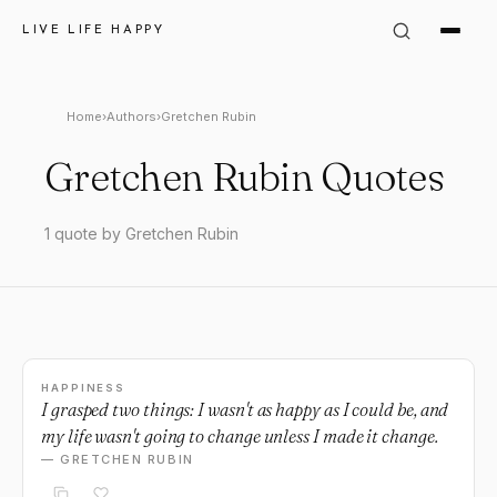
LIVE LIFE HAPPY
Home
›
Authors
›
Gretchen Rubin
Gretchen Rubin Quotes
1 quote by Gretchen Rubin
HAPPINESS
I grasped two things: I wasn't as happy as I could be, and
my life wasn't going to change unless I made it change.
— GRETCHEN RUBIN