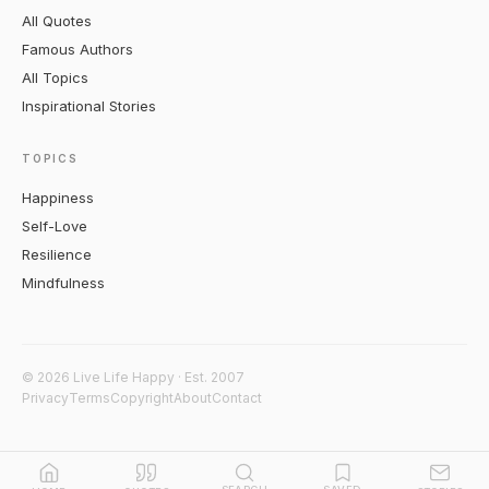
All Quotes
Famous Authors
All Topics
Inspirational Stories
TOPICS
Happiness
Self-Love
Resilience
Mindfulness
© 2026 Live Life Happy · Est. 2007
Privacy
Terms
Copyright
About
Contact